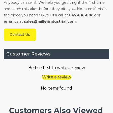
Anybody can sell it. We help you get it right the first time
and catch mistakes before they bite you. Not sure if this is
the piece you need? Give us a call at
847-616-8002
or
email us at
sales@millerindustrial.com.
Contact Us
Customer Reviews
Be the first to write a review
Write a review
No items found
Customers Also Viewed