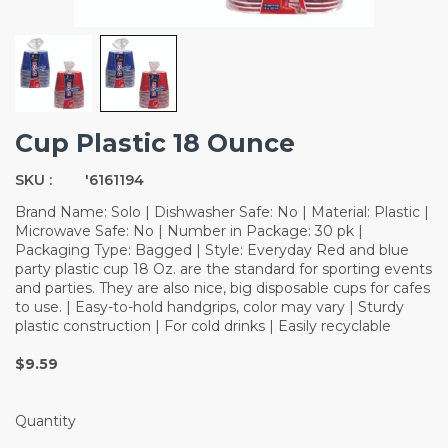
Cup Plastic 18 Ounce
SKU :
'6161194
Brand Name: Solo | Dishwasher Safe: No | Material: Plastic |
Microwave Safe: No | Number in Package: 30 pk |
Packaging Type: Bagged | Style: Everyday Red and blue
party plastic cup 18 Oz. are the standard for sporting events
and parties. They are also nice, big disposable cups for cafes
to use. | Easy-to-hold handgrips, color may vary | Sturdy
plastic construction | For cold drinks | Easily recyclable
$9.59
Quantity