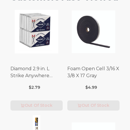
Diamond 2.9 in. L
Foam Open Cell 3/16 X
Strike Anywhere
3/8 X 17 Gray
Matches 32 pc.
$2.79
$4.99
Out Of Stock
Out Of Stock