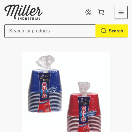
Log in
Open mini cart
Search
Search
for
products