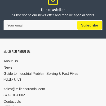
Our newsletter
Subscribe to our newsletter and receive special offers
Your
Subscribe
email
MUCH ADO ABOUT US
About Us
News
Guide to Industrial Problem Solving & Fast Fixes
HOLLER AT US
sales@millerindustrial.com
847-616-8002
Contact Us