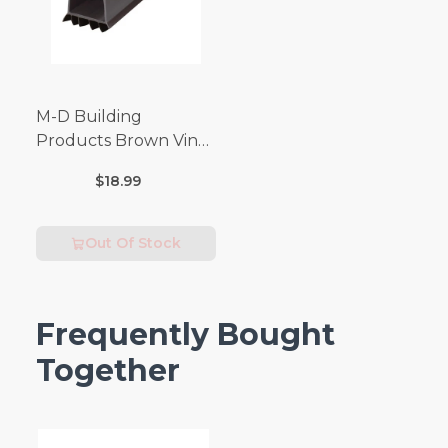
M-D Building
Products Brown Vinyl
Door Seal For Door
$18.99
Bottom 3 ft. L x 1-3/4
in.
Out Of Stock
Frequently Bought
Together