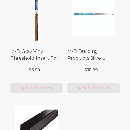
M-D Gray Vinyl
M-D Building
Threshold Insert For
Products Silver
Doors 36 in. L x 3/4 in.
Aluminum Door
$6.99
$18.99
Bottom For Drip Cap 3
in. L
Out Of Stock
Out Of Stock