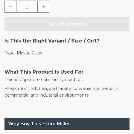
Out of stock
Is This the Right Variant / Size / Grit?
Type: Plastic Cups
What This Product Is Used For
Plastic Cupss are commonly used for:
Break room, kitchen, and facility convenience needs in
commercial and industrial environments.
Why Buy This From Miller