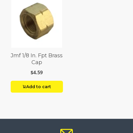
Jmf 1/8 In. Fpt Brass
Cap
$4.59
Add to cart