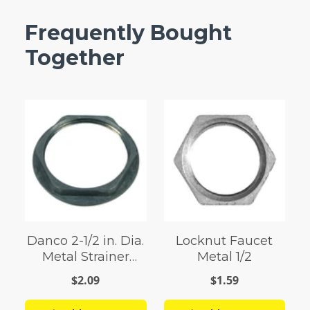
Frequently Bought
Together
Danco 2-1/2 in. Dia.
Locknut Faucet
Metal Strainer
Metal 1/2
Locknut
$2.09
$1.59