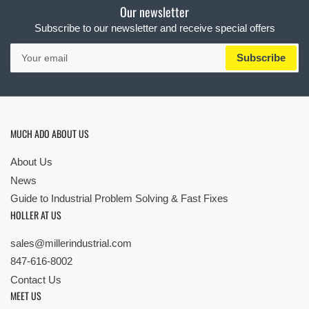
Our newsletter
Subscribe to our newsletter and receive special offers
Your
Subscribe
email
MUCH ADO ABOUT US
About Us
News
Guide to Industrial Problem Solving & Fast Fixes
HOLLER AT US
sales@millerindustrial.com
847-616-8002
Contact Us
MEET US