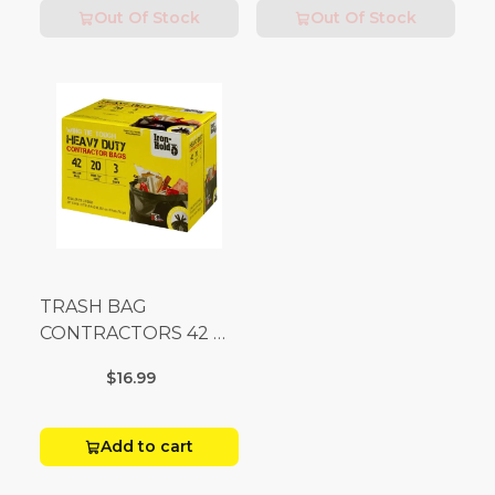
Out Of Stock
Out Of Stock
TRASH BAG
CONTRACTORS 42 G
Box 20
$16.99
Add to cart