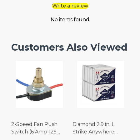
Write a review
No items found
Customers Also Viewed
2-Speed Fan Push
Diamond 2.9 in. L
Switch (6 Amp-125
Strike Anywhere
Volt x 3 Amp-250 Volt)
Matches 32 pc.