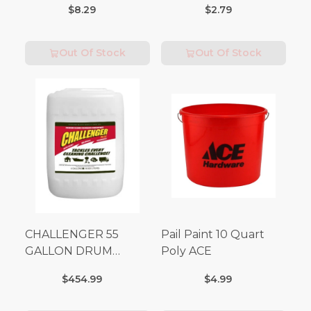
$8.29
$2.79
Out Of Stock
Out Of Stock
CHALLENGER 55
Pail Paint 10 Quart
GALLON DRUM
Poly ACE
(Additional Shipping
$454.99
$4.99
Fees Apply)