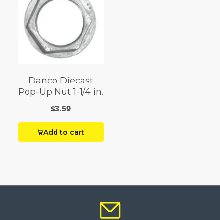
Danco Diecast
Pop-Up Nut 1-1/4 in.
$3.59
Add to cart