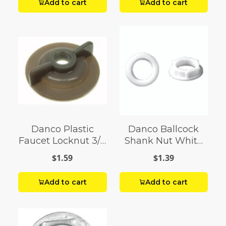
Add to cart
Add to cart
Danco Plastic
Danco Ballcock
Faucet Locknut 3/8
Shank Nut White
in. For Single
Plastic
$1.59
$1.39
Handle Faucets
Add to cart
Add to cart