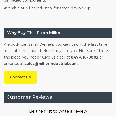
damaged components.
Available at Miller Industrial for same-day pickup.
Why Buy This From Miller
Anybody can sell it. We help you get it right the first time
and catch mistakes before they bite you. Not sure if this is
the piece you need? Give us a call at
847-616-8002
or
email us at
sales@millerindustrial.com.
Contact Us
Customer Reviews
Be the first to write a review