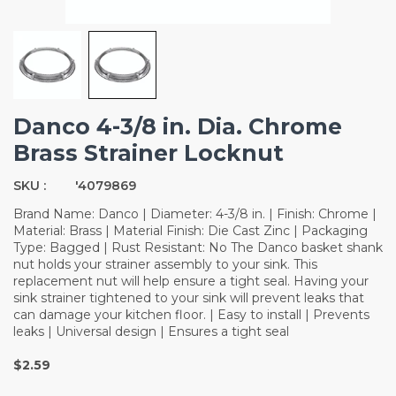
Danco 4-3/8 in. Dia. Chrome
Brass Strainer Locknut
SKU :
'4079869
Brand Name: Danco | Diameter: 4-3/8 in. | Finish: Chrome |
Material: Brass | Material Finish: Die Cast Zinc | Packaging
Type: Bagged | Rust Resistant: No The Danco basket shank
nut holds your strainer assembly to your sink. This
replacement nut will help ensure a tight seal. Having your
sink strainer tightened to your sink will prevent leaks that
can damage your kitchen floor. | Easy to install | Prevents
leaks | Universal design | Ensures a tight seal
$2.59