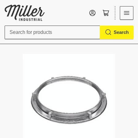
Log in
Open mini cart
Search
Search
for
products