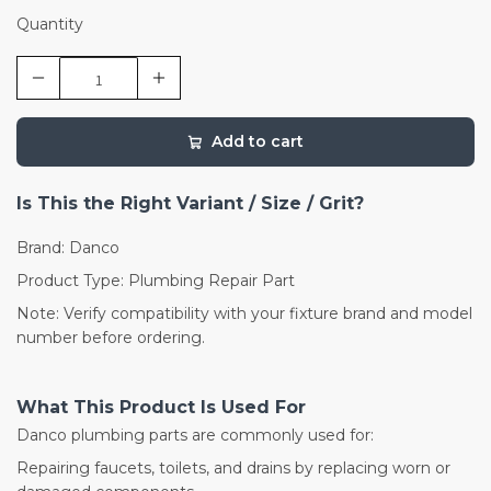
Quantity
Add to cart
Is This the Right Variant / Size / Grit?
Brand: Danco
Product Type: Plumbing Repair Part
Note: Verify compatibility with your fixture brand and model
number before ordering.
What This Product Is Used For
Danco plumbing parts are commonly used for:
Repairing faucets, toilets, and drains by replacing worn or