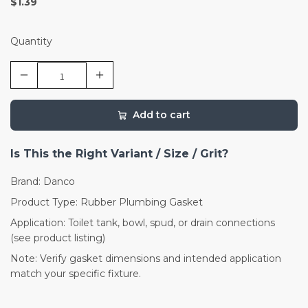
$1.39
Quantity
Add to cart
Is This the Right Variant / Size / Grit?
Brand: Danco
Product Type: Rubber Plumbing Gasket
Application: Toilet tank, bowl, spud, or drain connections
(see product listing)
Note: Verify gasket dimensions and intended application
match your specific fixture.