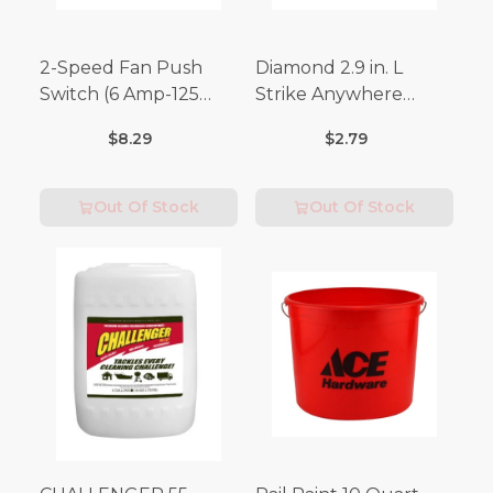
2-Speed Fan Push
Diamond 2.9 in. L
Switch (6 Amp-125
Strike Anywhere
Volt x 3 Amp-250 Volt)
Matches 32 pc.
$8.29
$2.79
Out Of Stock
Out Of Stock