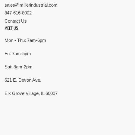
sales@millerindustrial.com
847-616-8002
Contact Us
MEET US
Mon - Thu: 7am-6pm
Fri: 7am-5pm
Sat: 8am-2pm
621 E. Devon Ave,
Elk Grove Village, IL 60007
© Copyright 2026 All rights reserved |
Privacy Policy
|
Terms
| Built by
SMG
Payment