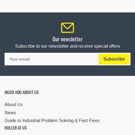
Our newsletter
Subscribe to our newsletter and receive special offers
Your
Subscribe
email
MUCH ADO ABOUT US
About Us
News
Guide to Industrial Problem Solving & Fast Fixes
HOLLER AT US