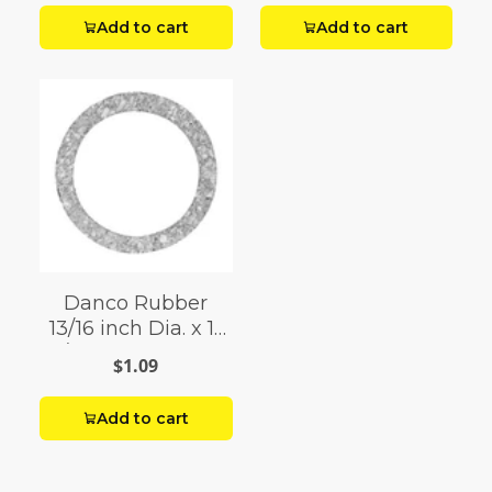
Add to cart
Add to cart
Danco Rubber
13/16 inch Dia. x 1-
1/8 inch Dia. Cap
$1.09
Thread Gasket
Add to cart