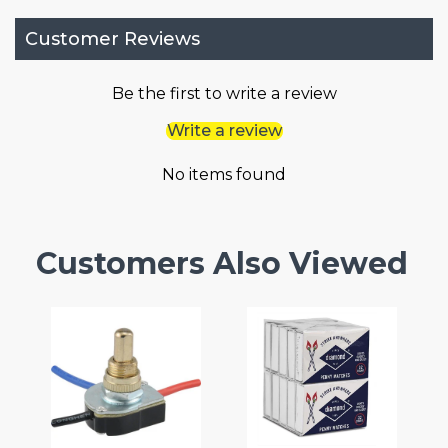
Customer Reviews
Be the first to write a review
Write a review
No items found
Customers Also Viewed