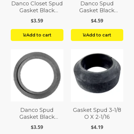
Danco Closet Spud
Danco Spud
Gasket Black
Gasket Black
Rubber
Rubber For Use in
$3.59
$4.59
your toilet system
Add to cart
Add to cart
Danco Spud
Gasket Spud 3-1/8
Gasket Black
O X 2-1/16
Rubber
$3.59
$4.19