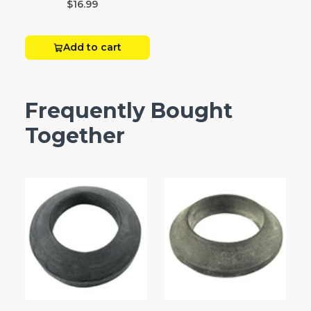
$16.99
Add to cart
Frequently Bought
Together