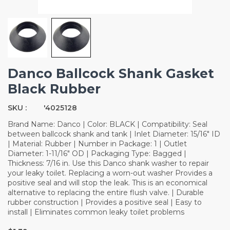
Danco Ballcock Shank Gasket
Black Rubber
SKU :
'4025128
Brand Name: Danco | Color: BLACK | Compatibility: Seal
between ballcock shank and tank | Inlet Diameter: 15/16" ID
| Material: Rubber | Number in Package: 1 | Outlet
Diameter: 1-11/16" OD | Packaging Type: Bagged |
Thickness: 7/16 in. Use this Danco shank washer to repair
your leaky toilet. Replacing a worn-out washer Provides a
positive seal and will stop the leak. This is an economical
alternative to replacing the entire flush valve. | Durable
rubber construction | Provides a positive seal | Easy to
install | Eliminates common leaky toilet problems