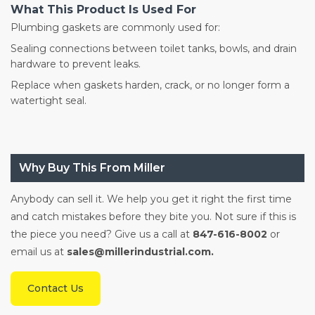
What This Product Is Used For
Plumbing gaskets are commonly used for:
Sealing connections between toilet tanks, bowls, and drain
hardware to prevent leaks.
Replace when gaskets harden, crack, or no longer form a
watertight seal.
Why Buy This From Miller
Anybody can sell it. We help you get it right the first time
and catch mistakes before they bite you. Not sure if this is
the piece you need? Give us a call at
847-616-8002
or
email us at
sales@millerindustrial.com.
Contact Us