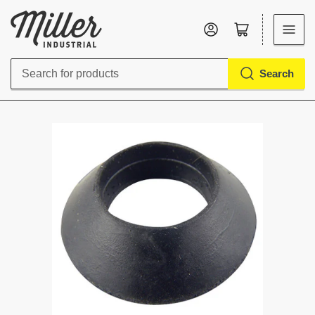
Log in
Open mini cart
Search
Search
for
products