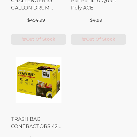
CHALLENGER 55
Pail Paint 10 Quart
GALLON DRUM
Poly ACE
(Additional Shipping
$454.99
$4.99
Fees Apply)
Out Of Stock
Out Of Stock
TRASH BAG
CONTRACTORS 42 G
Box 20