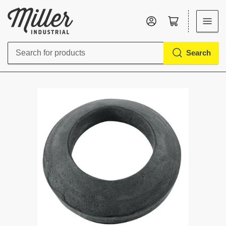
Log in
Open mini cart
Search
Search
for
products