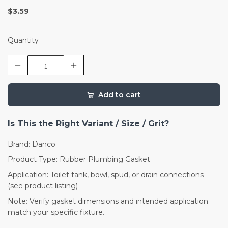
$3.59
Quantity
Add to cart
Is This the Right Variant / Size / Grit?
Brand: Danco
Product Type: Rubber Plumbing Gasket
Application: Toilet tank, bowl, spud, or drain connections
(see product listing)
Note: Verify gasket dimensions and intended application
match your specific fixture.