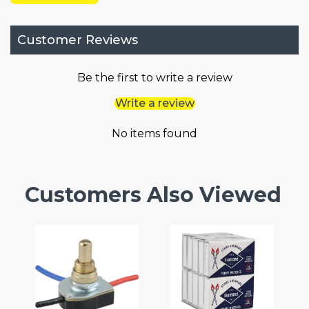
Customer Reviews
Be the first to write a review
Write a review
No items found
Customers Also Viewed