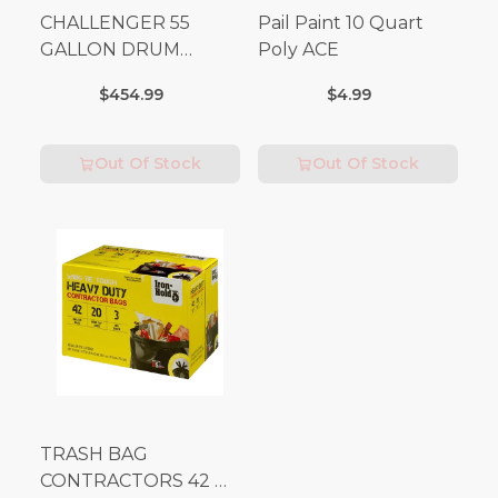
CHALLENGER 55
Pail Paint 10 Quart
GALLON DRUM
Poly ACE
(Additional Shipping
$454.99
$4.99
Fees Apply)
Out Of Stock
Out Of Stock
TRASH BAG
CONTRACTORS 42 G