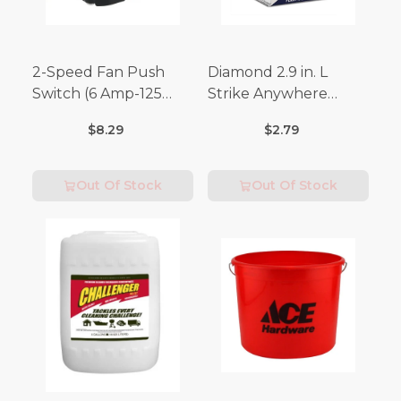
2-Speed Fan Push
Diamond 2.9 in. L
Switch (6 Amp-125
Strike Anywhere
Volt x 3 Amp-250 Volt)
Matches 32 pc.
$8.29
$2.79
Out Of Stock
Out Of Stock