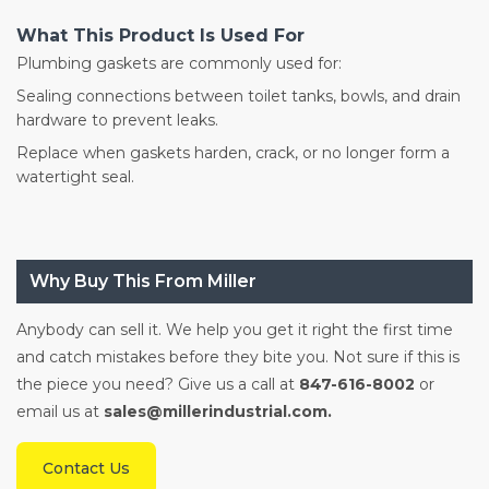
What This Product Is Used For
Plumbing gaskets are commonly used for:
Sealing connections between toilet tanks, bowls, and drain
hardware to prevent leaks.
Replace when gaskets harden, crack, or no longer form a
watertight seal.
Why Buy This From Miller
Anybody can sell it. We help you get it right the first time
and catch mistakes before they bite you. Not sure if this is
the piece you need? Give us a call at
847-616-8002
or
email us at
sales@millerindustrial.com.
Contact Us