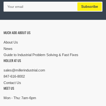
Your
Subscribe
email
MUCH ADO ABOUT US
About Us
News
Guide to Industrial Problem Solving & Fast Fixes
HOLLER AT US
sales@millerindustrial.com
847-616-8002
Contact Us
MEET US
Mon - Thu: 7am-6pm