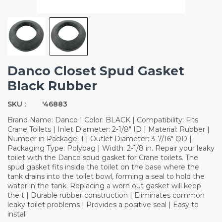
Danco Closet Spud Gasket
Black Rubber
SKU :
'46883
Brand Name: Danco | Color: BLACK | Compatibility: Fits
Crane Toilets | Inlet Diameter: 2-1/8" ID | Material: Rubber |
Number in Package: 1 | Outlet Diameter: 3-7/16" OD |
Packaging Type: Polybag | Width: 2-1/8 in. Repair your leaky
toilet with the Danco spud gasket for Crane toilets. The
spud gasket fits inside the toilet on the base where the
tank drains into the toilet bowl, forming a seal to hold the
water in the tank. Replacing a worn out gasket will keep
the t | Durable rubber construction | Eliminates common
leaky toilet problems | Provides a positive seal | Easy to
install