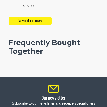
Box 20
$16.99
Add to cart
Frequently Bought
Together
Our newsletter
Subscribe to our newsletter and receive special offers