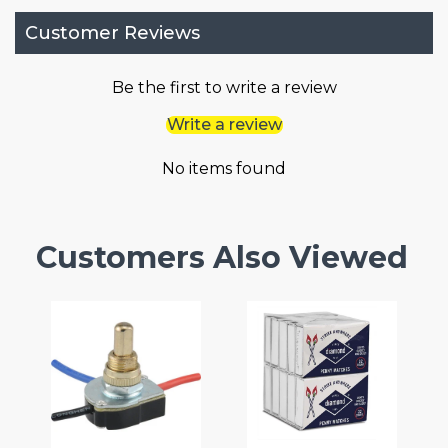
Customer Reviews
Be the first to write a review
Write a review
No items found
Customers Also Viewed