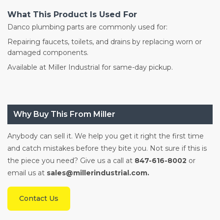
What This Product Is Used For
Danco plumbing parts are commonly used for:
Repairing faucets, toilets, and drains by replacing worn or
damaged components.
Available at Miller Industrial for same-day pickup.
Why Buy This From Miller
Anybody can sell it. We help you get it right the first time
and catch mistakes before they bite you. Not sure if this is
the piece you need? Give us a call at
847-616-8002
or
email us at
sales@millerindustrial.com.
Contact Us