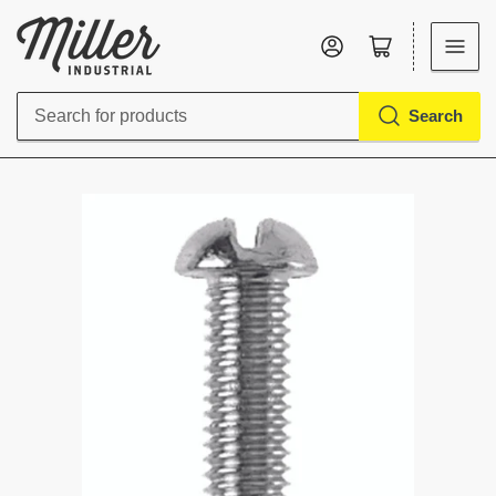
Log in
Open mini cart
Search
Search
for
products