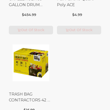
GALLON DRUM
Poly ACE
(Additional Shipping
$454.99
$4.99
Fees Apply)
Out Of Stock
Out Of Stock
TRASH BAG
CONTRACTORS 42 G
Box 20