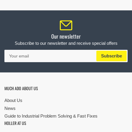
Our newsletter
Subscribe to our newsletter and receive special offers
Your
Subscribe
email
MUCH ADO ABOUT US
About Us
News
Guide to Industrial Problem Solving & Fast Fixes
HOLLER AT US