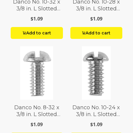
Danco No. 10-32 x
Danco No. 10-28 x
3/8 in. L Slotted
3/8 in. L Slotted
Round Head Brass
Round Head Brass
$1.09
$1.09
Bibb Screw
Bibb Screw 1 pk
Add to cart
Add to cart
Danco No. 8-32 x
Danco No. 10-24 x
3/8 in. L Slotted
3/8 in. L Slotted
Round Head Brass
Round Head Brass
$1.09
$1.09
Bibb Screw
Bibb Screw 1 pk