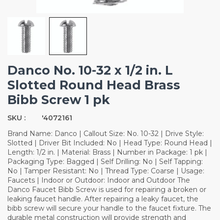
Danco No. 10-32 x 1/2 in. L
Slotted Round Head Brass
Bibb Screw 1 pk
SKU :
'4072161
Brand Name: Danco | Callout Size: No. 10-32 | Drive Style:
Slotted | Driver Bit Included: No | Head Type: Round Head |
Length: 1/2 in. | Material: Brass | Number in Package: 1 pk |
Packaging Type: Bagged | Self Drilling: No | Self Tapping:
No | Tamper Resistant: No | Thread Type: Coarse | Usage:
Faucets | Indoor or Outdoor: Indoor and Outdoor The
Danco Faucet Bibb Screw is used for repairing a broken or
leaking faucet handle. After repairing a leaky faucet, the
bibb screw will secure your handle to the faucet fixture. The
durable metal construction will provide strength and