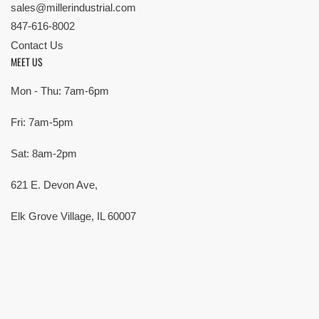
sales@millerindustrial.com
847-616-8002
Contact Us
MEET US
Mon - Thu: 7am-6pm
Fri: 7am-5pm
Sat: 8am-2pm
621 E. Devon Ave,
Elk Grove Village, IL 60007
© Copyright 2026 All rights reserved |
Privacy Policy
|
Terms
| Built by
SMG
Payment
methods