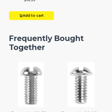
$16.99
Add to cart
Frequently Bought
Together