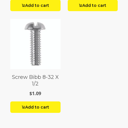
Add to cart
Add to cart
Screw Bibb 8-32 X
1/2
$1.09
Add to cart