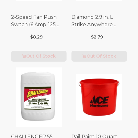
2-Speed Fan Push
Diamond 2.9 in. L
Switch (6 Amp-125
Strike Anywhere
Volt x 3 Amp-250 Volt)
Matches 32 pc.
$8.29
$2.79
Out Of Stock
Out Of Stock
CHALLENGER 55
Pail Paint 10 Quart