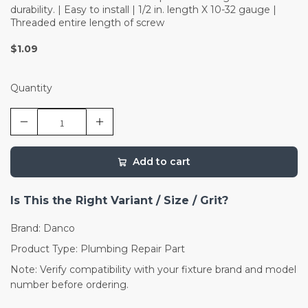
durability. | Easy to install | 1/2 in. length X 10-32 gauge |
Threaded entire length of screw
$1.09
Quantity
Add to cart
Is This the Right Variant / Size / Grit?
Brand: Danco
Product Type: Plumbing Repair Part
Note: Verify compatibility with your fixture brand and model
number before ordering.