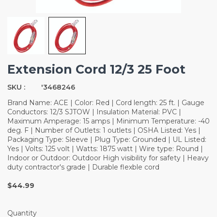
Extension Cord 12/3 25 Foot
SKU :
'3468246
Brand Name: ACE | Color: Red | Cord length: 25 ft. | Gauge
Conductors: 12/3 SJTOW | Insulation Material: PVC |
Maximum Amperage: 15 amps | Minimum Temperature: -40
deg. F | Number of Outlets: 1 outlets | OSHA Listed: Yes |
Packaging Type: Sleeve | Plug Type: Grounded | UL Listed:
Yes | Volts: 125 volt | Watts: 1875 watt | Wire type: Round |
Indoor or Outdoor: Outdoor High visibility for safety | Heavy
duty contractor's grade | Durable flexble cord
$44.99
Quantity