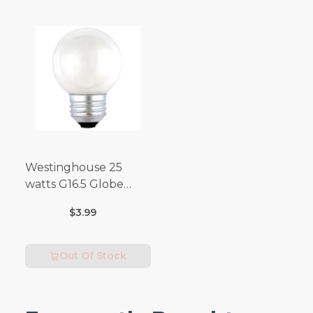
Westinghouse 25
watts G16.5 Globe
Incandescent Bulb
$3.99
E26 (Medium) Warm
White 2 pk
Out Of Stock