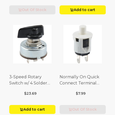
Volt)
Out Of Stock
Add to cart
3-Speed Rotary
Normally On Quick
Switch w/ 4 Solder
Connect Terminal
Terminals (4 Amp-125
Momentary Switch
$23.69
$7.99
Volt x 2 Amp-250 Volt)
(3/4 Amp-125 Volt x 1/4
Amp-250 Volt)
Add to cart
Out Of Stock