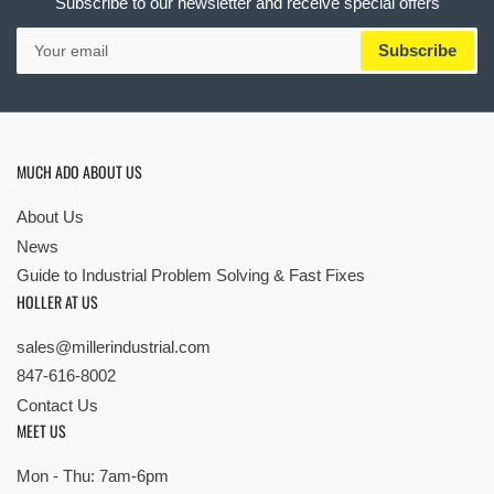
Subscribe to our newsletter and receive special offers
Your
Subscribe
email
MUCH ADO ABOUT US
About Us
News
Guide to Industrial Problem Solving & Fast Fixes
HOLLER AT US
sales@millerindustrial.com
847-616-8002
Contact Us
MEET US
Mon - Thu: 7am-6pm