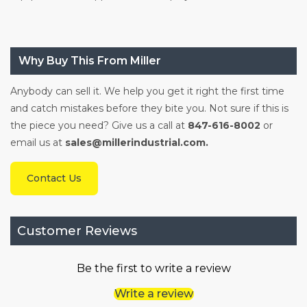
Why Buy This From Miller
Anybody can sell it. We help you get it right the first time
and catch mistakes before they bite you. Not sure if this is
the piece you need? Give us a call at
847-616-8002
or
email us at
sales@millerindustrial.com.
Contact Us
Customer Reviews
Be the first to write a review
Write a review