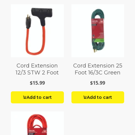
Cord Extension
Cord Extension 25
12/3 STW 2 Foot
Foot 16/3C Green
$15.99
$15.99
Add to cart
Add to cart