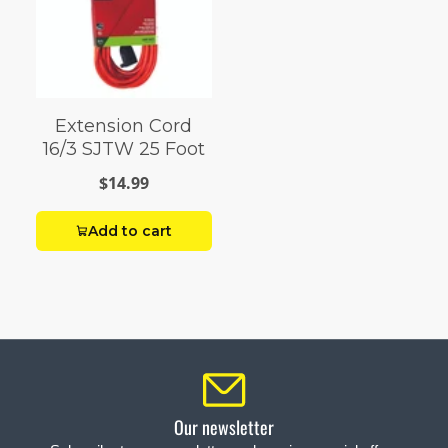
Extension Cord
16/3 SJTW 25 Foot
$14.99
Add to cart
Our newsletter