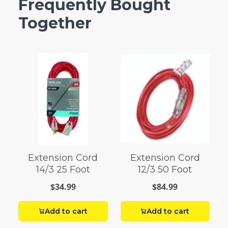
Frequently Bought
Together
Extension Cord
Extension Cord
14/3 25 Foot
12/3 50 Foot
$34.99
$84.99
Add to cart
Add to cart