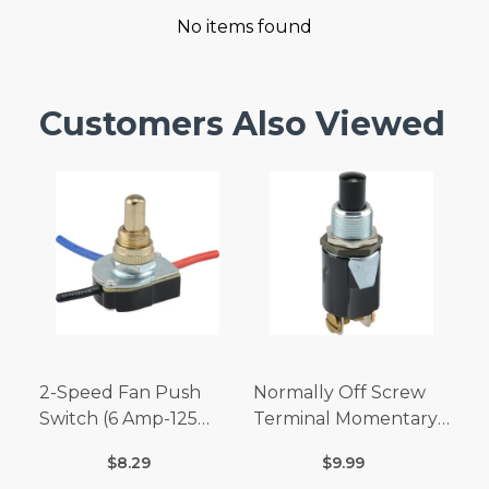
No items found
Customers Also Viewed
2-Speed Fan Push
Normally Off Screw
Switch (6 Amp-125
Terminal Momentary
Volt x 3 Amp-250 Volt)
Switch (3/4 Amp-125
$8.29
$9.99
Volt x 1/4 Amp-250