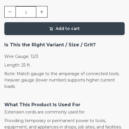
Add to cart
Is This the Right Variant / Size / Grit?
Wire Gauge: 12/3
Length: 25 ft.
Note: Match gauge to the amperage of connected tools.
Heavier gauge (lower number) supports higher current
loads.
What This Product Is Used For
Extension cords are commonly used for:
Providing temporary or permanent power to tools,
equipment, and appliances in shops, job sites, and facilities.