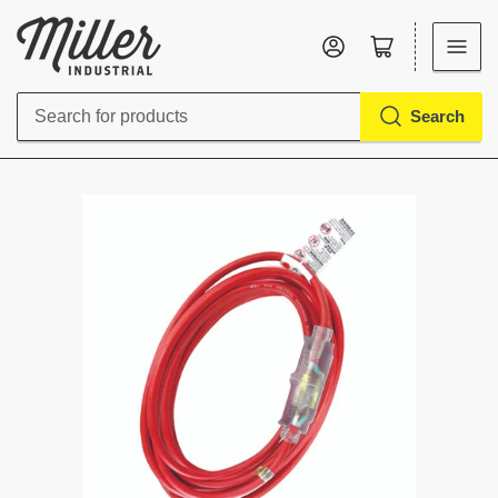
Log in
Open mini cart
Search
Search
for
products