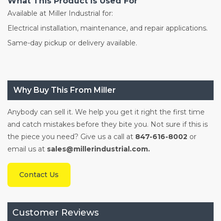
What This Product Is Used For
Available at Miller Industrial for:
Electrical installation, maintenance, and repair applications.
Same-day pickup or delivery available.
Why Buy This From Miller
Anybody can sell it. We help you get it right the first time
and catch mistakes before they bite you. Not sure if this is
the piece you need? Give us a call at
847-616-8002
or
email us at
sales@millerindustrial.com.
Contact Us
Customer Reviews