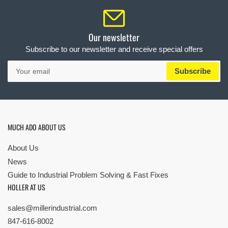
Our newsletter
Subscribe to our newsletter and receive special offers
Your
Subscribe
email
MUCH ADO ABOUT US
About Us
News
Guide to Industrial Problem Solving & Fast Fixes
HOLLER AT US
sales@millerindustrial.com
847-616-8002