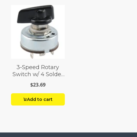
3-Speed Rotary
Switch w/ 4 Solder
Terminals (4 Amp-
$23.69
125 Volt x 2 Amp-
250 Volt)
Add to cart