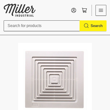
Log in
Open mini cart
Search
Search
for
products