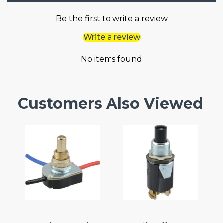
Be the first to write a review
Write a review
No items found
Customers Also Viewed