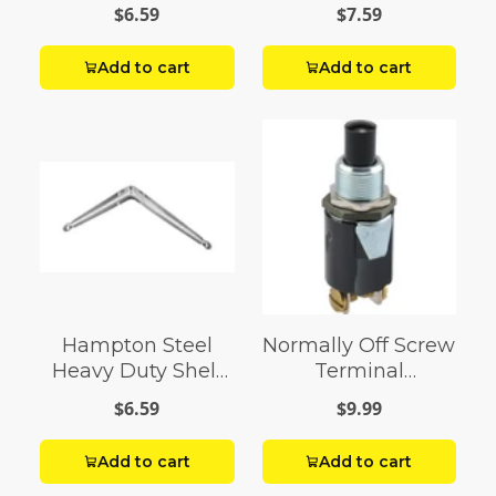
Bracket 22 Ga. 10
$6.59
$7.59
in. L 35 lb.
Add to cart
Add to cart
Hampton Steel
Normally Off Screw
Heavy Duty Shelf
Terminal
Bracket 22 Ga. 8 in.
Momentary Switch
$6.59
$9.99
L 35 lb.
(3/4 Amp-125 Volt x
1/4 Amp-250 Volt)
Add to cart
Add to cart