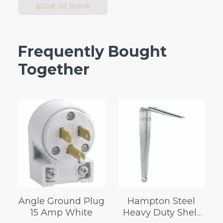
Out Of Stock
Frequently Bought
Together
Angle Ground Plug
Hampton Steel
15 Amp White
Heavy Duty Shelf