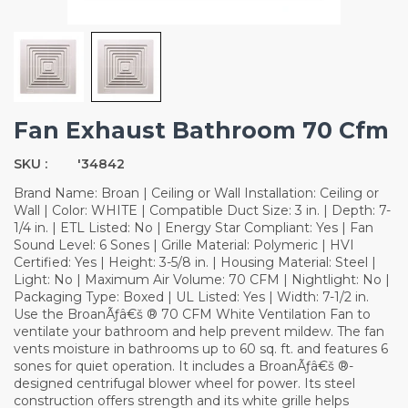
Fan Exhaust Bathroom 70 Cfm
SKU :
'34842
Brand Name: Broan | Ceiling or Wall Installation: Ceiling or
Wall | Color: WHITE | Compatible Duct Size: 3 in. | Depth: 7-
1/4 in. | ETL Listed: No | Energy Star Compliant: Yes | Fan
Sound Level: 6 Sones | Grille Material: Polymeric | HVI
Certified: Yes | Height: 3-5/8 in. | Housing Material: Steel |
Light: No | Maximum Air Volume: 70 CFM | Nightlight: No |
Packaging Type: Boxed | UL Listed: Yes | Width: 7-1/2 in.
Use the BroanÃƒâ€š ® 70 CFM White Ventilation Fan to
ventilate your bathroom and help prevent mildew. The fan
vents moisture in bathrooms up to 60 sq. ft. and features 6
sones for quiet operation. It includes a BroanÃƒâ€š ®-
designed centrifugal blower wheel for power. Its steel
construction offers strength and its white grille helps