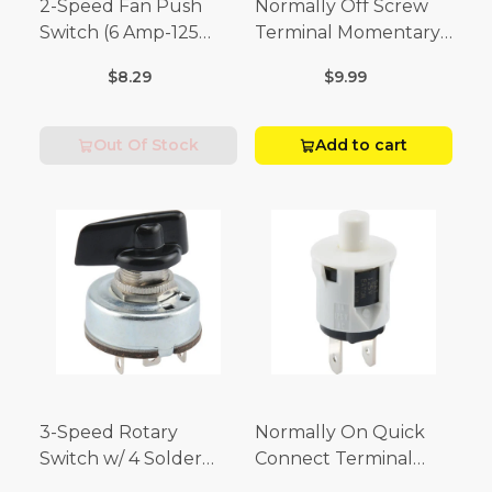
2-Speed Fan Push
Normally Off Screw
Switch (6 Amp-125
Terminal Momentary
Volt x 3 Amp-250 Volt)
Switch (3/4 Amp-125
$8.29
$9.99
Volt x 1/4 Amp-250
Volt)
Out Of Stock
Add to cart
3-Speed Rotary
Normally On Quick
Switch w/ 4 Solder
Connect Terminal
Terminals (4 Amp-125
Momentary Switch