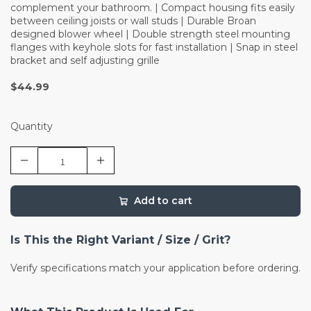
complement your bathroom. | Compact housing fits easily
between ceiling joists or wall studs | Durable Broan
designed blower wheel | Double strength steel mounting
flanges with keyhole slots for fast installation | Snap in steel
bracket and self adjusting grille
$44.99
Quantity
Add to cart
Is This the Right Variant / Size / Grit?
Verify specifications match your application before ordering.