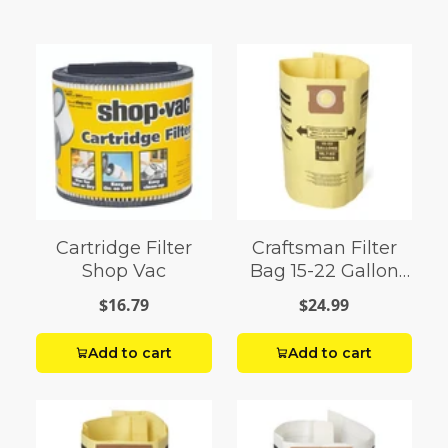
Cartridge Filter
Craftsman Filter
Shop Vac
Bag 15-22 Gallon
Shop Vac
$16.79
$24.99
Add to cart
Add to cart