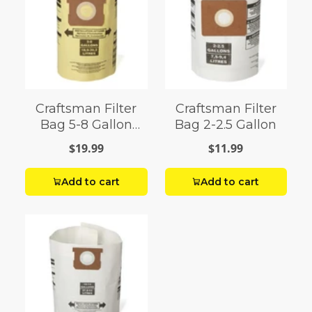
Craftsman Filter
Craftsman Filter
Bag 5-8 Gallon
Bag 2-2.5 Gallon
Shop Vac
$19.99
$11.99
Add to cart
Add to cart