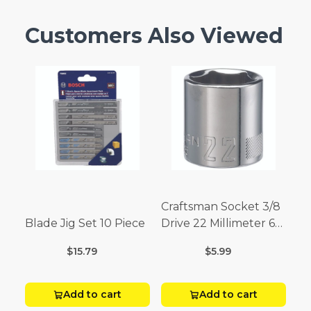
Customers Also Viewed
Craftsman Socket 3/8
Blade Jig Set 10 Piece
Drive 22 Millimeter 6
Point
$15.79
$5.99
Add to cart
Add to cart