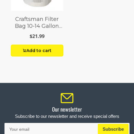
Craftsman Filter
Bag 10-14 Gallon
Shop Vac
$21.99
Add to cart
Our newsletter
Subscribe to our newsletter and receive special offers
Your
Subscribe
email