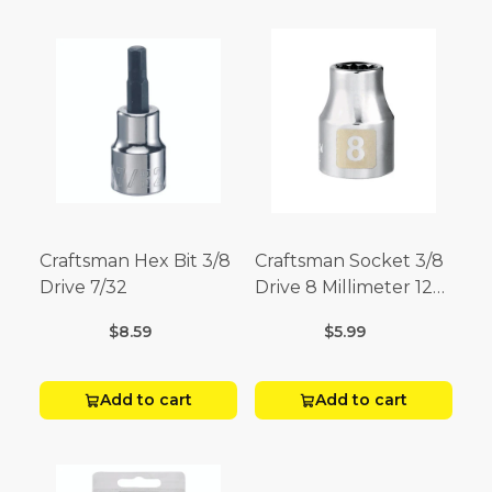
Craftsman Hex Bit 3/8
Craftsman Socket 3/8
Drive 7/32
Drive 8 Millimeter 12
Point
$8.59
$5.99
Add to cart
Add to cart