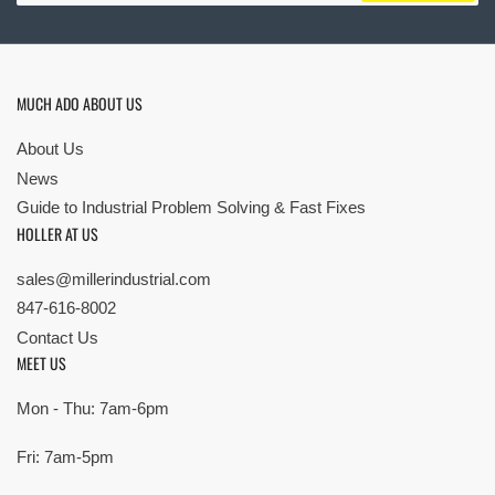
MUCH ADO ABOUT US
About Us
News
Guide to Industrial Problem Solving & Fast Fixes
HOLLER AT US
sales@millerindustrial.com
847-616-8002
Contact Us
MEET US
Mon - Thu: 7am-6pm
Fri: 7am-5pm