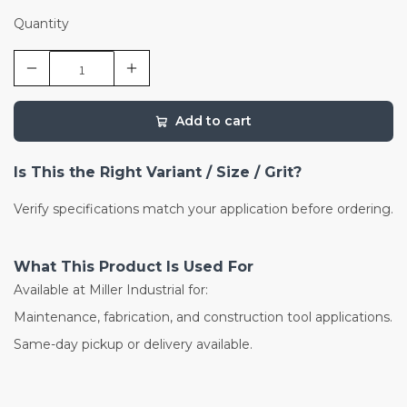
Quantity
Add to cart
Is This the Right Variant / Size / Grit?
Verify specifications match your application before ordering.
What This Product Is Used For
Available at Miller Industrial for:
Maintenance, fabrication, and construction tool applications.
Same-day pickup or delivery available.