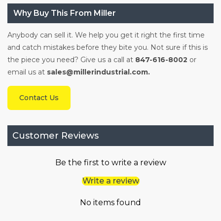
Why Buy This From Miller
Anybody can sell it. We help you get it right the first time
and catch mistakes before they bite you. Not sure if this is
the piece you need? Give us a call at
847-616-8002
or
email us at
sales@millerindustrial.com.
Contact Us
Customer Reviews
Be the first to write a review
Write a review
No items found