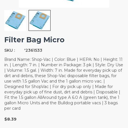
Filter Bag Micro
SKU :
'2361533
Brand Name: Shop-Vac | Color: Blue | HEPA: No | Height: 11
in. | Length: 7 in. | Number in Package: 3 pk | Style: Dry Use
| Volume: 1.5 gal. | Width: 7 in. Made for everyday pick up of
dirt and debris, these Shop-Vac disposable filter bags, for
use with 1.5 gallon Vac and the 1 gallon micro vac. |
Designed for ShopVac | For dry pick up only | Made for
everyday pick up of fine dust, dirt and debris | Disposable |
Fit the 1.5 gallon AllAround type A 6.0 A (green tank), the 1
gallon Micro Units and the Bulldog portable vacs | 3 bags
per card
$8.39