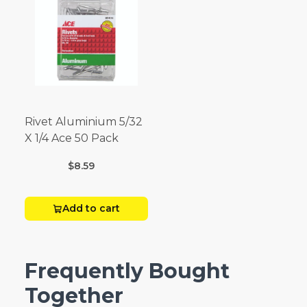
Rivet Aluminium 5/32
X 1/4 Ace 50 Pack
$8.59
Add to cart
Frequently Bought
Together