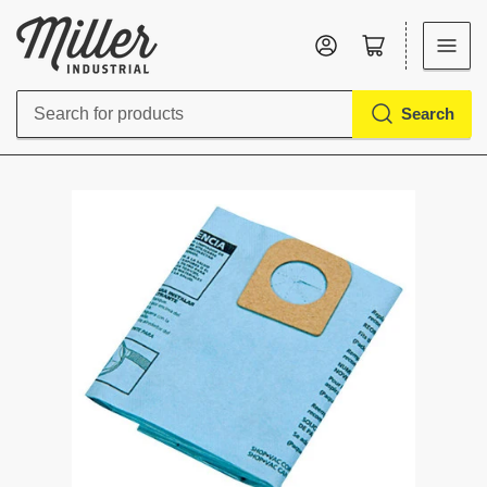
Log in
Open mini cart
Search
Search
for
products