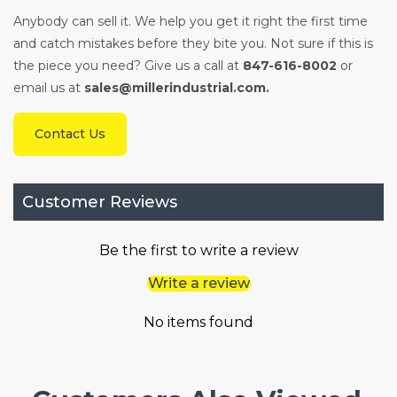
Anybody can sell it. We help you get it right the first time
and catch mistakes before they bite you. Not sure if this is
the piece you need? Give us a call at
847-616-8002
or
email us at
sales@millerindustrial.com.
Contact Us
Customer Reviews
Be the first to write a review
Write a review
No items found