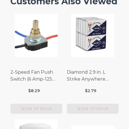
Customers Also Viewed
2-Speed Fan Push
Diamond 2.9 in. L
Switch (6 Amp-125
Strike Anywhere
Volt x 3 Amp-250 Volt)
Matches 32 pc.
$8.29
$2.79
Out Of Stock
Out Of Stock