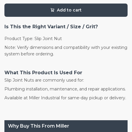
Add to cart
Is This the Right Variant / Size / Grit?
Product Type: Slip Joint Nut
Note: Verify dimensions and compatibility with your existing
system before ordering.
What This Product Is Used For
Slip Joint Nuts are commonly used for:
Plumbing installation, maintenance, and repair applications.
Available at Miller Industrial for same-day pickup or delivery.
Why Buy This From Miller