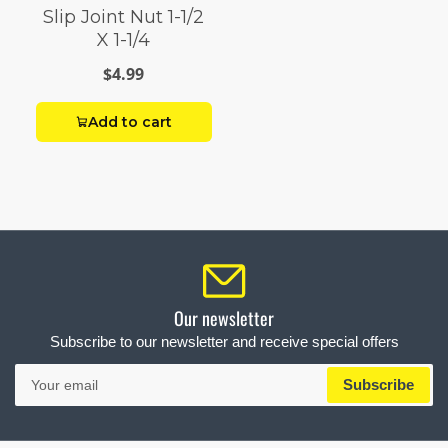
Slip Joint Nut 1-1/2
X 1-1/4
$4.99
Add to cart
Our newsletter
Subscribe to our newsletter and receive special offers
Your
Subscribe
email