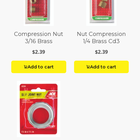
Compression Nut
Nut Compression
3/16 Brass
1/4 Brass Cd3
$2.39
$2.39
Add to cart
Add to cart