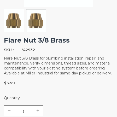
Flare Nut 3/8 Brass
SKU :
'42932
Flare Nut 3/8 Brass for plumbing installation, repair, and
maintenance. Verify dimensions, thread sizes, and material
compatibility with your existing system before ordering.
Available at Miller Industrial for same-day pickup or delivery.
$3.59
Quantity