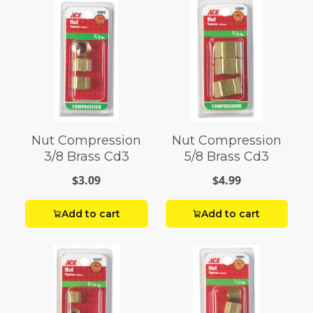
Nut Compression
Nut Compression
3/8 Brass Cd3
5/8 Brass Cd3
$3.09
$4.99
Add to cart
Add to cart