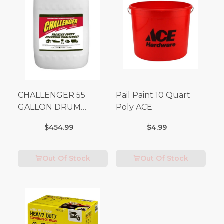
CHALLENGER 55
Pail Paint 10 Quart
GALLON DRUM
Poly ACE
(Additional Shipping
$454.99
$4.99
Fees Apply)
Out Of Stock
Out Of Stock