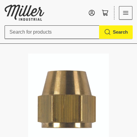
Log in
Open mini cart
Search
Search
for
products