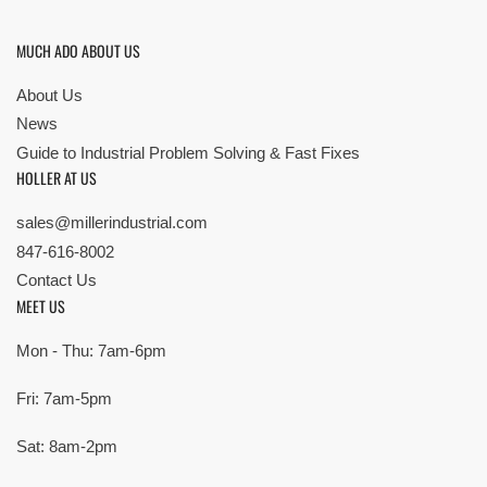
MUCH ADO ABOUT US
About Us
News
Guide to Industrial Problem Solving & Fast Fixes
HOLLER AT US
sales@millerindustrial.com
847-616-8002
Contact Us
MEET US
Mon - Thu: 7am-6pm
Fri: 7am-5pm
Sat: 8am-2pm