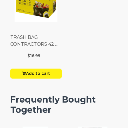
TRASH BAG
CONTRACTORS 42 G
Box 20
$16.99
Add to cart
Frequently Bought
Together