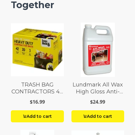
Together
TRASH BAG
Lundmark All Wax
CONTRACTORS 42
High Gloss Anti-
G Box 20
Slip Floor Wax
$16.99
$24.99
Liquid 1 gal.
Add to cart
Add to cart