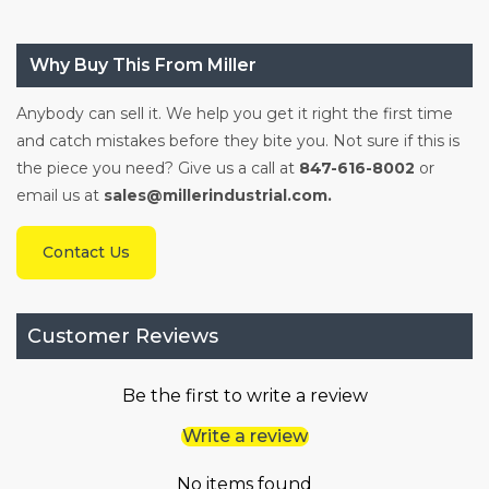
Why Buy This From Miller
Anybody can sell it. We help you get it right the first time
and catch mistakes before they bite you. Not sure if this is
the piece you need? Give us a call at
847-616-8002
or
email us at
sales@millerindustrial.com.
Contact Us
Customer Reviews
Be the first to write a review
Write a review
No items found