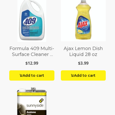
Formula 409 Multi-
Ajax Lemon Dish
Surface Cleaner 1
Liquid 28 oz
gal
$12.99
$3.99
Add to cart
Add to cart