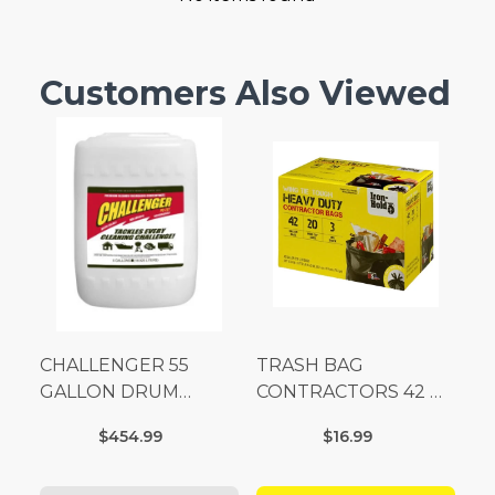
Customers Also Viewed
CHALLENGER 55
TRASH BAG
GALLON DRUM
CONTRACTORS 42 G
(Additional Shipping
Box 20
$454.99
$16.99
Fees Apply)