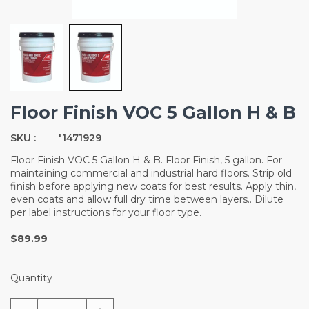
Floor Finish VOC 5 Gallon H & B
SKU :
'1471929
Floor Finish VOC 5 Gallon H & B. Floor Finish, 5 gallon. For
maintaining commercial and industrial hard floors. Strip old
finish before applying new coats for best results. Apply thin,
even coats and allow full dry time between layers.. Dilute
per label instructions for your floor type.
$89.99
Quantity