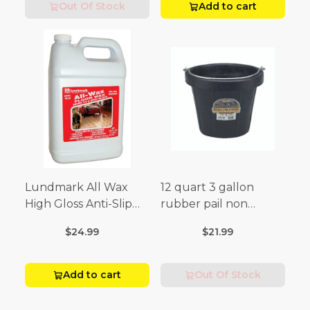
Out Of Stock
Add to cart
Lundmark All Wax
12 quart 3 gallon
High Gloss Anti-Slip
rubber pail non
Floor Wax Liquid 1 gal.
sparking black
$24.99
$21.99
Add to cart
Out Of Stock