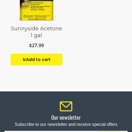
Sunnyside Acetone
1 gal
$27.99
Add to cart
Our newsletter
Subscribe to our newsletter and receive special offers