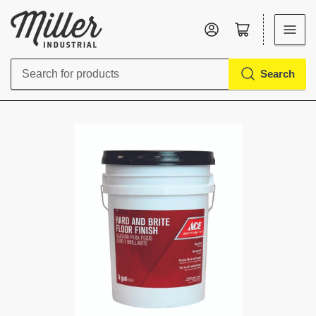
Log in
Open mini cart
Search
Search
for
products