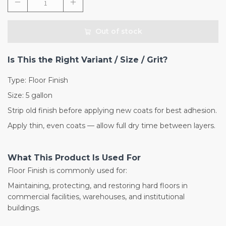
Out of stock
Is This the Right Variant / Size / Grit?
Type: Floor Finish
Size: 5 gallon
Strip old finish before applying new coats for best adhesion.
Apply thin, even coats — allow full dry time between layers.
What This Product Is Used For
Floor Finish is commonly used for:
Maintaining, protecting, and restoring hard floors in
commercial facilities, warehouses, and institutional
buildings.