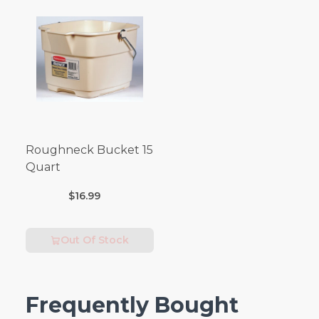
Roughneck Bucket 15
Quart
$16.99
Out Of Stock
Frequently Bought