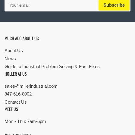
Your
Subscribe
email
MUCH ADO ABOUT US
About Us
News
Guide to Industrial Problem Solving & Fast Fixes
HOLLER AT US
sales@millerindustrial.com
847-616-8002
Contact Us
MEET US
Mon - Thu: 7am-6pm
Fri: 7am-5pm