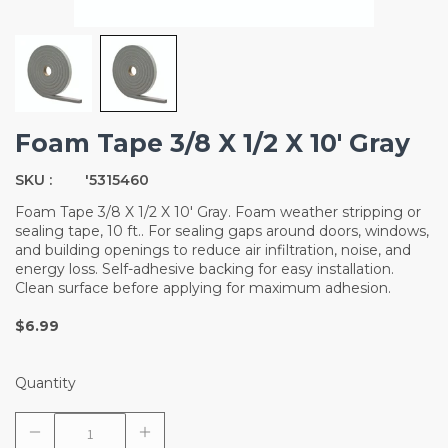
Foam Tape 3/8 X 1/2 X 10' Gray
SKU :
'5315460
Foam Tape 3/8 X 1/2 X 10' Gray. Foam weather stripping or
sealing tape, 10 ft.. For sealing gaps around doors, windows,
and building openings to reduce air infiltration, noise, and
energy loss. Self-adhesive backing for easy installation.
Clean surface before applying for maximum adhesion.
$6.99
Quantity