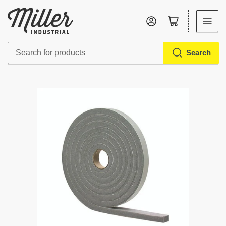
Log in
Open mini cart
Search
Search
for
products