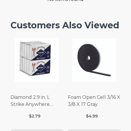
Customers Also Viewed
Diamond 2.9 in. L
Foam Open Cell 3/16 X
Strike Anywhere
3/8 X 17 Gray
Matches 32 pc.
$2.79
$4.99