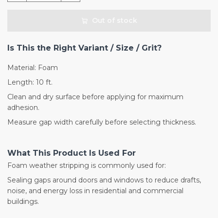
Out of stock
Is This the Right Variant / Size / Grit?
Material: Foam
Length: 10 ft.
Clean and dry surface before applying for maximum
adhesion.
Measure gap width carefully before selecting thickness.
What This Product Is Used For
Foam weather stripping is commonly used for:
Sealing gaps around doors and windows to reduce drafts,
noise, and energy loss in residential and commercial
buildings.