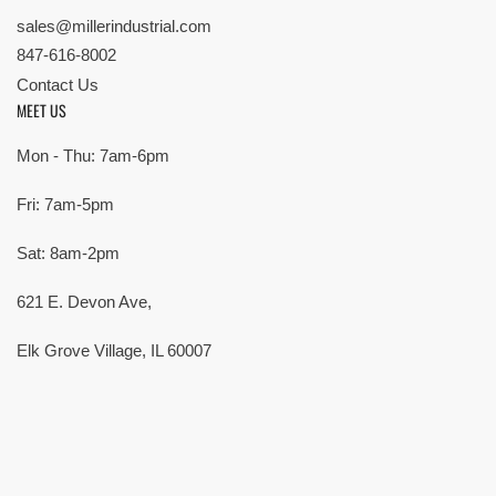
sales@millerindustrial.com
847-616-8002
Contact Us
MEET US
Mon - Thu: 7am-6pm
Fri: 7am-5pm
Sat: 8am-2pm
621 E. Devon Ave,
Elk Grove Village, IL 60007
© Copyright 2026 All rights reserved |
Privacy Policy
|
Terms
| Built by
SMG
Payment