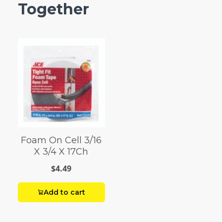
Together
Foam On Cell 3/16
X 3/4 X 17Ch
$4.49
Add to cart