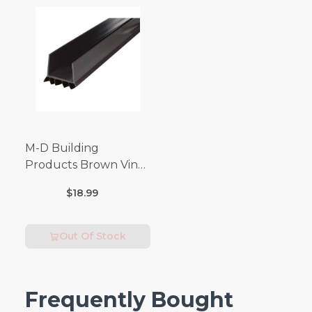
M-D Building
Products Brown Vinyl
Door Seal For Door
$18.99
Bottom 3 ft. L x 1-3/4
in.
Out Of Stock
Frequently Bought