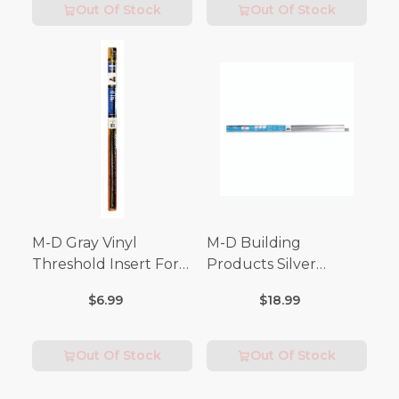
Out Of Stock
Out Of Stock
M-D Gray Vinyl
M-D Building
Threshold Insert For
Products Silver
Doors 36 in. L x 3/4 in.
Aluminum Door
$6.99
$18.99
Bottom For Drip Cap 3
in. L
Out Of Stock
Out Of Stock