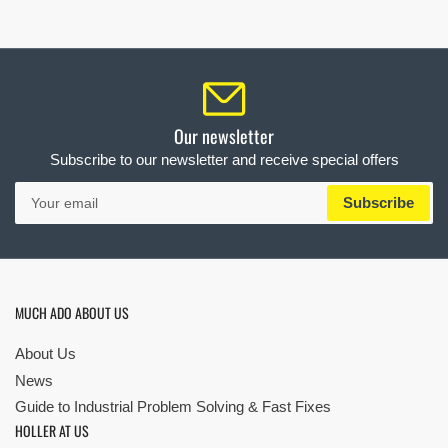
Our newsletter
Subscribe to our newsletter and receive special offers
Your
Subscribe
email
MUCH ADO ABOUT US
About Us
News
Guide to Industrial Problem Solving & Fast Fixes
HOLLER AT US