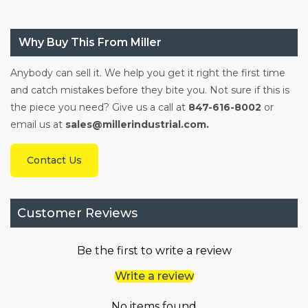
Why Buy This From Miller
Anybody can sell it. We help you get it right the first time
and catch mistakes before they bite you. Not sure if this is
the piece you need? Give us a call at
847-616-8002
or
email us at
sales@millerindustrial.com.
Contact Us
Customer Reviews
Be the first to write a review
Write a review
No items found