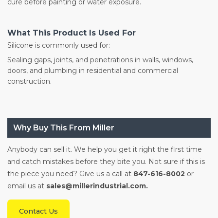
cure before painting or water exposure.
What This Product Is Used For
Silicone is commonly used for:
Sealing gaps, joints, and penetrations in walls, windows,
doors, and plumbing in residential and commercial
construction.
Why Buy This From Miller
Anybody can sell it. We help you get it right the first time
and catch mistakes before they bite you. Not sure if this is
the piece you need? Give us a call at
847-616-8002
or
email us at
sales@millerindustrial.com.
Contact Us