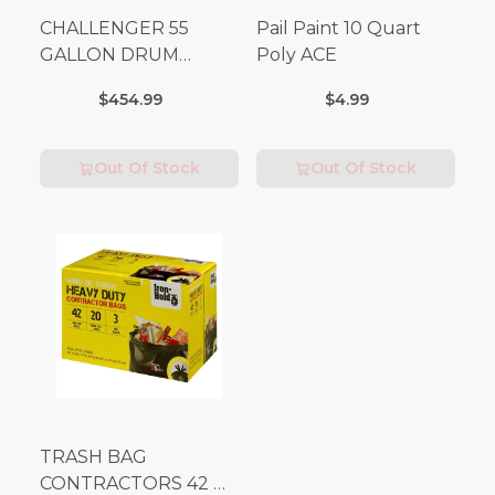
CHALLENGER 55
Pail Paint 10 Quart
GALLON DRUM
Poly ACE
(Additional Shipping
$454.99
$4.99
Fees Apply)
Out Of Stock
Out Of Stock
TRASH BAG
CONTRACTORS 42 G