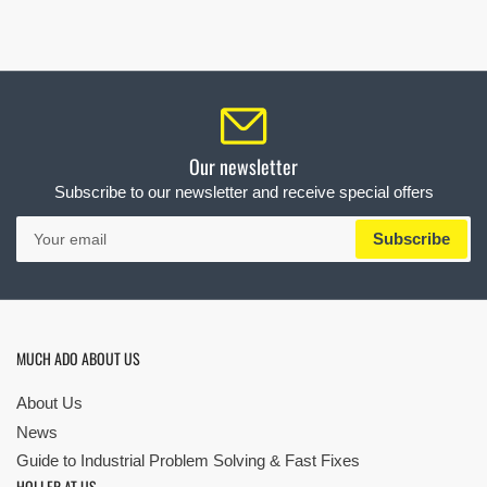
Our newsletter
Subscribe to our newsletter and receive special offers
Your
Subscribe
email
MUCH ADO ABOUT US
About Us
News
Guide to Industrial Problem Solving & Fast Fixes
HOLLER AT US