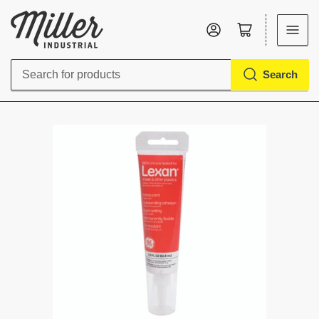
Log in
Open mini cart
Search
Search
for
products