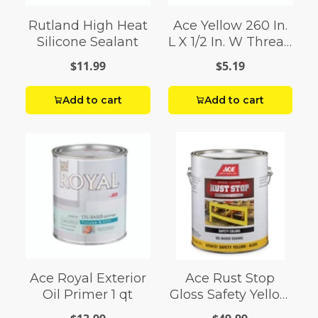
Rutland High Heat
Ace Yellow 260 In.
Silicone Sealant
L X 1/2 In. W Thread
Seal Tape 0.07 Oz.
$11.99
$5.19
Add to cart
Add to cart
Ace Royal Exterior
Ace Rust Stop
Oil Primer 1 qt
Gloss Safety Yellow
Enamel Paint 1 gal