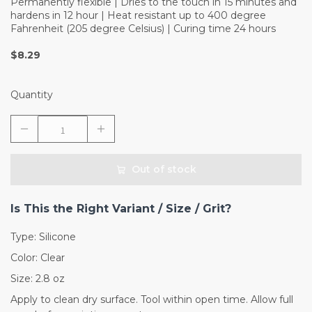
Permanently flexible | Dries to the touch in 15 minutes and
hardens in 12 hour | Heat resistant up to 400 degree
Fahrenheit (205 degree Celsius) | Curing time 24 hours
$8.29
Quantity
Out of stock
Is This the Right Variant / Size / Grit?
Type: Silicone
Color: Clear
Size: 2.8 oz
Apply to clean dry surface. Tool within open time. Allow full