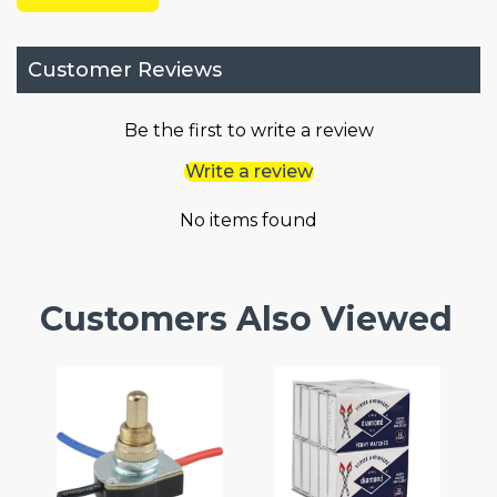
Customer Reviews
Be the first to write a review
Write a review
No items found
Customers Also Viewed