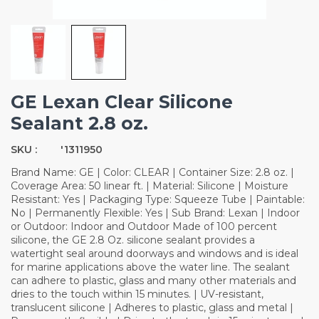
GE Lexan Clear Silicone
Sealant 2.8 oz.
SKU :
'1311950
Brand Name: GE | Color: CLEAR | Container Size: 2.8 oz. |
Coverage Area: 50 linear ft. | Material: Silicone | Moisture
Resistant: Yes | Packaging Type: Squeeze Tube | Paintable:
No | Permanently Flexible: Yes | Sub Brand: Lexan | Indoor
or Outdoor: Indoor and Outdoor Made of 100 percent
silicone, the GE 2.8 Oz. silicone sealant provides a
watertight seal around doorways and windows and is ideal
for marine applications above the water line. The sealant
can adhere to plastic, glass and many other materials and
dries to the touch within 15 minutes. | UV-resistant,
translucent silicone | Adheres to plastic, glass and metal |