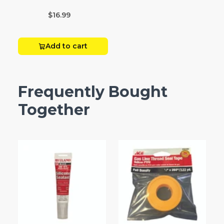
Box 20
$16.99
Add to cart
Frequently Bought
Together