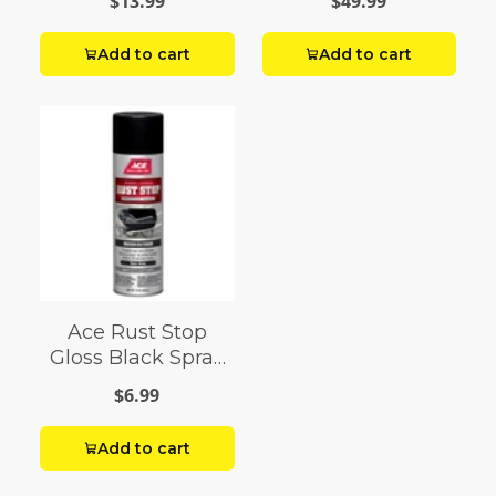
$13.99
$49.99
Add to cart
Add to cart
Ace Rust Stop
Gloss Black Spray
Paint 15 oz
$6.99
Add to cart