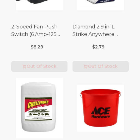
2-Speed Fan Push
Diamond 2.9 in. L
Switch (6 Amp-125
Strike Anywhere
Volt x 3 Amp-250 Volt)
Matches 32 pc.
$8.29
$2.79
Out Of Stock
Out Of Stock