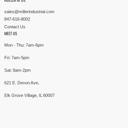
sales@millerindustrial.com
847-616-8002
Contact Us
MEET US
Mon - Thu: 7am-6pm
Fri: 7am-5pm
Sat: 8am-2pm
621 E. Devon Ave,
Elk Grove Village, IL 60007
© Copyright 2026 All rights reserved |
Privacy Policy
|
Terms
| Built by
SMG