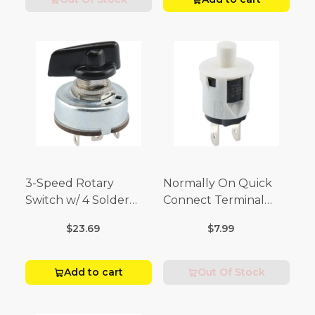
3-Speed Rotary
Normally On Quick
Switch w/ 4 Solder
Connect Terminal
Terminals (4 Amp-125
Momentary Switch
$23.69
$7.99
Volt x 2 Amp-250 Volt)
(3/4 Amp-125 Volt x 1/4
Amp-250 Volt)
Add to cart
Out Of Stock