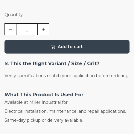
Quantity
Add to cart
Is This the Right Variant / Size / Grit?
Verify specifications match your application before ordering.
What This Product Is Used For
Available at Miller Industrial for:
Electrical installation, maintenance, and repair applications.
Same-day pickup or delivery available.