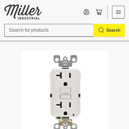
Log in
Open mini cart
Search
Search
for
products