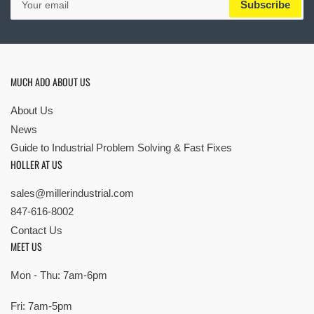
Subscribe
email
MUCH ADO ABOUT US
About Us
News
Guide to Industrial Problem Solving & Fast Fixes
HOLLER AT US
sales@millerindustrial.com
847-616-8002
Contact Us
MEET US
Mon - Thu: 7am-6pm
Fri: 7am-5pm