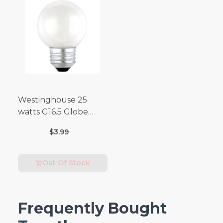
Westinghouse 25
watts G16.5 Globe
Incandescent Bulb
$3.99
E26 (Medium) Warm
White 2 pk
Out Of Stock
Frequently Bought