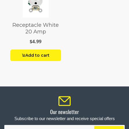
Receptacle White
20 Amp
$4.99
Add to cart
Our newsletter
Subscribe to our newsletter and receive special offers
Your