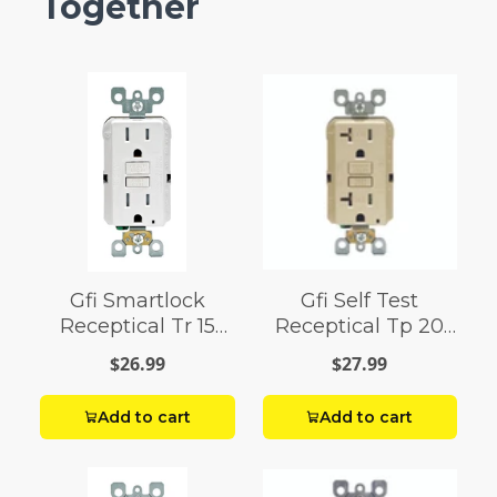
Together
Gfi Smartlock
Gfi Self Test
Receptical Tr 15
Receptical Tp 20
Amp White
Amp Iv
$26.99
$27.99
Add to cart
Add to cart