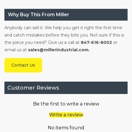
Why Buy This From Miller
Anybody can sell it. We help you get it right the first time
and catch mistakes before they bite you. Not sure if this is
the piece you need? Give us a call at
847-616-8002
or
email us at
sales@millerindustrial.com.
Contact Us
Customer Reviews
Be the first to write a review
Write a review
No items found