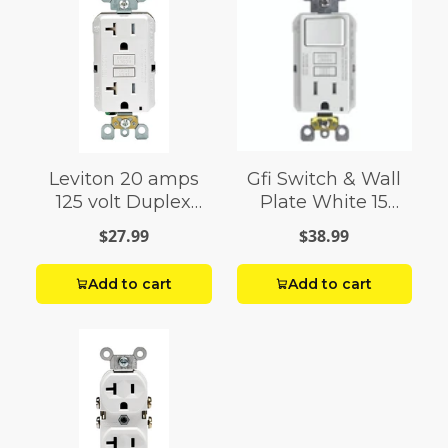
Leviton 20 amps
Gfi Switch & Wall
125 volt Duplex
Plate White 15
White GFCI Outlet
Amp
$27.99
$38.99
5-20R 1 pack
Add to cart
Add to cart