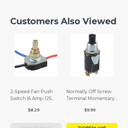
Customers Also Viewed
2-Speed Fan Push
Normally Off Screw
Switch (6 Amp-125
Terminal Momentary
Volt x 3 Amp-250 Volt)
Switch (3/4 Amp-125
$8.29
$9.99
Volt x 1/4 Amp-250
Volt)
Out Of Stock
Add to cart