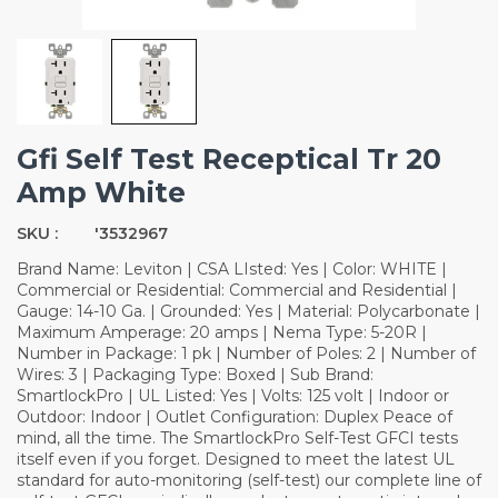
Gfi Self Test Receptical Tr 20
Amp White
SKU :
'3532967
Brand Name: Leviton | CSA LIsted: Yes | Color: WHITE |
Commercial or Residential: Commercial and Residential |
Gauge: 14-10 Ga. | Grounded: Yes | Material: Polycarbonate |
Maximum Amperage: 20 amps | Nema Type: 5-20R |
Number in Package: 1 pk | Number of Poles: 2 | Number of
Wires: 3 | Packaging Type: Boxed | Sub Brand:
SmartlockPro | UL Listed: Yes | Volts: 125 volt | Indoor or
Outdoor: Indoor | Outlet Configuration: Duplex Peace of
mind, all the time. The SmartlockPro Self-Test GFCI tests
itself even if you forget. Designed to meet the latest UL
standard for auto-monitoring (self-test) our complete line of