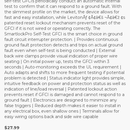
self-test GFCIs periodically conduct an automatic internal
test to confirm that it can respond to a ground fault. With
the slimmest profile on the market, the device allows for
fast and easy installation, while LevitonÃƒ ¢Ã¢â€š ¬Ã¢â€ž ¢s
patented reset lockout mechanism prevents reset of the
GFCI if it is not wired or operating correctly. The
SmartlockPro Self-Test GFCI is the smart choice in ground
fault circuit interrupter protection. | Provides continuous
ground fault protection detects and trips on actual ground
fault even when self-test is being conducted | External
back wire clamps provide visual indication of proper wire
seating | On initial power up, tests the GFCI within 3
seconds | Auto-monitoring exceeds the UL requirement |
Auto adapts and shifts to more frequent testing if potential
problem is detected | Status indicator light provides simple,
intuitive feedback on power and protection status as well as
indication of line/load reversal | Patented lockout action
prevents reset if GFCI is damaged and cannot respond to a
ground fault | Electronics are designed to minimize any
false triggers | Reduced depth makes it easier to install in
any electrical box, even shallow ones | Terminals allow for
easy wiring options back and side wire capable
$27.99