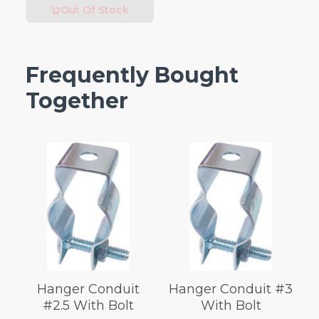
Out Of Stock
Frequently Bought
Together
Hanger Conduit
Hanger Conduit #3
#2.5 With Bolt
With Bolt