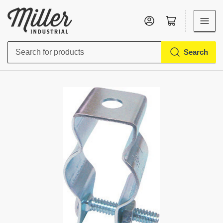
Log in
Open mini cart
Search
Search
for
products