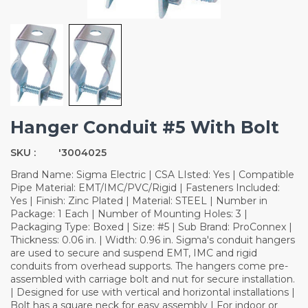
Hanger Conduit #5 With Bolt
SKU :
'3004025
Brand Name: Sigma Electric | CSA LIsted: Yes | Compatible
Pipe Material: EMT/IMC/PVC/Rigid | Fasteners Included:
Yes | Finish: Zinc Plated | Material: STEEL | Number in
Package: 1 Each | Number of Mounting Holes: 3 |
Packaging Type: Boxed | Size: #5 | Sub Brand: ProConnex |
Thickness: 0.06 in. | Width: 0.96 in. Sigma's conduit hangers
are used to secure and suspend EMT, IMC and rigid
conduits from overhead supports. The hangers come pre-
assembled with carriage bolt and nut for secure installation.
| Designed for use with vertical and horizontal installations |
Bolt has a square neck for easy assembly | For indoor or