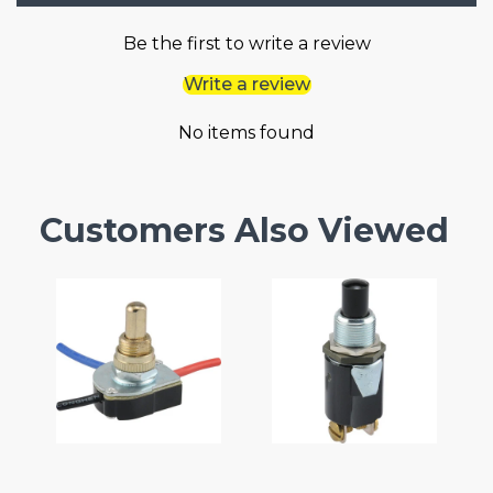
Be the first to write a review
Write a review
No items found
Customers Also Viewed