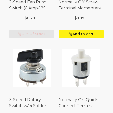
2-Speed Fan Push
Normally Off Screw
Switch (6 Amp-125
Terminal Momentary
Volt x 3 Amp-250 Volt)
Switch (3/4 Amp-125
$8.29
$9.99
Volt x 1/4 Amp-250
Volt)
Out Of Stock
Add to cart
3-Speed Rotary
Normally On Quick
Switch w/ 4 Solder
Connect Terminal
Terminals (4 Amp-125
Momentary Switch