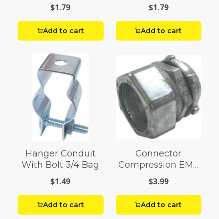
$1.79
$1.79
Add to cart
Add to cart
Hanger Conduit
Connector
With Bolt 3/4 Bag
Compression EMT
1
$1.49
$3.99
Add to cart
Add to cart