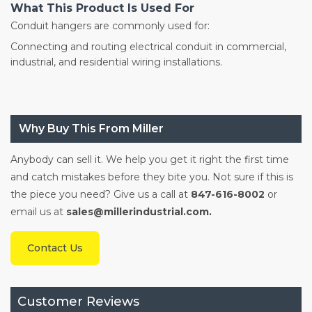
What This Product Is Used For
Conduit hangers are commonly used for:
Connecting and routing electrical conduit in commercial,
industrial, and residential wiring installations.
Why Buy This From Miller
Anybody can sell it. We help you get it right the first time
and catch mistakes before they bite you. Not sure if this is
the piece you need? Give us a call at
847-616-8002
or
email us at
sales@millerindustrial.com.
Contact Us
Customer Reviews