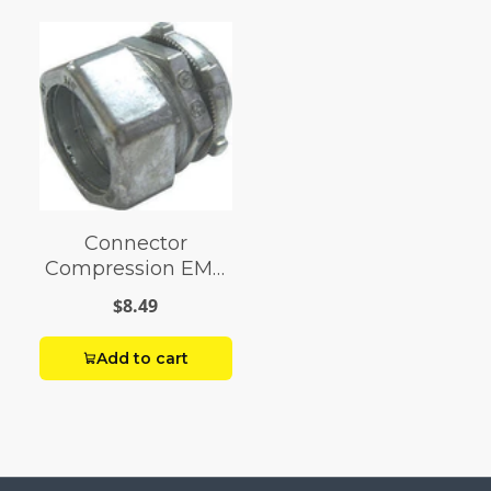
Connector
Compression EMT
2
$8.49
Add to cart