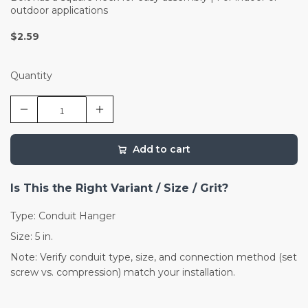
outdoor applications
$2.59
Quantity
Add to cart
Is This the Right Variant / Size / Grit?
Type: Conduit Hanger
Size: 5 in.
Note: Verify conduit type, size, and connection method (set
screw vs. compression) match your installation.