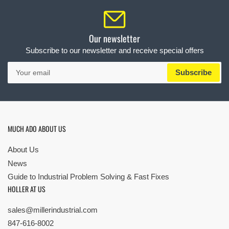
Our newsletter
Subscribe to our newsletter and receive special offers
Your
Subscribe
email
MUCH ADO ABOUT US
About Us
News
Guide to Industrial Problem Solving & Fast Fixes
HOLLER AT US
sales@millerindustrial.com
847-616-8002