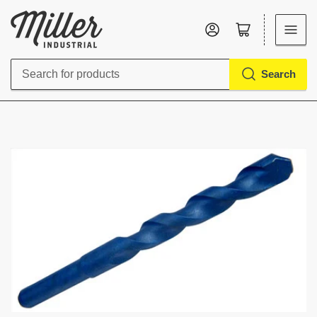
Log in
Open mini cart
Search
Search
for
products