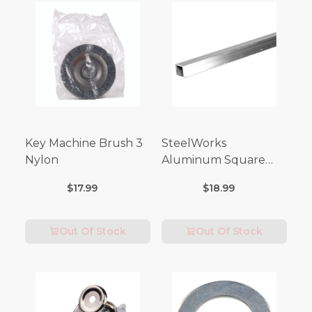
Key Machine Brush 3
SteelWorks
Nylon
Aluminum Square
Tubes (3FT Length)
$17.99
$18.99
Out Of Stock
Out Of Stock