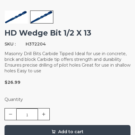
HD Wedge Bit 1/2 X 13
SKU :
H372204
Masonry Drill Bits Carbide Tipped Ideal for use in concrete,
brick and block Carbide tip offers strength and durability
Ensures precise drilling of pilot holes Great for use in shallow
holes Easy to use
$26.99
Quantity
Add to cart