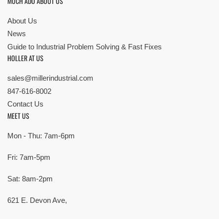
MUCH ADO ABOUT US
About Us
News
Guide to Industrial Problem Solving & Fast Fixes
HOLLER AT US
sales@millerindustrial.com
847-616-8002
Contact Us
MEET US
Mon - Thu: 7am-6pm
Fri: 7am-5pm
Sat: 8am-2pm
621 E. Devon Ave,