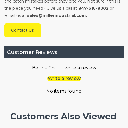
and catch mistakes before they bite you. Not sure if this is
the piece you need? Give us a call at
847-616-8002
or
email us at
sales@millerindustrial.com.
Contact Us
Customer Reviews
Be the first to write a review
Write a review
No items found
Customers Also Viewed