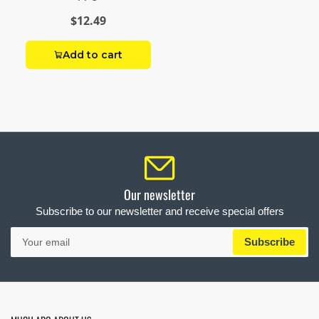
$12.49
Add to cart
Our newsletter
Subscribe to our newsletter and receive special offers
Your
Subscribe
email