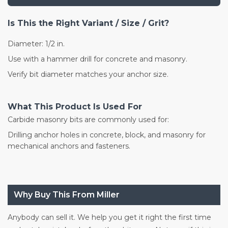
Is This the Right Variant / Size / Grit?
Diameter: 1/2 in.
Use with a hammer drill for concrete and masonry.
Verify bit diameter matches your anchor size.
What This Product Is Used For
Carbide masonry bits are commonly used for:
Drilling anchor holes in concrete, block, and masonry for
mechanical anchors and fasteners.
Why Buy This From Miller
Anybody can sell it. We help you get it right the first time