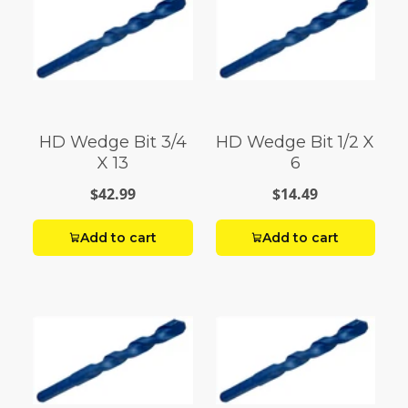
HD Wedge Bit 3/4
HD Wedge Bit 1/2 X
X 13
6
$42.99
$14.49
Add to cart
Add to cart