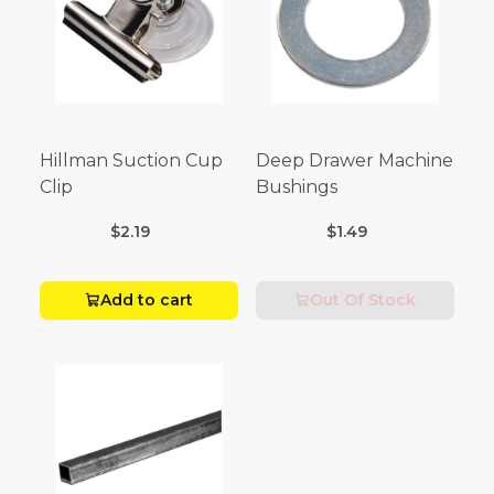
Hillman Suction Cup
Deep Drawer Machine
Clip
Bushings
$2.19
$1.49
Add to cart
Out Of Stock