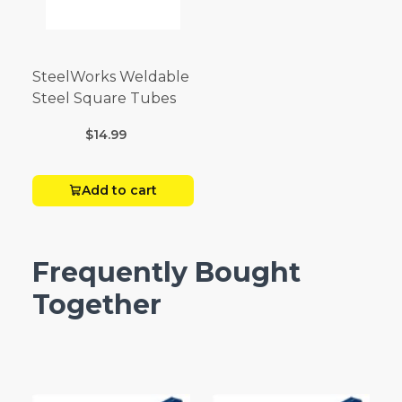
SteelWorks Weldable
Steel Square Tubes
$14.99
Add to cart
Frequently Bought
Together