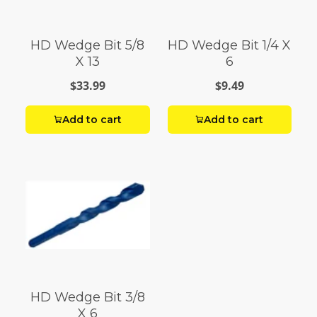
HD Wedge Bit 5/8
HD Wedge Bit 1/4 X
X 13
6
$33.99
$9.49
Add to cart
Add to cart
HD Wedge Bit 3/8
X 6