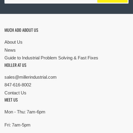
MUCH ADO ABOUT US
About Us
News
Guide to Industrial Problem Solving & Fast Fixes
HOLLER AT US
sales@millerindustrial.com
847-616-8002
Contact Us
MEET US
Mon - Thu: 7am-6pm
Fri: 7am-5pm