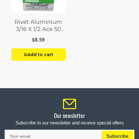
Rivet Aluminium
3/16 X 1/2 Ace 50
Pack
$8.59
Add to cart
Our newsletter
Subscribe to our newsletter and receive special offers
Your
Subscribe
email