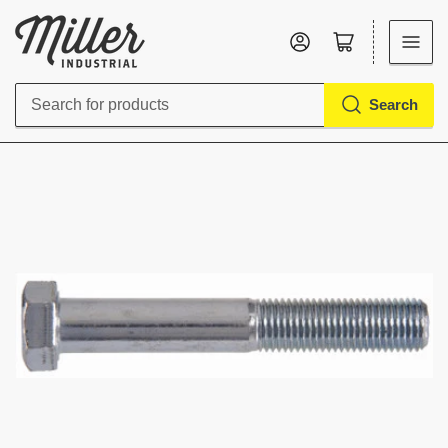
Log in
Open mini cart
Search
Search
for
products