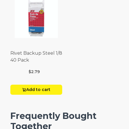
Rivet Backup Steel 1/8
40 Pack
$2.79
Add to cart
Frequently Bought
Together