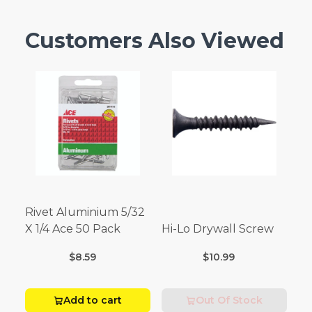
Customers Also Viewed
Rivet Aluminium 5/32
X 1/4 Ace 50 Pack
Hi-Lo Drywall Screw
$8.59
$10.99
Add to cart
Out Of Stock