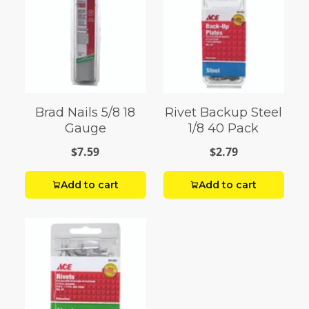
Brad Nails 5/8 18
Rivet Backup Steel
Gauge
1/8 40 Pack
$7.59
$2.79
Add to cart
Add to cart