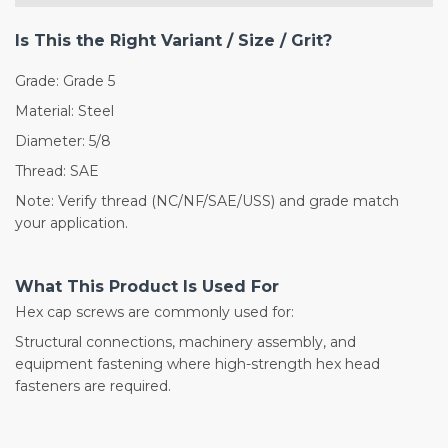
Is This the Right Variant / Size / Grit?
Grade: Grade 5
Material: Steel
Diameter: 5/8
Thread: SAE
Note: Verify thread (NC/NF/SAE/USS) and grade match
your application.
What This Product Is Used For
Hex cap screws are commonly used for:
Structural connections, machinery assembly, and
equipment fastening where high-strength hex head
fasteners are required.