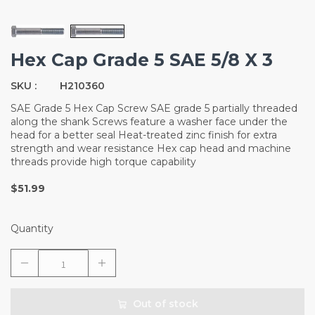
Hex Cap Grade 5 SAE 5/8 X 3
SKU :
H210360
SAE Grade 5 Hex Cap Screw SAE grade 5 partially threaded
along the shank Screws feature a washer face under the
head for a better seal Heat-treated zinc finish for extra
strength and wear resistance Hex cap head and machine
threads provide high torque capability
$51.99
Quantity
Out of stock