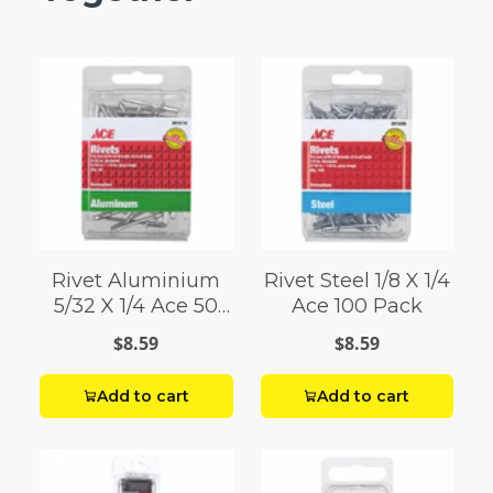
Rivet Aluminium
Rivet Steel 1/8 X 1/4
5/32 X 1/4 Ace 50
Ace 100 Pack
Pack
$8.59
$8.59
Add to cart
Add to cart