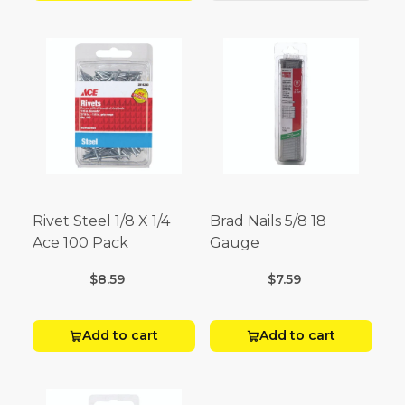
Rivet Steel 1/8 X 1/4
Brad Nails 5/8 18
Ace 100 Pack
Gauge
$8.59
$7.59
Add to cart
Add to cart