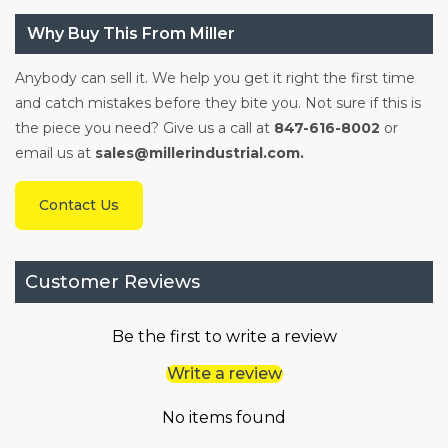
Why Buy This From Miller
Anybody can sell it. We help you get it right the first time
and catch mistakes before they bite you. Not sure if this is
the piece you need? Give us a call at
847-616-8002
or
email us at
sales@millerindustrial.com.
Contact Us
Customer Reviews
Be the first to write a review
Write a review
No items found