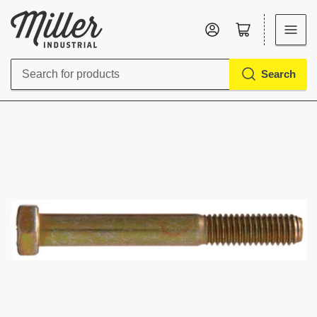
Log in
Open mini cart
Search
Search
for
products