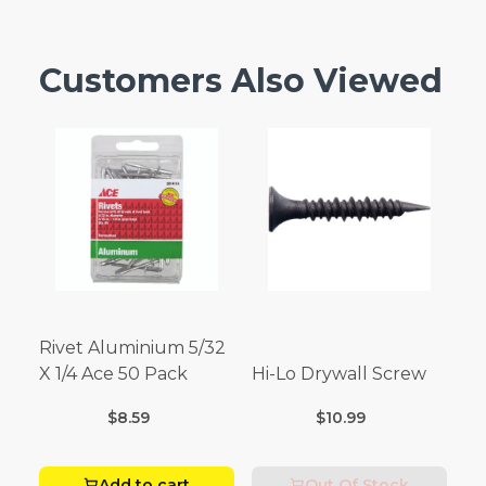
Customers Also Viewed
Rivet Aluminium 5/32
X 1/4 Ace 50 Pack
Hi-Lo Drywall Screw
$8.59
$10.99
Add to cart
Out Of Stock