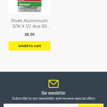
Rivet Aluminium
3/16 X 1/2 Ace 50
Pack
$8.59
Add to cart
Our newsletter
Subscribe to our newsletter and receive special offers
Your