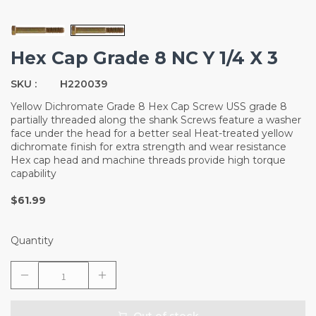
Hex Cap Grade 8 NC Y 1/4 X 3
SKU :
H220039
Yellow Dichromate Grade 8 Hex Cap Screw USS grade 8
partially threaded along the shank Screws feature a washer
face under the head for a better seal Heat-treated yellow
dichromate finish for extra strength and wear resistance
Hex cap head and machine threads provide high torque
capability
$61.99
Quantity
Out of stock