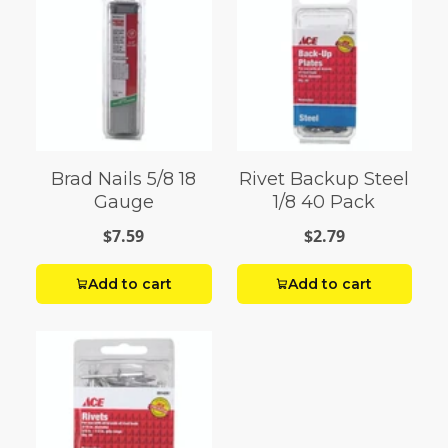
Brad Nails 5/8 18
Rivet Backup Steel
Gauge
1/8 40 Pack
$7.59
$2.79
Add to cart
Add to cart