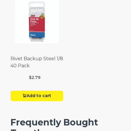
Rivet Backup Steel 1/8
40 Pack
$2.79
Add to cart
Frequently Bought