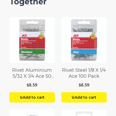
Together
Rivet Aluminium
Rivet Steel 1/8 X 1/4
5/32 X 1/4 Ace 50
Ace 100 Pack
Pack
$8.59
$8.59
Add to cart
Add to cart