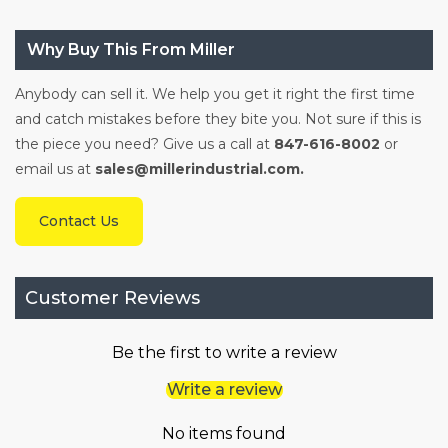
Why Buy This From Miller
Anybody can sell it. We help you get it right the first time
and catch mistakes before they bite you. Not sure if this is
the piece you need? Give us a call at
847-616-8002
or
email us at
sales@millerindustrial.com.
Contact Us
Customer Reviews
Be the first to write a review
Write a review
No items found