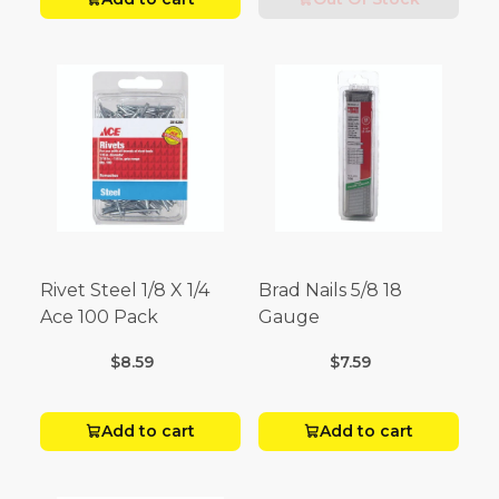
Rivet Steel 1/8 X 1/4
Brad Nails 5/8 18
Ace 100 Pack
Gauge
$8.59
$7.59
Add to cart
Add to cart