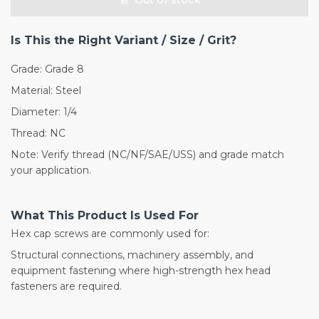
Is This the Right Variant / Size / Grit?
Grade: Grade 8
Material: Steel
Diameter: 1/4
Thread: NC
Note: Verify thread (NC/NF/SAE/USS) and grade match
your application.
What This Product Is Used For
Hex cap screws are commonly used for:
Structural connections, machinery assembly, and
equipment fastening where high-strength hex head
fasteners are required.