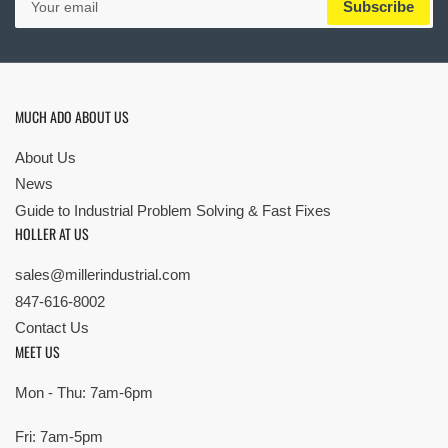
Subscribe
email
MUCH ADO ABOUT US
About Us
News
Guide to Industrial Problem Solving & Fast Fixes
HOLLER AT US
sales@millerindustrial.com
847-616-8002
Contact Us
MEET US
Mon - Thu: 7am-6pm
Fri: 7am-5pm