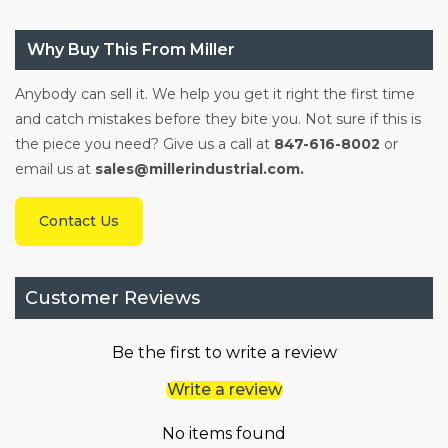
Why Buy This From Miller
Anybody can sell it. We help you get it right the first time
and catch mistakes before they bite you. Not sure if this is
the piece you need? Give us a call at
847-616-8002
or
email us at
sales@millerindustrial.com.
Contact Us
Customer Reviews
Be the first to write a review
Write a review
No items found