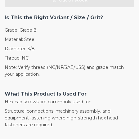
Is This the Right Variant / Size / Grit?
Grade: Grade 8
Material: Steel
Diameter: 3/8
Thread: NC
Note: Verify thread (NC/NF/SAE/USS) and grade match
your application.
What This Product Is Used For
Hex cap screws are commonly used for:
Structural connections, machinery assembly, and
equipment fastening where high-strength hex head
fasteners are required.