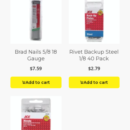
Brad Nails 5/8 18
Rivet Backup Steel
Gauge
1/8 40 Pack
$7.59
$2.79
Add to cart
Add to cart