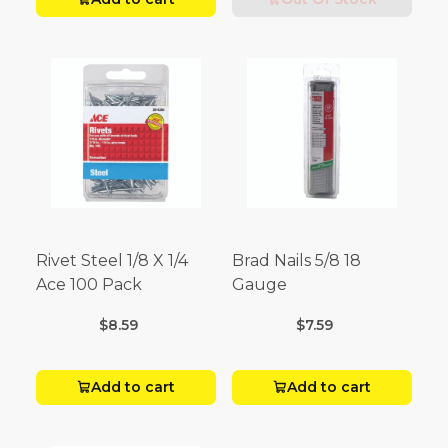
Rivet Steel 1/8 X 1/4
Brad Nails 5/8 18
Ace 100 Pack
Gauge
$8.59
$7.59
Add to cart
Add to cart