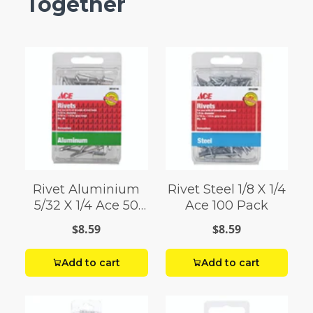
Together
Rivet Aluminium
Rivet Steel 1/8 X 1/4
5/32 X 1/4 Ace 50
Ace 100 Pack
Pack
$8.59
$8.59
Add to cart
Add to cart