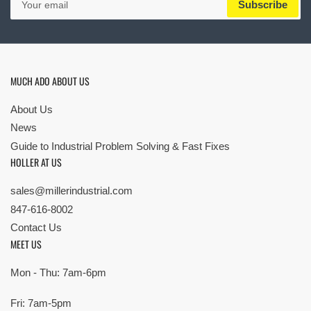
Subscribe
email
MUCH ADO ABOUT US
About Us
News
Guide to Industrial Problem Solving & Fast Fixes
HOLLER AT US
sales@millerindustrial.com
847-616-8002
Contact Us
MEET US
Mon - Thu: 7am-6pm
Fri: 7am-5pm