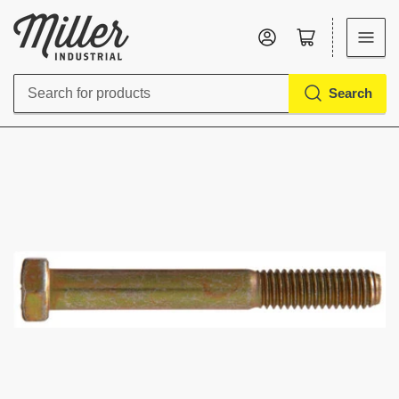
Log in
Open mini cart
Search
Search
for
products