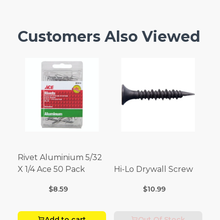
Customers Also Viewed
Rivet Aluminium 5/32
X 1/4 Ace 50 Pack
Hi-Lo Drywall Screw
$8.59
$10.99
Add to cart
Out Of Stock