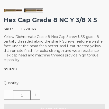
Hex Cap Grade 8 NC Y 3/8 X 5
SKU :
H220163
Yellow Dichromate Grade 8 Hex Cap Screw USS grade 8
partially threaded along the shank Screws feature a washer
face under the head for a better seal Heat-treated yellow
dichromate finish for extra strength and wear resistance
Hex cap head and machine threads provide high torque
capability
$98.99
Quantity
Out of stock