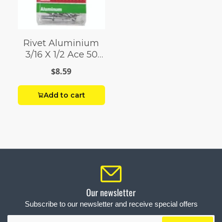
Rivet Aluminium
3/16 X 1/2 Ace 50
Pack
$8.59
Add to cart
Our newsletter
Subscribe to our newsletter and receive special offers
Your