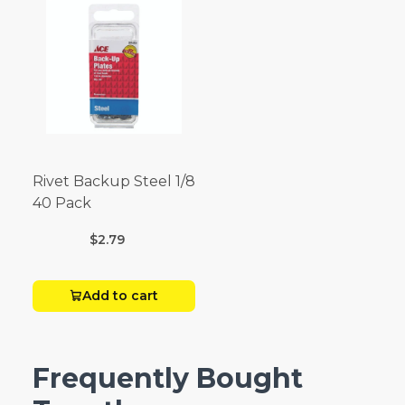
Rivet Backup Steel 1/8
40 Pack
$2.79
Add to cart
Frequently Bought