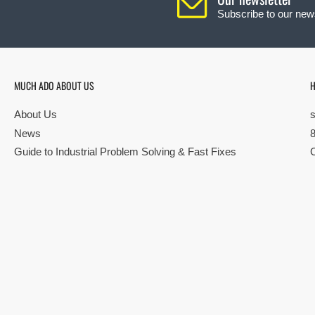
Subscribe to our news
MUCH ADO ABOUT US
H
About Us
News
Guide to Industrial Problem Solving & Fast Fixes
© Copyright 2026 All rights reserved |
Privacy Policy
|
Terms
| Built by S