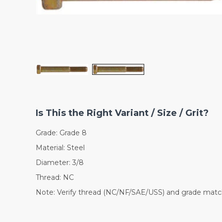
Is This the Right Variant / Size / Grit?
Grade: Grade 8
Material: Steel
Diameter: 3/8
Thread: NC
Note: Verify thread (NC/NF/SAE/USS) and grade match