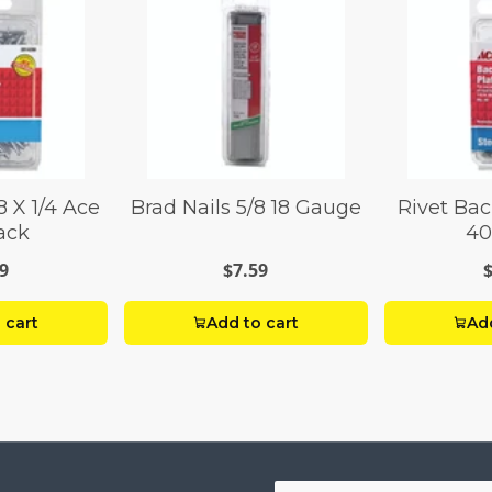
8 X 1/4 Ace
Brad Nails 5/8 18 Gauge
Rivet Bac
ack
40
9
$7.59
 cart
Add to cart
Add
Your