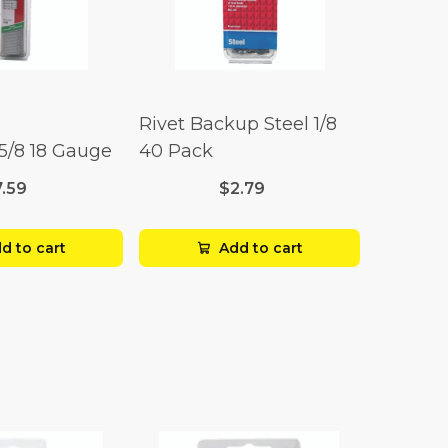
Rivet Backup Steel 1/8
 5/8 18 Gauge
40 Pack
7.59
$2.79
d to cart
Add to cart