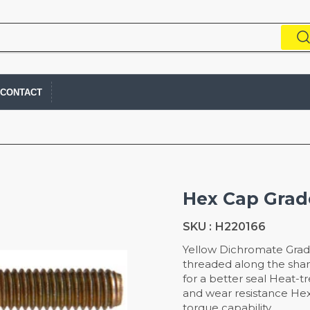
CONTACT
Hex Cap Grade
SKU :
H220166
Yellow Dichromate Grad
threaded along the sha
for a better seal Heat-t
and wear resistance He
torque capability