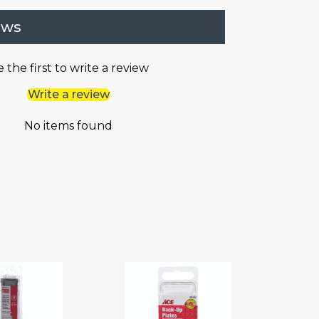
ews
 the first to write a review
Write a review
No items found