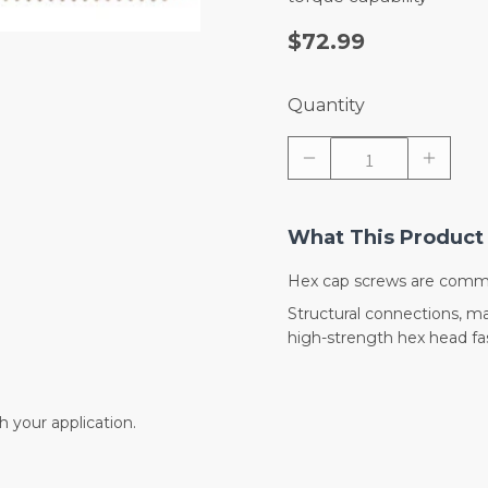
$72.99
Quantity
What This Product 
Hex cap screws are commo
Structural connections, 
high-strength hex head fas
 your application.