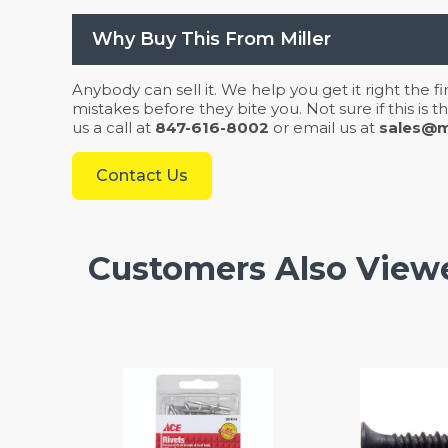
Why Buy This From Miller
Anybody can sell it. We help you get it right the f
mistakes before they bite you. Not sure if this is
us a call at
847-616-8002
or email us at
sales@mi
Contact Us
Customers Also View