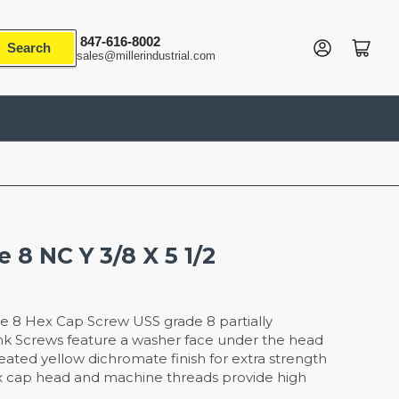
847-616-8002
Log in
Open mini cart
Search
sales@millerindustrial.com
 8 NC Y 3/8 X 5 1/2
e 8 Hex Cap Screw USS grade 8 partially
nk Screws feature a washer face under the head
reated yellow dichromate finish for extra strength
x cap head and machine threads provide high