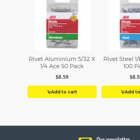
Rivet Aluminium 5/32 X
Rivet Steel 1/
1/4 Ace 50 Pack
100 P
$8.59
$8.5
Add to cart
Add to
Our newsletter