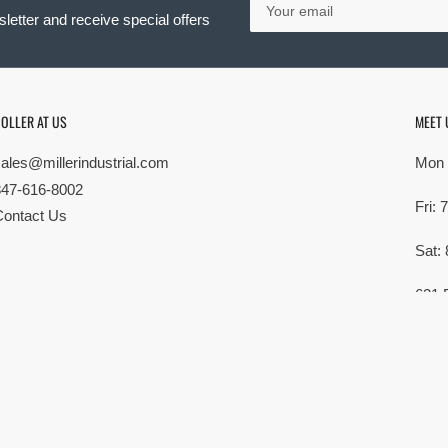
email
letter and receive special offers
OLLER AT US
MEET 
sales@millerindustrial.com
Mon 
847-616-8002
Fri:
Contact Us
Sat:
621 
Elk G
MG