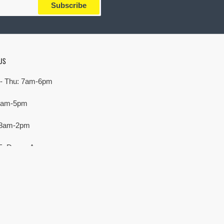
Subscribe
US
- Thu: 7am-6pm
 7am-5pm
 8am-2pm
E. Devon Ave,
rove Village, IL 60007
Payment