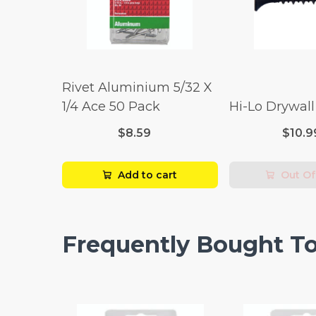
Rivet Aluminium 5/32 X
1/4 Ace 50 Pack
Hi-Lo Drywal
$8.59
$10.9
Add to cart
Out Of
Frequently Bought T