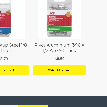
kup Steel 1/8
Rivet Aluminium 3/16 X
 Pack
1/2 Ace 50 Pack
$2.79
$8.59
 to cart
Add to cart