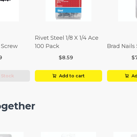
Rivet Steel 1/8 X 1/4 Ace
l Screw
100 Pack
Brad Nails
9
$8.59
$
 Stock
Add to cart
Ad
ogether