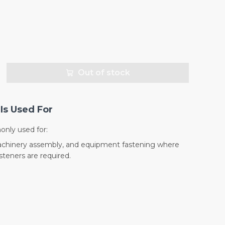
Out of stock
Is Used For
nly used for:
machinery assembly, and equipment fastening where
teners are required.