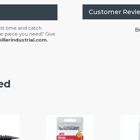
Customer Revi
irst time and catch
Be
 the piece you need? Give
llerindustrial.com.
ed