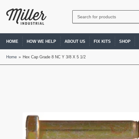
Search
for
products
HOME
HOW WE HELP
ABOUT US
FIX KITS
SHOP
Home
»
Hex Cap Grade 8 NC Y 3/8 X 5 1/2