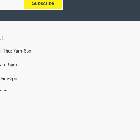
Subscribe
US
- Thu: 7am-6pm
 7am-5pm
 8am-2pm
E. Devon Ave,
rove Village, IL 60007
Payment