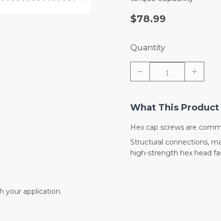
$78.99
Quantity
What This Product 
Hex cap screws are commo
Structural connections, 
high-strength hex head fas
 your application.