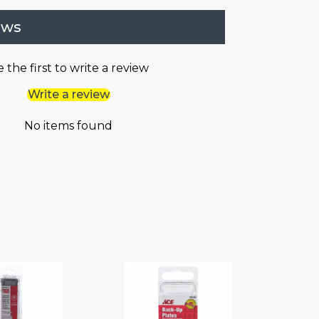
ews
 the first to write a review
Write a review
No items found