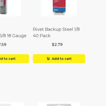
Rivet Backup Steel 1/8
 5/8 18 Gauge
40 Pack
7.59
$2.79
d to cart
Add to cart