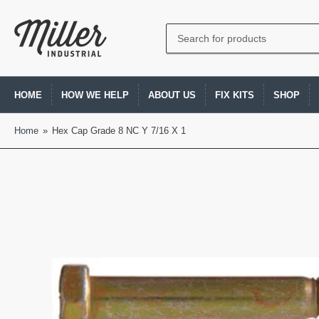
Search
for
products
HOME
HOW WE HELP
ABOUT US
FIX KITS
SHOP
Home
»
Hex Cap Grade 8 NC Y 7/16 X 1