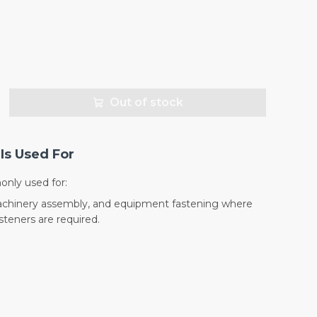
Out of stock
Is Used For
nly used for:
machinery assembly, and equipment fastening where
teners are required.