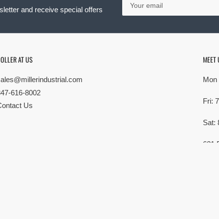
email
letter and receive special offers
OLLER AT US
MEET 
sales@millerindustrial.com
Mon 
847-616-8002
Fri:
Contact Us
Sat:
621 
Elk G
MG