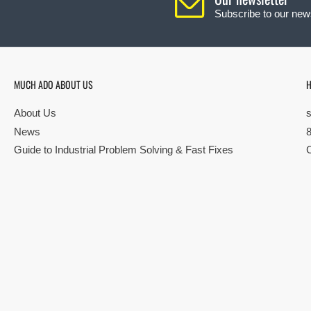
Subscribe to our news
MUCH ADO ABOUT US
H
About Us
News
Guide to Industrial Problem Solving & Fast Fixes
© Copyright 2026 All rights reserved |
Privacy Policy
|
Terms
| Built by S