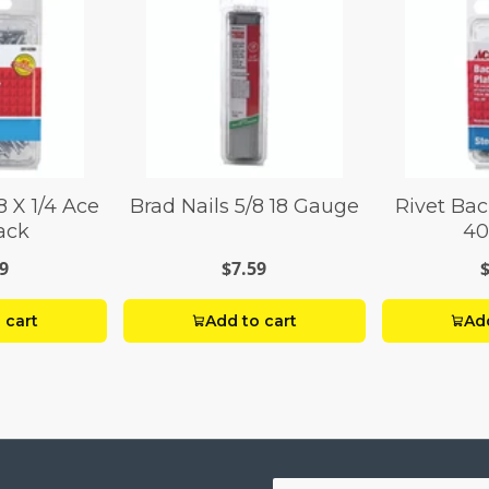
8 X 1/4 Ace
Brad Nails 5/8 18 Gauge
Rivet Bac
ack
40
9
$7.59
 cart
Add to cart
Add
Your