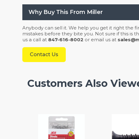
Why Buy This From Miller
Anybody can sell it. We help you get it right the f
mistakes before they bite you. Not sure if this is
us a call at
847-616-8002
or email us at
sales@mi
Contact Us
Customers Also View