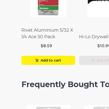
Rivet Aluminium 5/32 X
1/4 Ace 50 Pack
Hi-Lo Drywal
$8.59
$10.9
Add to cart
Out Of
Frequently Bought T