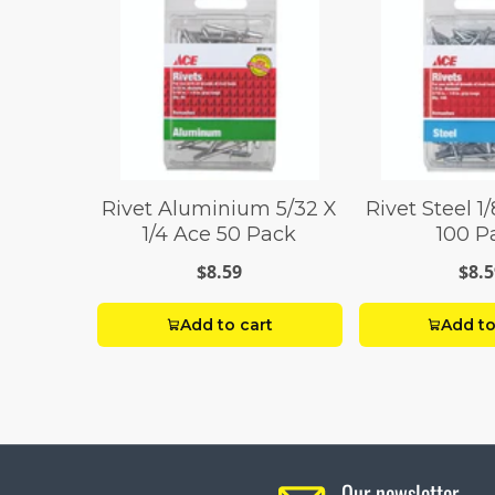
Rivet Aluminium 5/32 X
Rivet Steel 1/
1/4 Ace 50 Pack
100 P
$8.59
$8.5
Add to cart
Add to
Our newsletter