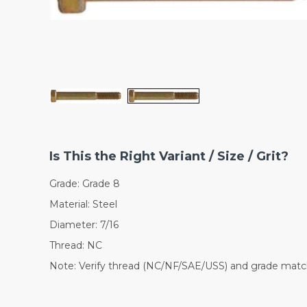
Is This the Right Variant / Size / Grit?
Grade: Grade 8
Material: Steel
Diameter: 7/16
Thread: NC
Note: Verify thread (NC/NF/SAE/USS) and grade match