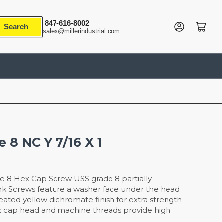
847-616-8002
Log in
Open mini cart
Search
sales@millerindustrial.com
 8 NC Y 7/16 X 1
e 8 Hex Cap Screw USS grade 8 partially
nk Screws feature a washer face under the head
reated yellow dichromate finish for extra strength
x cap head and machine threads provide high