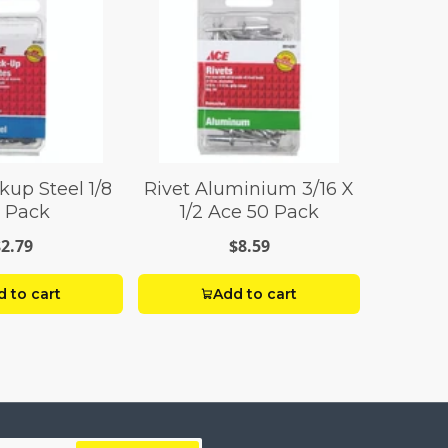
kup Steel 1/8
Rivet Aluminium 3/16 X
 Pack
1/2 Ace 50 Pack
$2.79
$8.59
 to cart
Add to cart