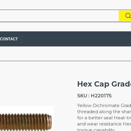
CONTACT
Hex Cap Grade
SKU :
H220175
Yellow Dichromate Grad
threaded along the sha
for a better seal Heat-t
and wear resistance He
torque capability