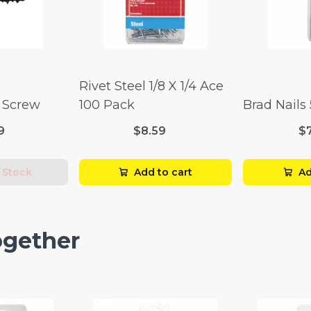
Rivet Steel 1/8 X 1/4 Ace
l Screw
100 Pack
Brad Nails
9
$8.59
$
 Stock
Add to cart
Ad
ogether