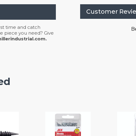
Customer Revi
irst time and catch
Be
 the piece you need? Give
llerindustrial.com.
ed