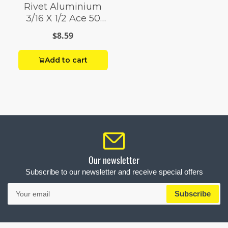
Rivet Aluminium
3/16 X 1/2 Ace 50
Pack
$8.59
Add to cart
Our newsletter
Subscribe to our newsletter and receive special offers
Your
Subscribe
email