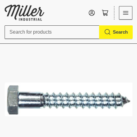
Log in
Open mini cart
Search
Search
for
products