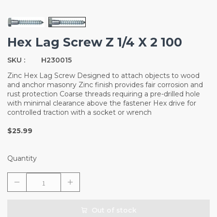
Hex Lag Screw Z 1/4 X 2 100
SKU :
H230015
Zinc Hex Lag Screw Designed to attach objects to wood
and anchor masonry Zinc finish provides fair corrosion and
rust protection Coarse threads requiring a pre-drilled hole
with minimal clearance above the fastener Hex drive for
controlled traction with a socket or wrench
$25.99
Quantity
Out of stock