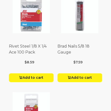
Rivet Steel 1/8 X 1/4
Brad Nails 5/8 18
Ace 100 Pack
Gauge
$8.59
$7.59
Add to cart
Add to cart