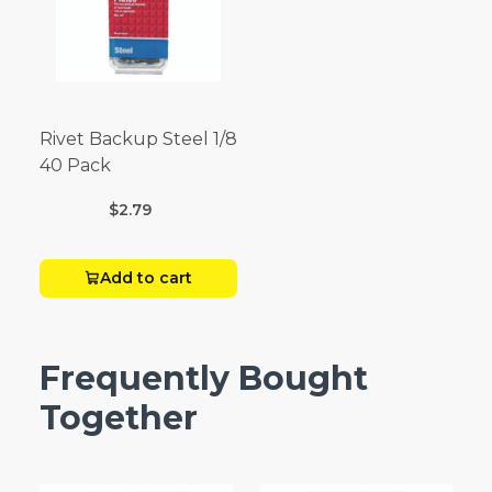
Rivet Backup Steel 1/8
40 Pack
$2.79
Add to cart
Frequently Bought
Together