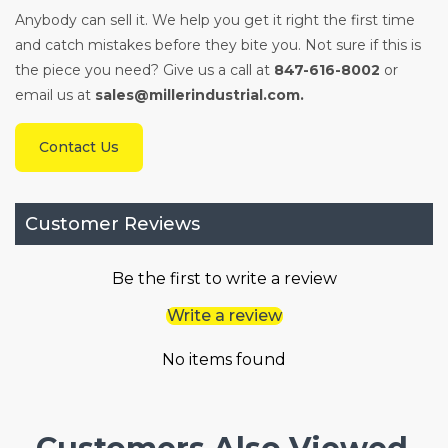
Anybody can sell it. We help you get it right the first time
and catch mistakes before they bite you. Not sure if this is
the piece you need? Give us a call at
847-616-8002
or
email us at
sales@millerindustrial.com.
Contact Us
Customer Reviews
Be the first to write a review
Write a review
No items found