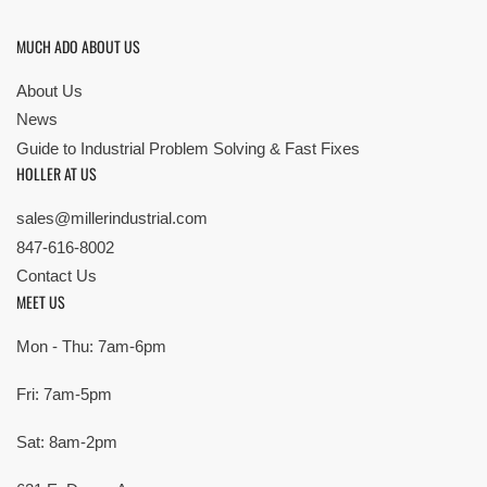
MUCH ADO ABOUT US
About Us
News
Guide to Industrial Problem Solving & Fast Fixes
HOLLER AT US
sales@millerindustrial.com
847-616-8002
Contact Us
MEET US
Mon - Thu: 7am-6pm
Fri: 7am-5pm
Sat: 8am-2pm