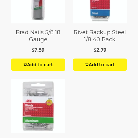
Brad Nails 5/8 18
Rivet Backup Steel
Gauge
1/8 40 Pack
$7.59
$2.79
Add to cart
Add to cart