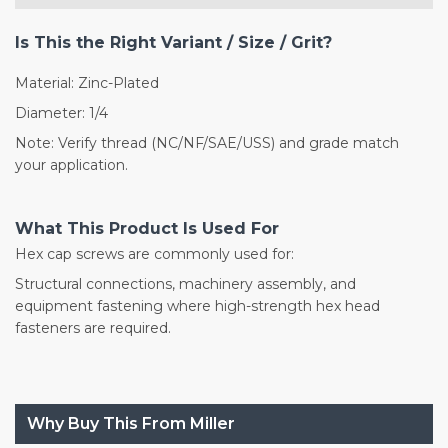
Is This the Right Variant / Size / Grit?
Material: Zinc-Plated
Diameter: 1/4
Note: Verify thread (NC/NF/SAE/USS) and grade match
your application.
What This Product Is Used For
Hex cap screws are commonly used for:
Structural connections, machinery assembly, and
equipment fastening where high-strength hex head
fasteners are required.
Why Buy This From Miller