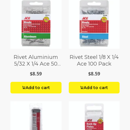
Rivet Aluminium
Rivet Steel 1/8 X 1/4
5/32 X 1/4 Ace 50
Ace 100 Pack
Pack
$8.59
$8.59
Add to cart
Add to cart