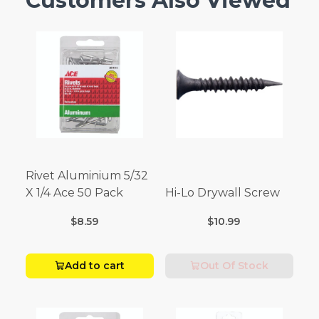
Customers Also Viewed
Rivet Aluminium 5/32
X 1/4 Ace 50 Pack
Hi-Lo Drywall Screw
$8.59
$10.99
Add to cart
Out Of Stock