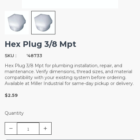
Hex Plug 3/8 Mpt
SKU :
'48733
Hex Plug 3/8 Mpt for plumbing installation, repair, and
maintenance. Verify dimensions, thread sizes, and material
compatibility with your existing system before ordering.
Available at Miller Industrial for same-day pickup or delivery.
$2.59
Quantity