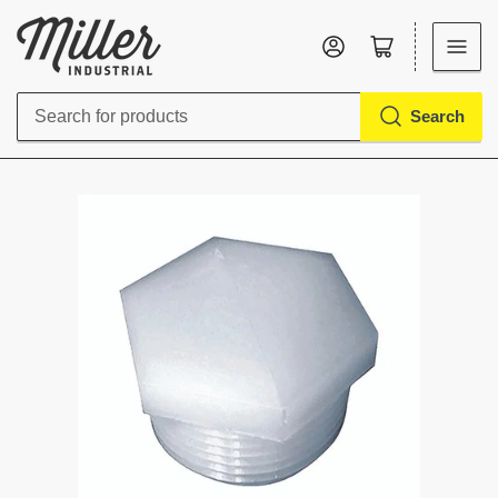
Log in
Open mini cart
Search
Search
for
products