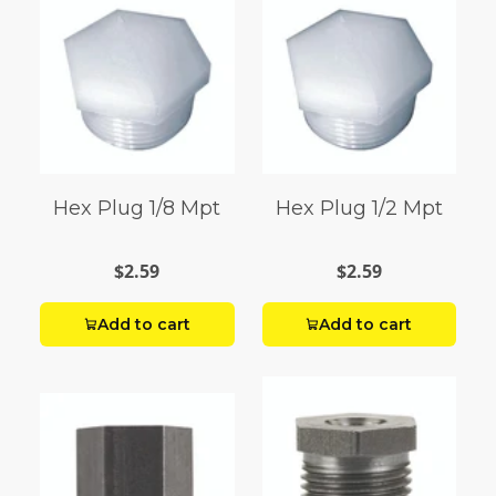
Hex Plug 1/8 Mpt
Hex Plug 1/2 Mpt
$2.59
$2.59
Add to cart
Add to cart