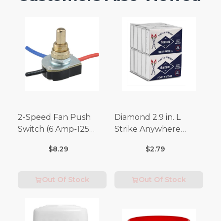
2-Speed Fan Push
Diamond 2.9 in. L
Switch (6 Amp-125
Strike Anywhere
Volt x 3 Amp-250 Volt)
Matches 32 pc.
$8.29
$2.79
Out Of Stock
Out Of Stock