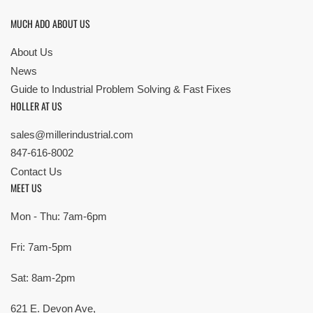
MUCH ADO ABOUT US
About Us
News
Guide to Industrial Problem Solving & Fast Fixes
HOLLER AT US
sales@millerindustrial.com
847-616-8002
Contact Us
MEET US
Mon - Thu: 7am-6pm
Fri: 7am-5pm
Sat: 8am-2pm
621 E. Devon Ave,