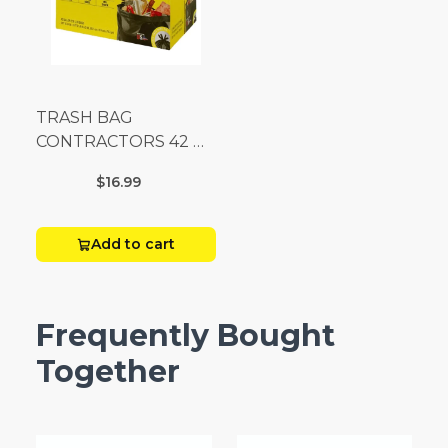
TRASH BAG
CONTRACTORS 42 G
Box 20
$16.99
Add to cart
Frequently Bought
Together