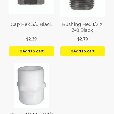
Cap Hex 3/8 Black
Bushing Hex 1/2 X
3/8 Black
$2.39
$2.79
Add to cart
Add to cart