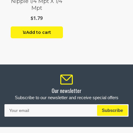
Nipple 1/4 Mpt X 1/4
Mpt
$1.79
Add to cart
Our newsletter
Subscribe to our newsletter and receive special offers
Your
Subscribe
email