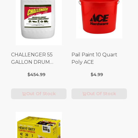
CHALLENGER 55
Pail Paint 10 Quart
GALLON DRUM
Poly ACE
(Additional Shipping
$454.99
$4.99
Fees Apply)
Out Of Stock
Out Of Stock