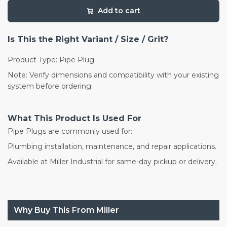
Add to cart
Is This the Right Variant / Size / Grit?
Product Type: Pipe Plug
Note: Verify dimensions and compatibility with your existing
system before ordering.
What This Product Is Used For
Pipe Plugs are commonly used for:
Plumbing installation, maintenance, and repair applications.
Available at Miller Industrial for same-day pickup or delivery.
Why Buy This From Miller