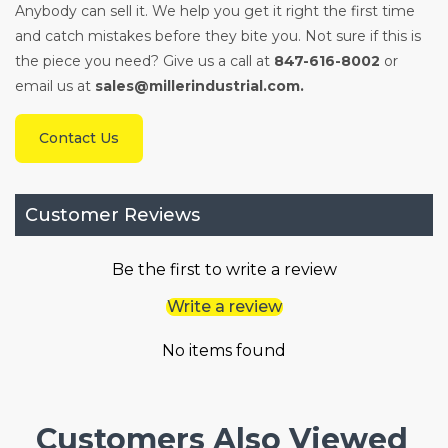
Anybody can sell it. We help you get it right the first time
and catch mistakes before they bite you. Not sure if this is
the piece you need? Give us a call at
847-616-8002
or
email us at
sales@millerindustrial.com.
Contact Us
Customer Reviews
Be the first to write a review
Write a review
No items found
Customers Also Viewed