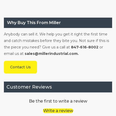
Why Buy This From Miller
Anybody can sell it. We help you get it right the first time
and catch mistakes before they bite you. Not sure if this is
the piece you need? Give us a call at
847-616-8002
or
email us at
sales@millerindustrial.com.
Contact Us
Customer Reviews
Be the first to write a review
Write a review