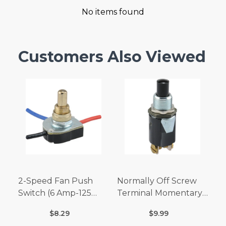
No items found
Customers Also Viewed
2-Speed Fan Push
Normally Off Screw
Switch (6 Amp-125
Terminal Momentary
Volt x 3 Amp-250 Volt)
Switch (3/4 Amp-125
$8.29
$9.99
Volt x 1/4 Amp-250