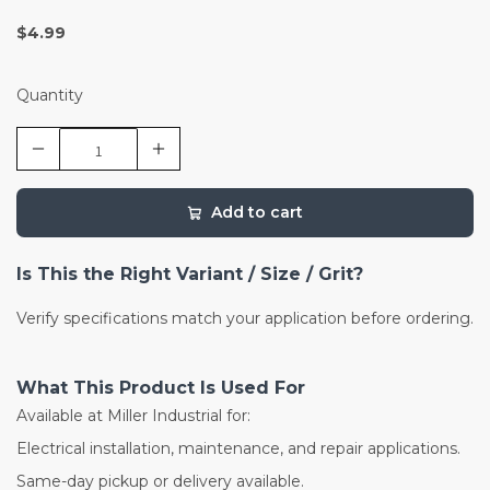
$4.99
Quantity
Add to cart
Is This the Right Variant / Size / Grit?
Verify specifications match your application before ordering.
What This Product Is Used For
Available at Miller Industrial for:
Electrical installation, maintenance, and repair applications.
Same-day pickup or delivery available.