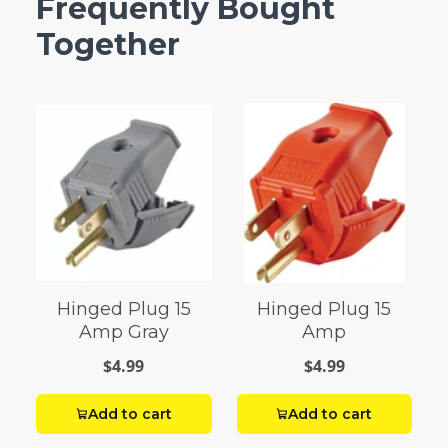
Frequently Bought
Together
Hinged Plug 15
Hinged Plug 15
Amp Gray
Amp
$4.99
$4.99
Add to cart
Add to cart