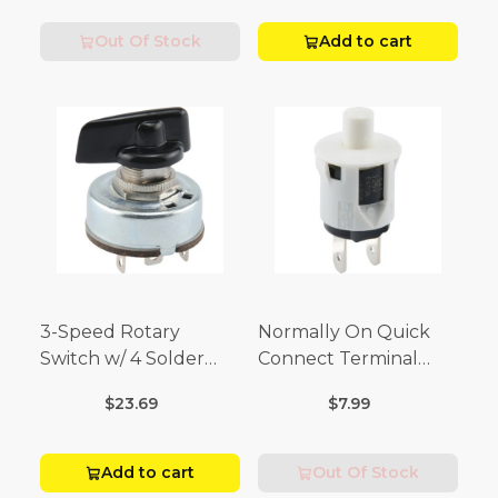
Volt)
Out Of Stock
Add to cart
3-Speed Rotary
Normally On Quick
Switch w/ 4 Solder
Connect Terminal
Terminals (4 Amp-125
Momentary Switch
$23.69
$7.99
Volt x 2 Amp-250 Volt)
(3/4 Amp-125 Volt x 1/4
Amp-250 Volt)
Add to cart
Out Of Stock