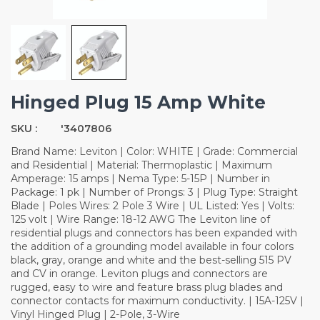
Hinged Plug 15 Amp White
SKU :
'3407806
Brand Name: Leviton | Color: WHITE | Grade: Commercial
and Residential | Material: Thermoplastic | Maximum
Amperage: 15 amps | Nema Type: 5-15P | Number in
Package: 1 pk | Number of Prongs: 3 | Plug Type: Straight
Blade | Poles Wires: 2 Pole 3 Wire | UL Listed: Yes | Volts:
125 volt | Wire Range: 18-12 AWG The Leviton line of
residential plugs and connectors has been expanded with
the addition of a grounding model available in four colors
black, gray, orange and white and the best-selling 515 PV
and CV in orange. Leviton plugs and connectors are
rugged, easy to wire and feature brass plug blades and
connector contacts for maximum conductivity. | 15A-125V |
Vinyl Hinged Plug | 2-Pole, 3-Wire