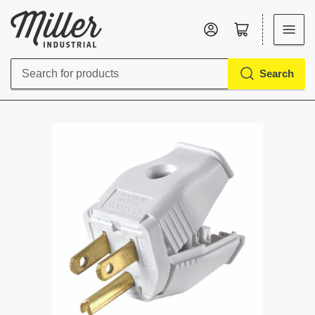
Log in
Open mini cart
Search
Search
for
products