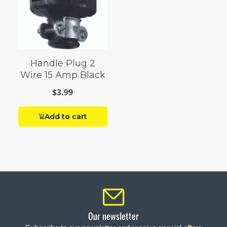
Handle Plug 2
Wire 15 Amp Black
$3.99
Add to cart
Our newsletter