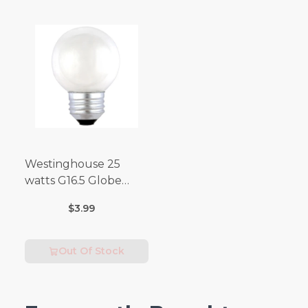
Westinghouse 25
watts G16.5 Globe
Incandescent Bulb
$3.99
E26 (Medium) Warm
White 2 pk
Out Of Stock