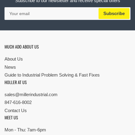
Subscribe to our newsletter and receive special offers
Your
Subscribe
email
MUCH ADO ABOUT US
About Us
News
Guide to Industrial Problem Solving & Fast Fixes
HOLLER AT US
sales@millerindustrial.com
847-616-8002
Contact Us
MEET US
Mon - Thu: 7am-6pm