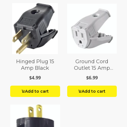
Hinged Plug 15
Ground Cord
Amp Black
Outlet 15 Amp
White
$4.99
$6.99
Add to cart
Add to cart