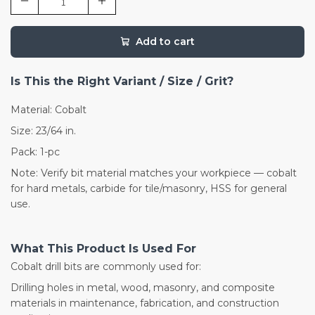
Add to cart
Is This the Right Variant / Size / Grit?
Material: Cobalt
Size: 23/64 in.
Pack: 1-pc
Note: Verify bit material matches your workpiece — cobalt
for hard metals, carbide for tile/masonry, HSS for general
use.
What This Product Is Used For
Cobalt drill bits are commonly used for:
Drilling holes in metal, wood, masonry, and composite
materials in maintenance, fabrication, and construction