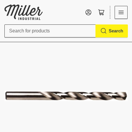
Log in
Open mini cart
Search
Search
for
products