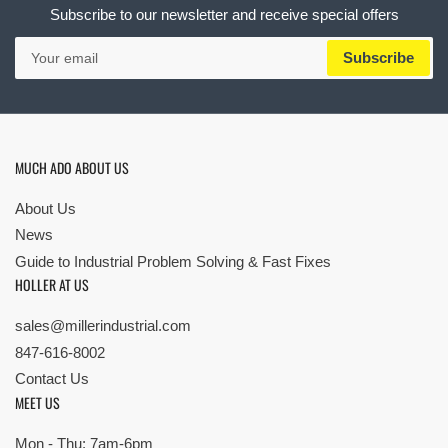
Subscribe to our newsletter and receive special offers
Your
Subscribe
email
MUCH ADO ABOUT US
About Us
News
Guide to Industrial Problem Solving & Fast Fixes
HOLLER AT US
sales@millerindustrial.com
847-616-8002
Contact Us
MEET US
Mon - Thu: 7am-6pm