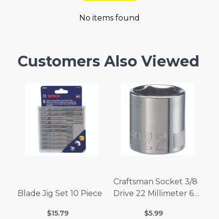
No items found
Customers Also Viewed
Craftsman Socket 3/8
Blade Jig Set 10 Piece
Drive 22 Millimeter 6
Point
$15.79
$5.99