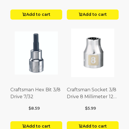
Add to cart
Add to cart
Craftsman Hex Bit 3/8
Craftsman Socket 3/8
Drive 7/32
Drive 8 Millimeter 12
Point
$8.59
$5.99
Add to cart
Add to cart