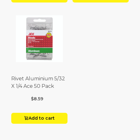
Rivet Aluminium 5/32
X 1/4 Ace 50 Pack
$8.59
Add to cart