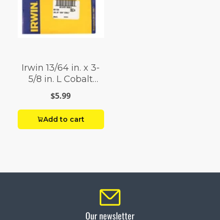
Irwin 13/64 in. x 3-
5/8 in. L Cobalt
Steel Drill Bit 1 pc.
$5.99
Add to cart
Our newsletter