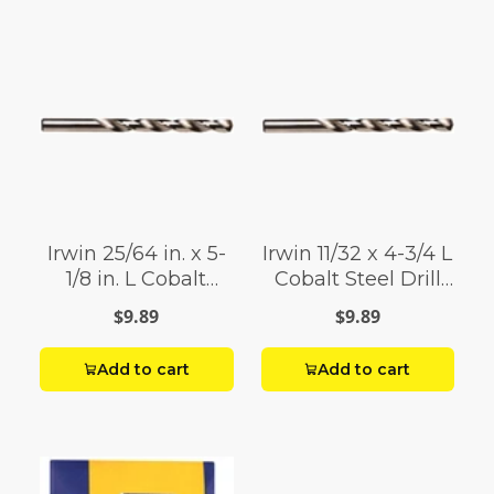
Irwin 25/64 in. x 5-
Irwin 11/32 x 4-3/4 L
1/8 in. L Cobalt
Cobalt Steel Drill
Steel Drill Bit 1 pc.
Bit 1
$9.89
$9.89
Add to cart
Add to cart