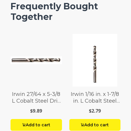
Frequently Bought
Together
Irwin 27/64 x 5-3/8
Irwin 1/16 in. x 1-7/8
L Cobalt Steel Drill
in. L Cobalt Steel
Bit 1
Drill Bit 1 pc.
$9.89
$2.79
Add to cart
Add to cart