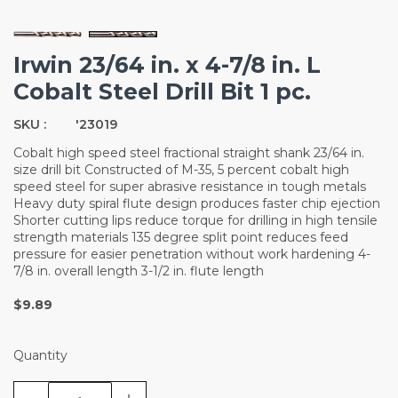
Irwin 23/64 in. x 4-7/8 in. L
Cobalt Steel Drill Bit 1 pc.
SKU :
'23019
Cobalt high speed steel fractional straight shank 23/64 in.
size drill bit Constructed of M-35, 5 percent cobalt high
speed steel for super abrasive resistance in tough metals
Heavy duty spiral flute design produces faster chip ejection
Shorter cutting lips reduce torque for drilling in high tensile
strength materials 135 degree split point reduces feed
pressure for easier penetration without work hardening 4-
7/8 in. overall length 3-1/2 in. flute length
$9.89
Quantity