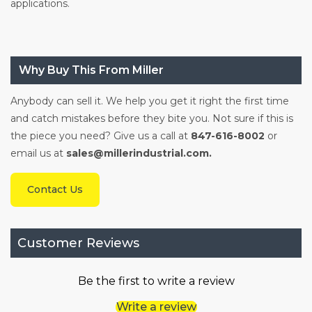
applications.
Why Buy This From Miller
Anybody can sell it. We help you get it right the first time
and catch mistakes before they bite you. Not sure if this is
the piece you need? Give us a call at
847-616-8002
or
email us at
sales@millerindustrial.com.
Contact Us
Customer Reviews
Be the first to write a review
Write a review