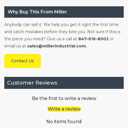
Why Buy This From Miller
Anybody can sell it. We help you get it right the first time
and catch mistakes before they bite you. Not sure if this is
the piece you need? Give us a call at
847-616-8002
or
email us at
sales@millerindustrial.com.
Contact Us
Customer Reviews
Be the first to write a review
Write a review
No items found