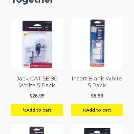
Jack CAT 5E 90
Insert Blank White
White 5 Pack
5 Pack
$26.99
$5.59
Add to cart
Add to cart