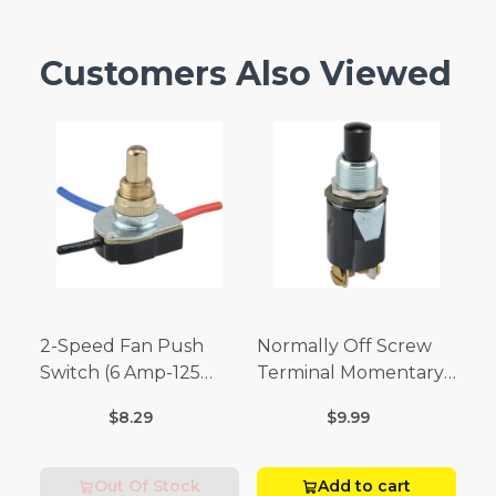
Customers Also Viewed
2-Speed Fan Push
Normally Off Screw
Switch (6 Amp-125
Terminal Momentary
Volt x 3 Amp-250 Volt)
Switch (3/4 Amp-125
$8.29
$9.99
Volt x 1/4 Amp-250
Volt)
Out Of Stock
Add to cart