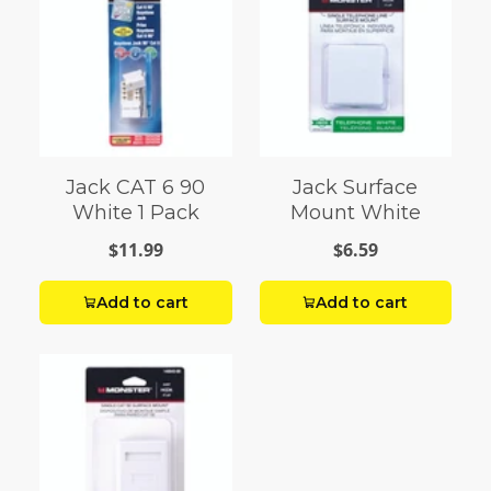
Jack CAT 6 90
Jack Surface
White 1 Pack
Mount White
$11.99
$6.59
Add to cart
Add to cart