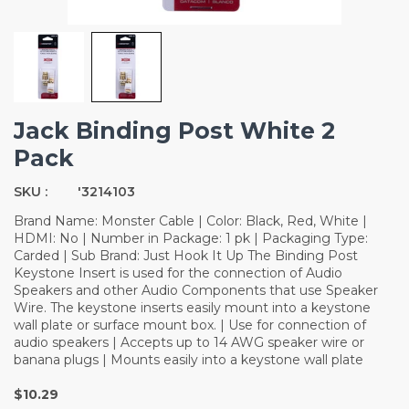
Jack Binding Post White 2
Pack
SKU :
'3214103
Brand Name: Monster Cable | Color: Black, Red, White |
HDMI: No | Number in Package: 1 pk | Packaging Type:
Carded | Sub Brand: Just Hook It Up The Binding Post
Keystone Insert is used for the connection of Audio
Speakers and other Audio Components that use Speaker
Wire. The keystone inserts easily mount into a keystone
wall plate or surface mount box. | Use for connection of
audio speakers | Accepts up to 14 AWG speaker wire or
banana plugs | Mounts easily into a keystone wall plate
$10.29