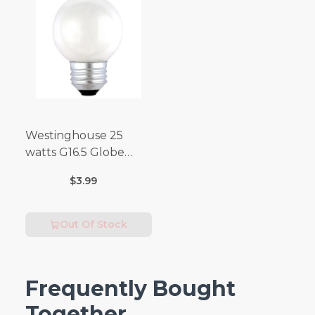
Westinghouse 25
watts G16.5 Globe
Incandescent Bulb
$3.99
E26 (Medium) Warm
White 2 pk
Out Of Stock
Frequently Bought
Together