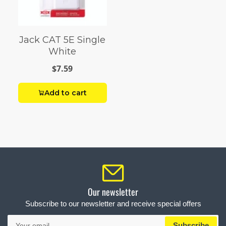
Jack CAT 5E Single
White
$7.59
Add to cart
Our newsletter
Subscribe to our newsletter and receive special offers
Your
Subscribe