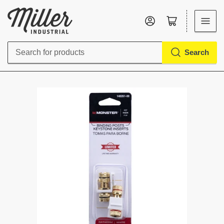
Log in
Open mini cart
Search
Search
for
products