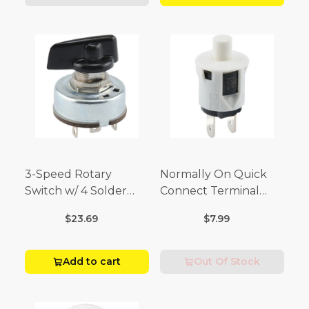
3-Speed Rotary
Normally On Quick
Switch w/ 4 Solder
Connect Terminal
Terminals (4 Amp-125
Momentary Switch
$23.69
$7.99
Volt x 2 Amp-250 Volt)
(3/4 Amp-125 Volt x 1/4
Amp-250 Volt)
Add to cart
Out Of Stock