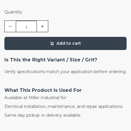
Quantity
Add to cart
Is This the Right Variant / Size / Grit?
Verify specifications match your application before ordering.
What This Product Is Used For
Available at Miller Industrial for:
Electrical installation, maintenance, and repair applications.
Same-day pickup or delivery available.