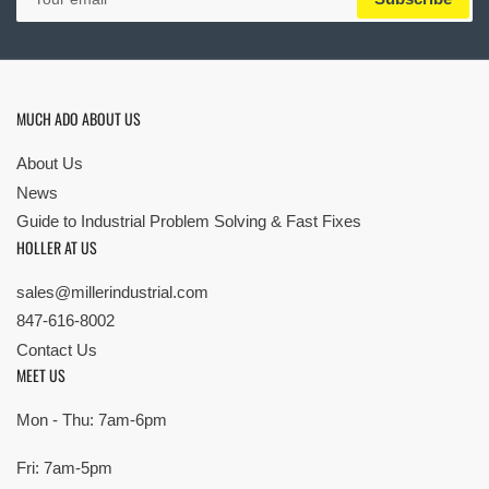
email
MUCH ADO ABOUT US
About Us
News
Guide to Industrial Problem Solving & Fast Fixes
HOLLER AT US
sales@millerindustrial.com
847-616-8002
Contact Us
MEET US
Mon - Thu: 7am-6pm
Fri: 7am-5pm