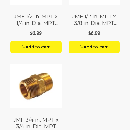
JMF 1/2 in. MPT x
JMF 1/2 in. MPT x
1/4 in. Dia. MPT
3/8 in. Dia. MPT
Brass Reducing
Brass Reducing
$6.99
$6.99
Hex Nipple
Hex Nipple
Add to cart
Add to cart
JMF 3/4 in. MPT x
3/4 in. Dia. MPT