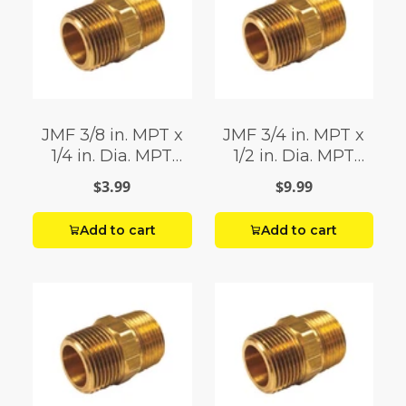
JMF 3/8 in. MPT x
JMF 3/4 in. MPT x
1/4 in. Dia. MPT
1/2 in. Dia. MPT
Brass Reducing
Brass Reducing
$3.99
$9.99
Hex Nipple
Hex Nipple
Add to cart
Add to cart