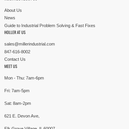
About Us
News
Guide to Industrial Problem Solving & Fast Fixes
HOLLER AT US
sales@millerindustrial.com
847-616-8002
Contact Us
MEET US
Mon - Thu: 7am-6pm
Fri: 7am-5pm
Sat: 8am-2pm
621 E. Devon Ave,
Elk Grove Village, IL 60007