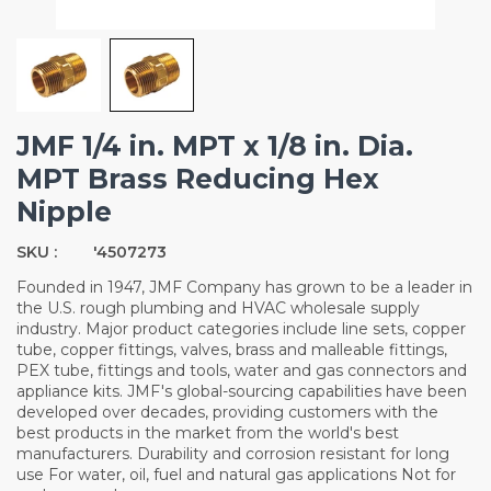
JMF 1/4 in. MPT x 1/8 in. Dia.
MPT Brass Reducing Hex
Nipple
SKU :
'4507273
Founded in 1947, JMF Company has grown to be a leader in
the U.S. rough plumbing and HVAC wholesale supply
industry. Major product categories include line sets, copper
tube, copper fittings, valves, brass and malleable fittings,
PEX tube, fittings and tools, water and gas connectors and
appliance kits. JMF's global-sourcing capabilities have been
developed over decades, providing customers with the
best products in the market from the world's best
manufacturers. Durability and corrosion resistant for long
use For water, oil, fuel and natural gas applications Not for