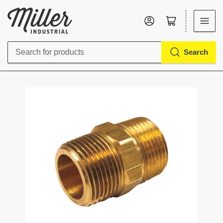
Log in
Open mini cart
Search
Search
for
products