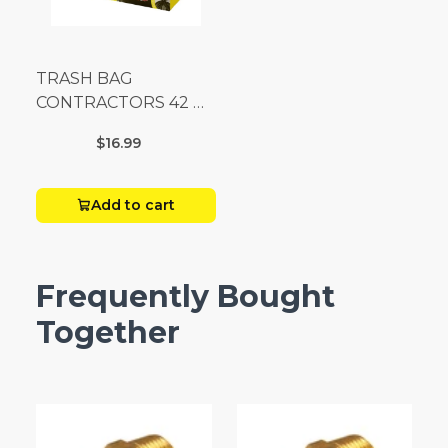
TRASH BAG
CONTRACTORS 42 G
Box 20
$16.99
Add to cart
Frequently Bought
Together