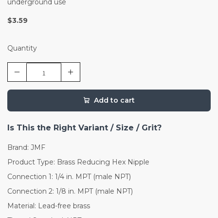
underground use
$3.59
Quantity
Add to cart
Is This the Right Variant / Size / Grit?
Brand: JMF
Product Type: Brass Reducing Hex Nipple
Connection 1: 1/4 in. MPT (male NPT)
Connection 2: 1/8 in. MPT (male NPT)
Material: Lead-free brass