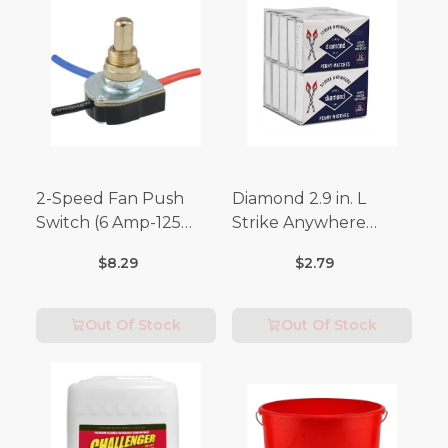
2-Speed Fan Push
Diamond 2.9 in. L
Switch (6 Amp-125
Strike Anywhere
Volt x 3 Amp-250 Volt)
Matches 32 pc.
$8.29
$2.79
Out Of Stock
Out Of Stock