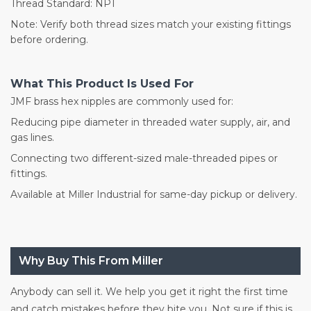
Thread Standard: NPT
Note: Verify both thread sizes match your existing fittings
before ordering.
What This Product Is Used For
JMF brass hex nipples are commonly used for:
Reducing pipe diameter in threaded water supply, air, and
gas lines.
Connecting two different-sized male-threaded pipes or
fittings.
Available at Miller Industrial for same-day pickup or delivery.
Why Buy This From Miller
Anybody can sell it. We help you get it right the first time
and catch mistakes before they bite you. Not sure if this is