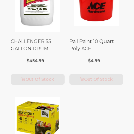
CHALLENGER 55
Pail Paint 10 Quart
GALLON DRUM
Poly ACE
(Additional Shipping
$454.99
$4.99
Fees Apply)
Out Of Stock
Out Of Stock