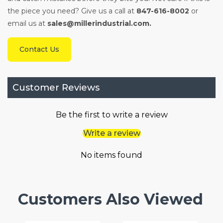
the piece you need? Give us a call at
847-616-8002
or
email us at
sales@millerindustrial.com.
Contact Us
Customer Reviews
Be the first to write a review
Write a review
No items found
Customers Also Viewed