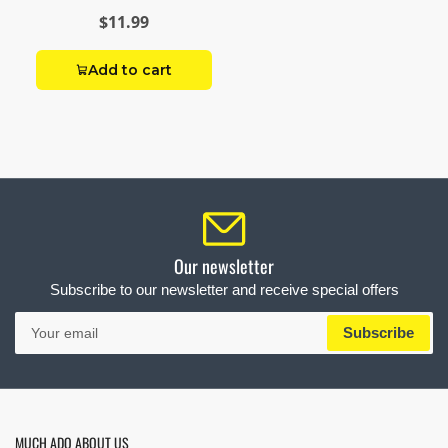
Brass Reducing
$11.99
Hex Nipple
Add to cart
Our newsletter
Subscribe to our newsletter and receive special offers
Your
Subscribe
email
MUCH ADO ABOUT US