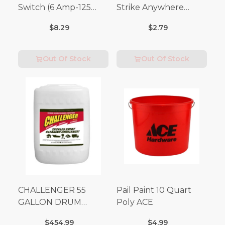
Switch (6 Amp-125
Strike Anywhere
Volt x 3 Amp-250 Volt)
Matches 32 pc.
$8.29
$2.79
Out Of Stock
Out Of Stock
CHALLENGER 55
Pail Paint 10 Quart
GALLON DRUM
Poly ACE
(Additional Shipping
$454.99
$4.99