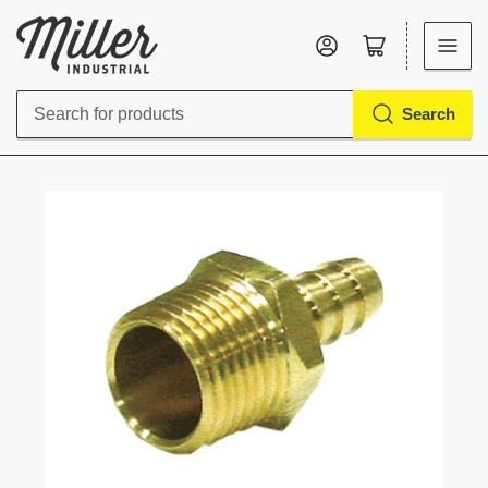
Log in
Open mini cart
Search
Search
for
products