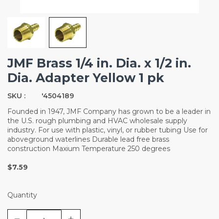
JMF Brass 1/4 in. Dia. x 1/2 in.
Dia. Adapter Yellow 1 pk
SKU :
'4504189
Founded in 1947, JMF Company has grown to be a leader in
the U.S. rough plumbing and HVAC wholesale supply
industry. For use with plastic, vinyl, or rubber tubing Use for
aboveground waterlines Durable lead free brass
construction Maxium Temperature 250 degrees
$7.59
Quantity