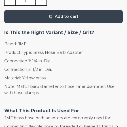
Add to cart
Is This the Right Variant / Size / Grit?
Brand: JMF
Product Type: Brass Hose Barb Adapter
Connection 1: 1/4 in. Dia.
Connection 2: 1/2 in. Dia.
Material: Yellow brass
Note: Match barb diameter to hose inner diameter. Use
with hose clamps.
What This Product Is Used For
JMF brass hose barb adapters are commonly used for:
Connecting flexible hose to threaded or barbed fittings in