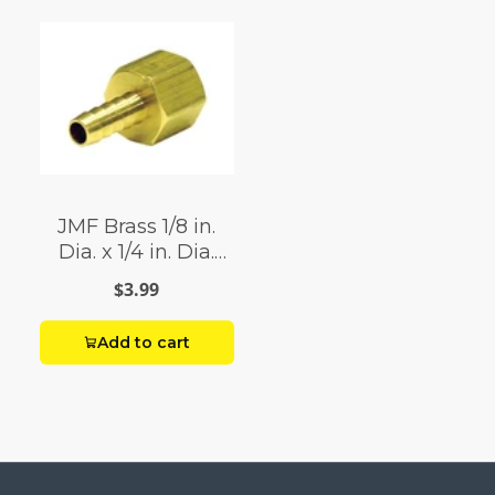
JMF Brass 1/8 in.
Dia. x 1/4 in. Dia.
Adapter Yellow 1 pk
$3.99
Add to cart