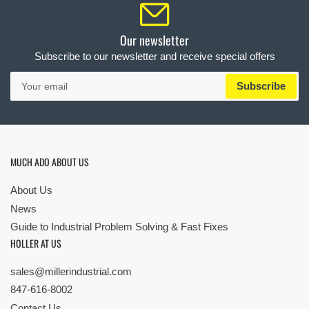
Our newsletter
Subscribe to our newsletter and receive special offers
Your
Subscribe
email
MUCH ADO ABOUT US
About Us
News
Guide to Industrial Problem Solving & Fast Fixes
HOLLER AT US
sales@millerindustrial.com
847-616-8002
Contact Us