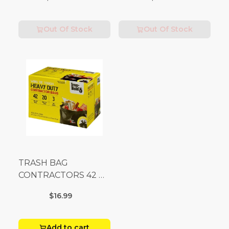
Fees Apply)
Out Of Stock
Out Of Stock
TRASH BAG
CONTRACTORS 42 G
Box 20
$16.99
Add to cart