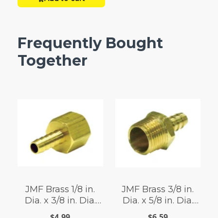
Frequently Bought
Together
JMF Brass 1/8 in.
JMF Brass 3/8 in.
Dia. x 3/8 in. Dia.
Dia. x 5/8 in. Dia.
Adapter 1 pk Yellow
Adapter 1 pk Yellow
$4.99
$6.59