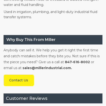
water and fluid handling.
Used in irrigation, plumbing, and light-duty industrial fluid
transfer systems.
Why Buy This From Miller
Anybody can sell it. We help you get it right the first time
and catch mistakes before they bite you. Not sure if this is
the piece you need? Give us a call at
847-616-8002
or
email us at
sales@millerindustrial.com.
Contact Us
Customer Reviews