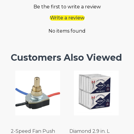
Be the first to write a review
Write a review
No items found
Customers Also Viewed
2-Speed Fan Push
Diamond 2.9 in. L