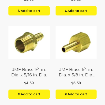
Add to cart
Add to cart
JMF Brass 1/4 in.
JMF Brass 1/4 in.
Dia. x 5/16 in. Dia.
Dia. x 3/8 in. Dia.
Adapter Yellow 1 pk
Adapter Yellow 1 pk
$4.59
$6.59
Add to cart
Add to cart