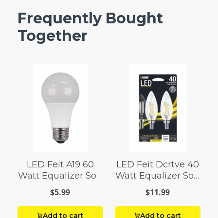
Frequently Bought
Together
LED Feit A19 60
LED Feit Dcrtve 40
Watt Equalizer Soft
Watt Equalizer Soft
White
White
$5.99
$11.99
Add to cart
Add to cart