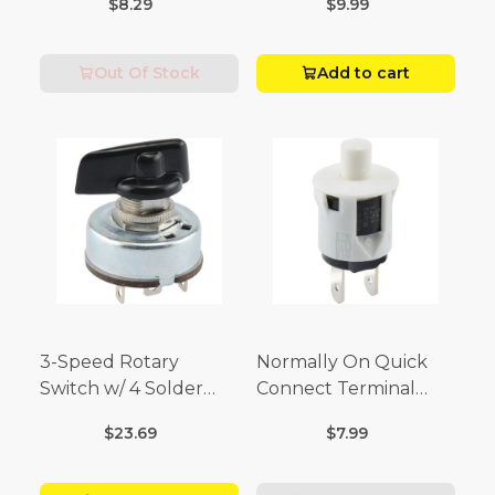
$8.29
$9.99
Volt x 1/4 Amp-250
Volt)
Out Of Stock
Add to cart
3-Speed Rotary
Normally On Quick
Switch w/ 4 Solder
Connect Terminal
Terminals (4 Amp-125
Momentary Switch
$23.69
$7.99
Volt x 2 Amp-250 Volt)
(3/4 Amp-125 Volt x 1/4
Amp-250 Volt)