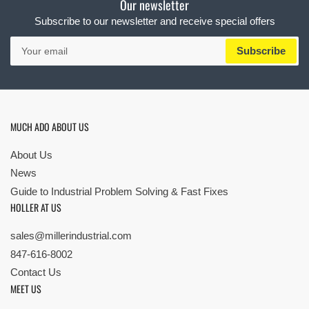
Our newsletter
Subscribe to our newsletter and receive special offers
Your
Subscribe
email
MUCH ADO ABOUT US
About Us
News
Guide to Industrial Problem Solving & Fast Fixes
HOLLER AT US
sales@millerindustrial.com
847-616-8002
Contact Us
MEET US