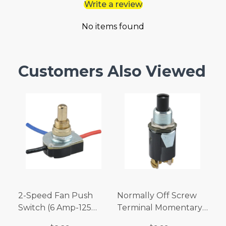
Write a review
No items found
Customers Also Viewed
2-Speed Fan Push
Normally Off Screw
Switch (6 Amp-125
Terminal Momentary
Volt x 3 Amp-250 Volt)
Switch (3/4 Amp-125