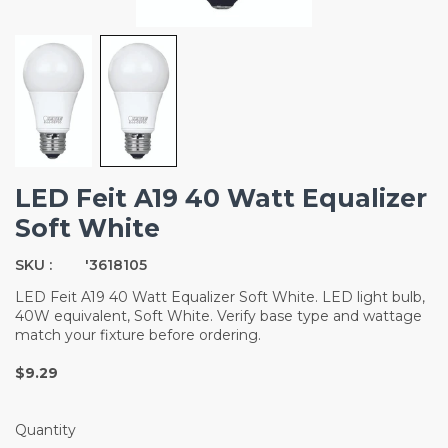
LED Feit A19 40 Watt Equalizer
Soft White
SKU :
'3618105
LED Feit A19 40 Watt Equalizer Soft White. LED light bulb,
40W equivalent, Soft White. Verify base type and wattage
match your fixture before ordering.
$9.29
Quantity