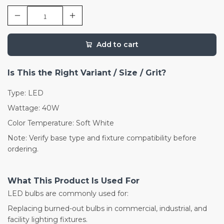
Add to cart
Is This the Right Variant / Size / Grit?
Type: LED
Wattage: 40W
Color Temperature: Soft White
Note: Verify base type and fixture compatibility before
ordering.
What This Product Is Used For
LED bulbs are commonly used for:
Replacing burned-out bulbs in commercial, industrial, and
facility lighting fixtures.