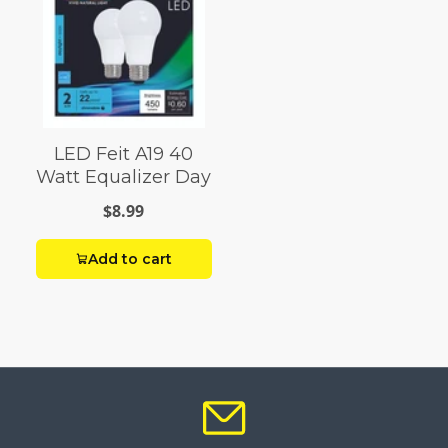
LED Feit A19 40
Watt Equalizer Day
$8.99
Add to cart