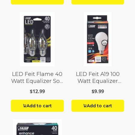
LED Feit Flame 40
LED Feit A19 100
Watt Equalizer Soft
Watt Equalizer
White
Bright White
$12.99
$9.99
Add to cart
Add to cart