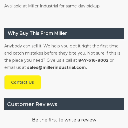
Available at Miller Industrial for same-day pickup.
Why Buy This From Miller
Anybody can sell it. We help you get it right the first time
and catch mistakes before they bite you. Not sure if this is
the piece you need? Give us a call at
847-616-8002
or
email us at
sales@millerindustrial.com.
Contact Us
Customer Reviews
Be the first to write a review