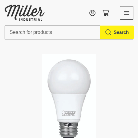
Log in
Open mini cart
Search
Search
for
products