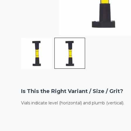
Is This the Right Variant / Size / Grit?
Vials indicate level (horizontal) and plumb (vertical).