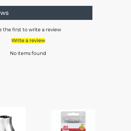
ews
 the first to write a review
Write a review
No items found