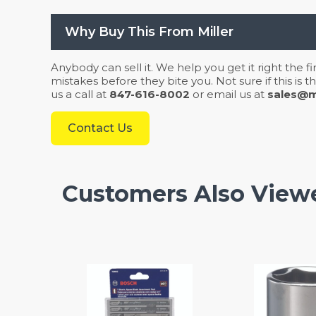
Why Buy This From Miller
Anybody can sell it. We help you get it right the f
mistakes before they bite you. Not sure if this is
us a call at
847-616-8002
or email us at
sales@mi
Contact Us
Customers Also View