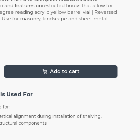
n and features unrestricted hooks that allow for
ree reading acrylic yellow barrel vial | Reversed
 | Use for masonry, landscape and sheet metal
Add to cart
Is Used For
 for:
tical alignment during installation of shelving,
structural components.