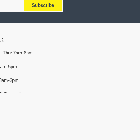
Subscribe
US
- Thu: 7am-6pm
 7am-5pm
 8am-2pm
E. Devon Ave,
rove Village, IL 60007
Payment