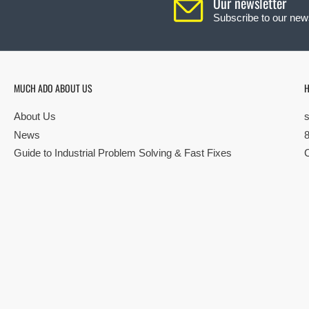
Our newsletter
Subscribe to our news
MUCH ADO ABOUT US
H
About Us
News
Guide to Industrial Problem Solving & Fast Fixes
© Copyright 2026 All rights reserved |
Privacy Policy
|
Terms
| Built by S