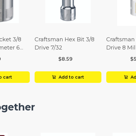
cket 3/8
Craftsman Hex Bit 3/8
Craftsman 
imeter 6
Drive 7/32
Drive 8 Mil
Point
9
$8.59
$
o cart
Add to cart
Ad
ogether