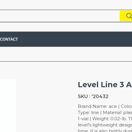
CONTACT
Level Line 3 
SKU :
'20432
Brand Name: ace | Color: 
Type: line | Material: pl
1-vial | Weight: 0.02-lb. 
level's lightweight desi
time. It is also highly du