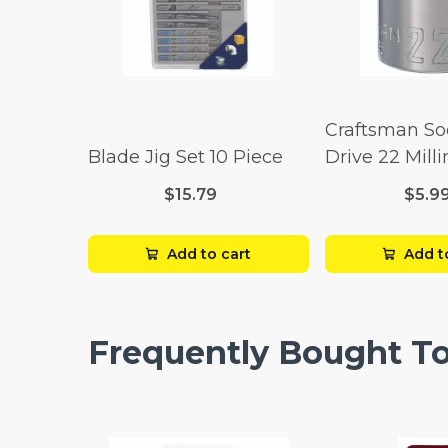
Craftsman So
Blade Jig Set 10 Piece
Drive 22 Mill
Point
$15.79
$5.9
Add to cart
Add t
Frequently Bought T