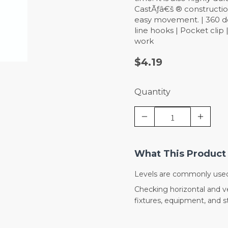
CastÃƒâ€š ® constructio
easy movement. | 360 deg
line hooks | Pocket clip
work
$4.19
Quantity
What This Product 
Levels are commonly used
Checking horizontal and ver
fixtures, equipment, and 