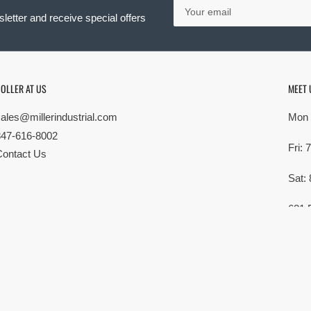
Your
email
letter and receive special offers
OLLER AT US
MEET 
sales@millerindustrial.com
Mon 
847-616-8002
Fri:
Contact Us
Sat:
621 
Elk G
MG