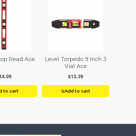
Top Read Ace
Level Torpedo 9 Inch 3
Vial Ace
14.99
$13.39
 to cart
Add to cart