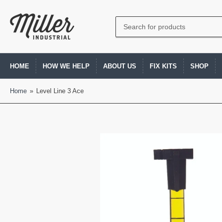
Search
for
products
HOME
HOW WE HELP
ABOUT US
FIX KITS
SHOP
Home
»
Level Line 3 Ace