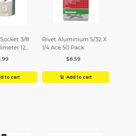
Socket 3/8
Rivet Aluminium 5/32 X
limeter 12
1/4 Ace 50 Pack
5.99
$8.59
d to cart
Add to cart