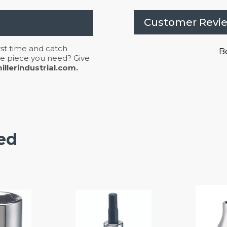
Customer Revi
irst time and catch
Be
 the piece you need? Give
llerindustrial.com.
ed