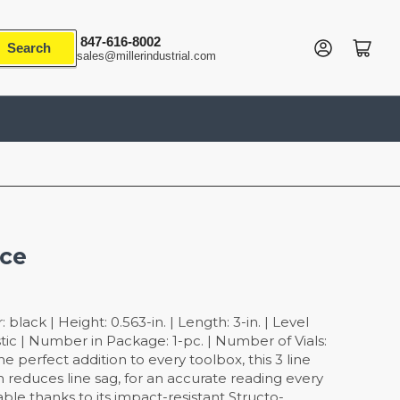
847-616-8002
Log in
Open mini cart
Search
sales@millerindustrial.com
Ace
black | Height: 0.563-in. | Length: 3-in. | Level
astic | Number in Package: 1-pc. | Number of Vials:
The perfect addition to every toolbox, this 3 line
gn reduces line sag, for an accurate reading every
rable thanks to its impact-resistant Structo-