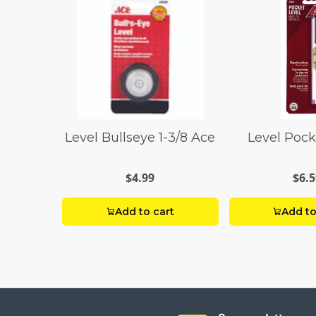
Level Bullseye 1-3/8 Ace
Level Pock
$4.99
$6.5
Add to cart
Add to