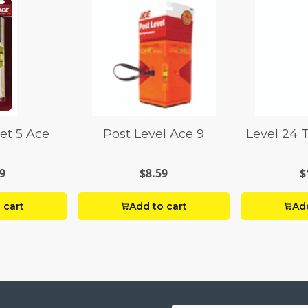
et 5 Ace
Post Level Ace 9
Level 24 
9
$8.59
$
 cart
Add to cart
Add