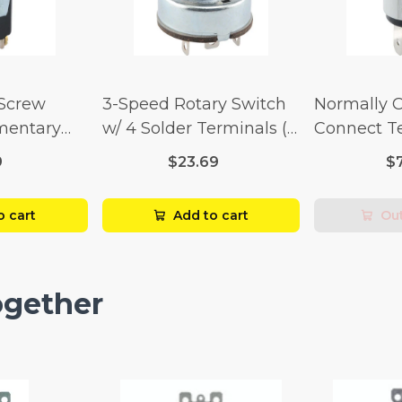
 Screw
3-Speed Rotary Switch
Normally 
mentary
w/ 4 Solder Terminals (4
Connect T
Amp-125
Amp-125 Volt x 2 Amp-
Momentary
9
$23.69
$
p-250 Volt)
250 Volt)
Amp-125 Vo
250 Volt)
o cart
Add to cart
Out
ogether