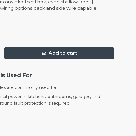
l in any electrical box, even shallow ones |
 wiring options back and side wire capable
Add to cart
Is Used For
les are commonly used for:
ical power in kitchens, bathrooms, garages, and
ound fault protection is required.