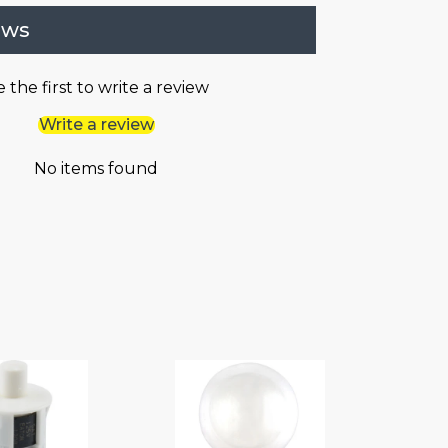
ews
 the first to write a review
Write a review
No items found