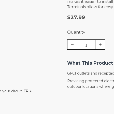
makes it easier to instal
Terminals allow for easy
$27.99
Quantity
What This Product 
GFCI outlets and receptac
Providing protected electr
outdoor locations where gr
your circuit. TR =