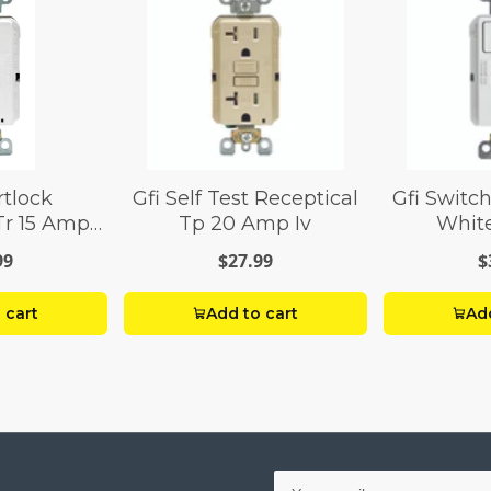
rtlock
Gfi Self Test Receptical
Gfi Switch
Tr 15 Amp
Tp 20 Amp Iv
Whit
te
99
$27.99
$
 cart
Add to cart
Add
Your