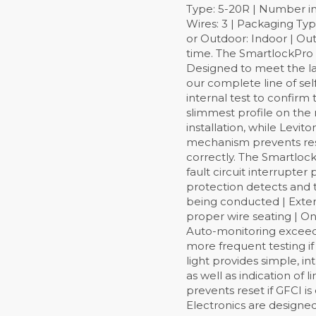
Type: 5-20R | Number in
Wires: 3 | Packaging Type
or Outdoor: Indoor | Out
time. The SmartlockPro Se
Designed to meet the lat
our complete line of sel
internal test to confirm 
slimmest profile on the 
installation, while Levi
mechanism prevents reset
correctly. The Smartlock
fault circuit interrupter
protection detects and t
being conducted | Extern
proper wire seating | On 
Auto-monitoring exceeds
more frequent testing if
light provides simple, i
as well as indication of 
prevents reset if GFCI 
Electronics are designe