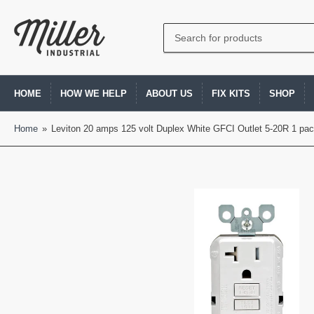
Search
for
products
HOME
HOW WE HELP
ABOUT US
FIX KITS
SHOP
Home
»
Leviton 20 amps 125 volt Duplex White GFCI Outlet 5-20R 1 pa