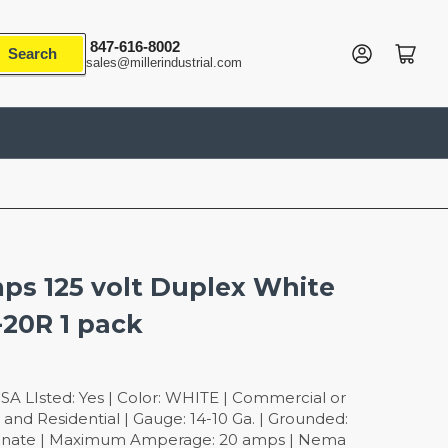
847-616-8002
Log in
Open mini cart
Search
sales@millerindustrial.com
ps 125 volt Duplex White
-20R 1 pack
SA LIsted: Yes | Color: WHITE | Commercial or
and Residential | Gauge: 14-10 Ga. | Grounded:
rbonate | Maximum Amperage: 20 amps | Nema