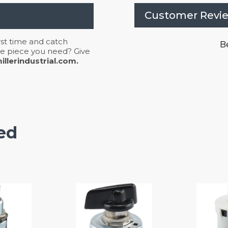
Customer Revi
irst time and catch
Be
 the piece you need? Give
llerindustrial.com.
ed