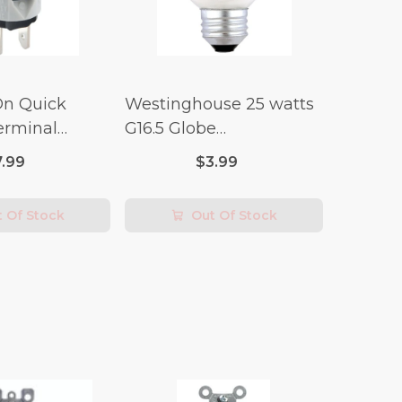
On Quick
Westinghouse 25 watts
erminal
G16.5 Globe
 Switch (3/4
Incandescent Bulb E26
7.99
$3.99
lt x 1/4 Amp-
(Medium) Warm White
2 pk
 Of Stock
Out Of Stock