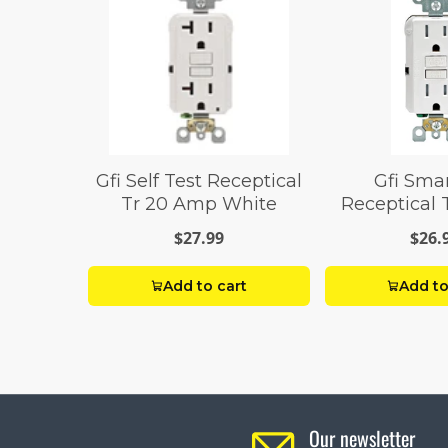
Gfi Self Test Receptical
Gfi Sma
Tr 20 Amp White
Receptical 
Whi
$27.99
$26.
Add to cart
Add to
Our newsletter