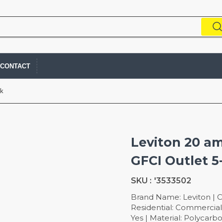
CONTACT
ck
Leviton 20 am
GFCI Outlet 5
SKU :
'3533502
Brand Name: Leviton | C
Residential: Commercial 
Yes | Material: Polyca