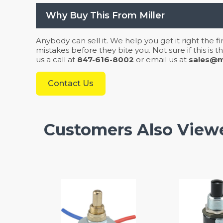
Why Buy This From Miller
Anybody can sell it. We help you get it right the f
mistakes before they bite you. Not sure if this is
us a call at
847-616-8002
or email us at
sales@mi
Contact Us
Customers Also View