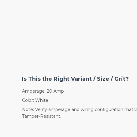
Is This the Right Variant / Size / Grit?
Amperage: 20 Amp
Color: White
Note: Verify amperage and wiring configuration match 
Tamper-Resistant.