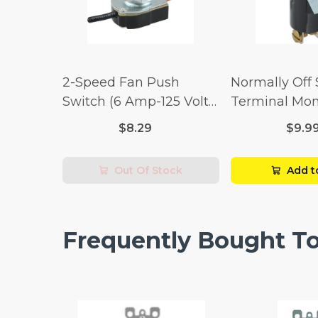
2-Speed Fan Push
Normally Off
Switch (6 Amp-125 Volt
Terminal Mo
x 3 Amp-250 Volt)
Switch (3/4 
$8.29
$9.9
Volt x 1/4 Am
Out Of Stock
Add t
Frequently Bought T