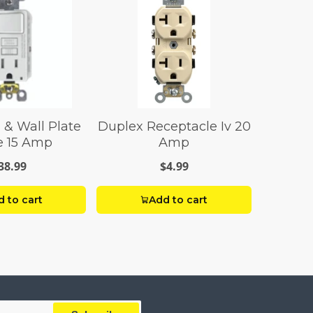
 & Wall Plate
Duplex Receptacle Iv 20
e 15 Amp
Amp
38.99
$4.99
 to cart
Add to cart