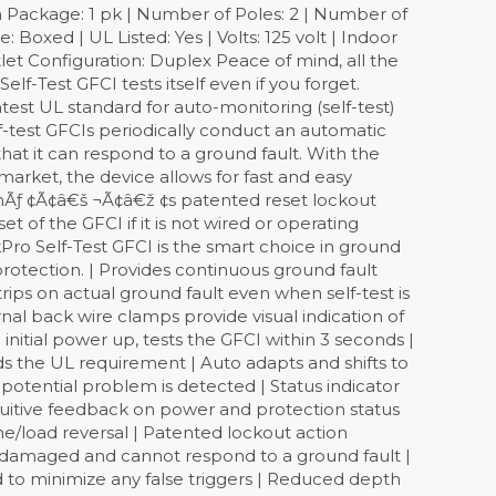
 Package: 1 pk | Number of Poles: 2 | Number of
: Boxed | UL Listed: Yes | Volts: 125 volt | Indoor
let Configuration: Duplex Peace of mind, all the
lf-Test GFCI tests itself even if you forget.
est UL standard for auto-monitoring (self-test)
f-test GFCIs periodically conduct an automatic
that it can respond to a ground fault. With the
market, the device allows for fast and easy
tonÃƒ ¢Ã¢â€š ¬Ã¢â€ž ¢s patented reset lockout
 of the GFCI if it is not wired or operating
Pro Self-Test GFCI is the smart choice in ground
 protection. | Provides continuous ground fault
rips on actual ground fault even when self-test is
al back wire clamps provide visual indication of
initial power up, tests the GFCI within 3 seconds |
 the UL requirement | Auto adapts and shifts to
 potential problem is detected | Status indicator
ntuitive feedback on power and protection status
line/load reversal | Patented lockout action
is damaged and cannot respond to a ground fault |
d to minimize any false triggers | Reduced depth