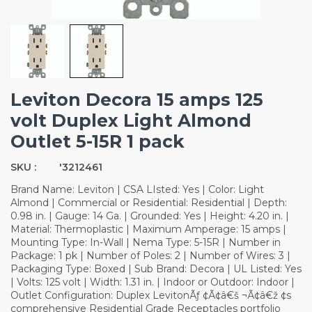
Leviton Decora 15 amps 125
volt Duplex Light Almond
Outlet 5-15R 1 pack
SKU :
'3212461
Brand Name: Leviton | CSA LIsted: Yes | Color: Light
Almond | Commercial or Residential: Residential | Depth:
0.98 in. | Gauge: 14 Ga. | Grounded: Yes | Height: 4.20 in. |
Material: Thermoplastic | Maximum Amperage: 15 amps |
Mounting Type: In-Wall | Nema Type: 5-15R | Number in
Package: 1 pk | Number of Poles: 2 | Number of Wires: 3 |
Packaging Type: Boxed | Sub Brand: Decora | UL Listed: Yes
| Volts: 125 volt | Width: 1.31 in. | Indoor or Outdoor: Indoor |
Outlet Configuration: Duplex LevitonÃƒ ¢Ã¢â€š ¬Ã¢â€ž ¢s
comprehensive Residential Grade Receptacles portfolio