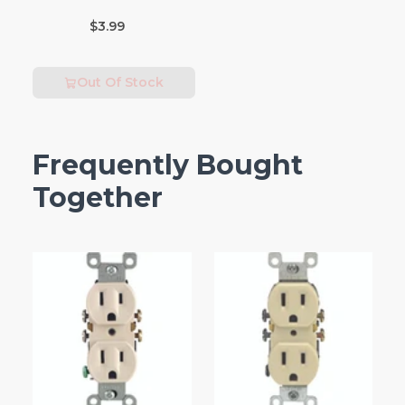
Incandescent Bulb
$3.99
E26 (Medium) Warm
White 2 pk
Out Of Stock
Frequently Bought
Together