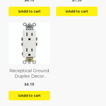
$4.19
$7.59
Add to cart
Add to cart
Receptical Ground
Duplex Decor
White
$4.19
Add to cart