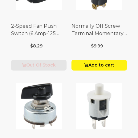
2-Speed Fan Push
Normally Off Screw
Switch (6 Amp-125
Terminal Momentary
Volt x 3 Amp-250 Volt)
Switch (3/4 Amp-125
$8.29
$9.99
Volt x 1/4 Amp-250
Volt)
Out Of Stock
Add to cart