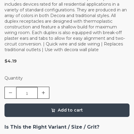
includes devices rated for all residential applications in a
variety of standard configurations. They are produced in an
array of colors in both Decora and traditional styles. All
duplex receptacles are designed with thermoplastic
construction and feature a shallow build for maximum
wiring room. Each duplex is also equipped with break-off
plaster ears and tabs to allow for easy alignment and two-
circuit conversion. | Quick wire and side wiring | Replaces
traditional outlets | Use with decora wall plate
$4.19
Quantity
Add to cart
Is This the Right Variant / Size / Grit?