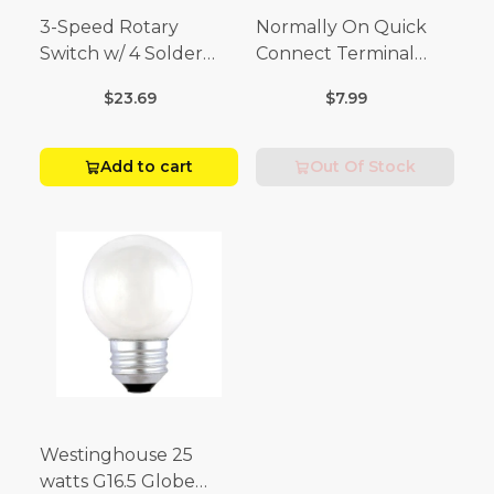
3-Speed Rotary
Normally On Quick
Switch w/ 4 Solder
Connect Terminal
Terminals (4 Amp-125
Momentary Switch
$23.69
$7.99
Volt x 2 Amp-250 Volt)
(3/4 Amp-125 Volt x 1/4
Amp-250 Volt)
Add to cart
Out Of Stock
Westinghouse 25
watts G16.5 Globe