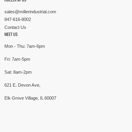
sales@millerindustrial.com
847-616-8002
Contact Us
MEET US
Mon - Thu: 7am-6pm
Fri: 7am-5pm
Sat: 8am-2pm
621 E. Devon Ave,
Elk Grove Village, IL 60007
© Copyright 2026 All rights reserved |
Privacy Policy
|
Terms
| Built by
SMG