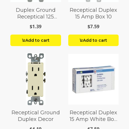
Duplex Ground
Receptical Duplex
Receptical 125
15 Amp Box 10
Valm
$1.39
$7.59
Add to cart
Add to cart
Receptical Ground
Receptical Duplex
Duplex Decor
15 Amp White Box
10