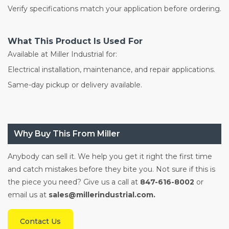
Verify specifications match your application before ordering.
What This Product Is Used For
Available at Miller Industrial for:
Electrical installation, maintenance, and repair applications.
Same-day pickup or delivery available.
Why Buy This From Miller
Anybody can sell it. We help you get it right the first time
and catch mistakes before they bite you. Not sure if this is
the piece you need? Give us a call at
847-616-8002
or
email us at
sales@millerindustrial.com.
Contact Us