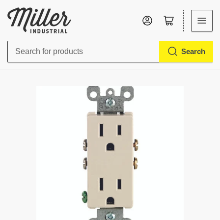
Log in
Open mini cart
Search
Search
for
products