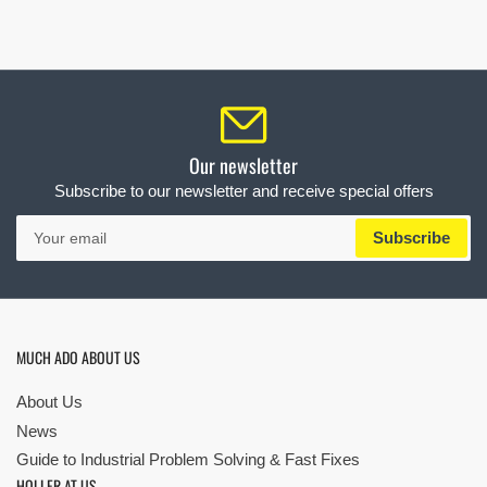
Our newsletter
Subscribe to our newsletter and receive special offers
Your
Subscribe
email
MUCH ADO ABOUT US
About Us
News
Guide to Industrial Problem Solving & Fast Fixes
HOLLER AT US