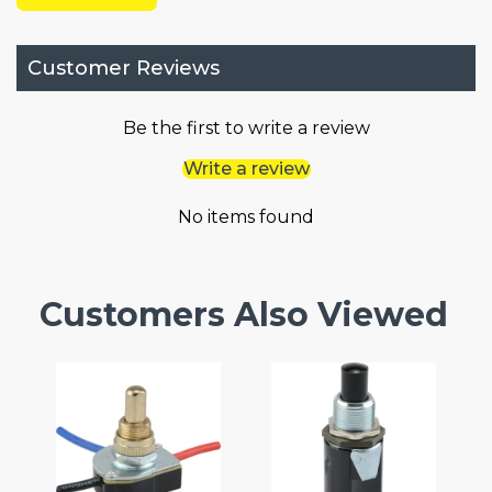
Customer Reviews
Be the first to write a review
Write a review
No items found
Customers Also Viewed