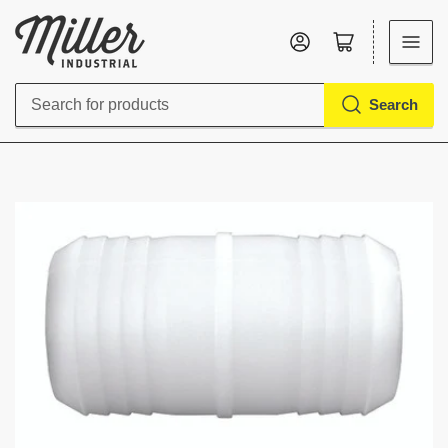
Log in
Open mini cart
Search
Search
for
products