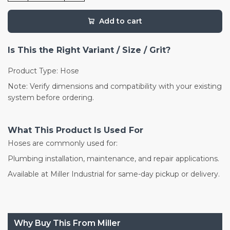
Add to cart
Is This the Right Variant / Size / Grit?
Product Type: Hose
Note: Verify dimensions and compatibility with your existing
system before ordering.
What This Product Is Used For
Hoses are commonly used for:
Plumbing installation, maintenance, and repair applications.
Available at Miller Industrial for same-day pickup or delivery.
Why Buy This From Miller