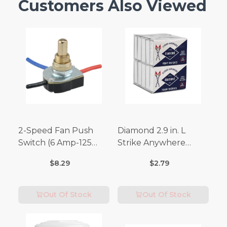
Customers Also Viewed
2-Speed Fan Push
Diamond 2.9 in. L
Switch (6 Amp-125
Strike Anywhere
Volt x 3 Amp-250 Volt)
Matches 32 pc.
$8.29
$2.79
Out Of Stock
Out Of Stock