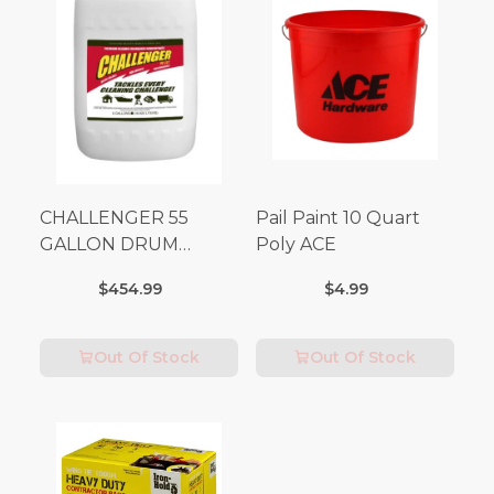
CHALLENGER 55
Pail Paint 10 Quart
GALLON DRUM
Poly ACE
(Additional Shipping
$454.99
$4.99
Fees Apply)
Out Of Stock
Out Of Stock