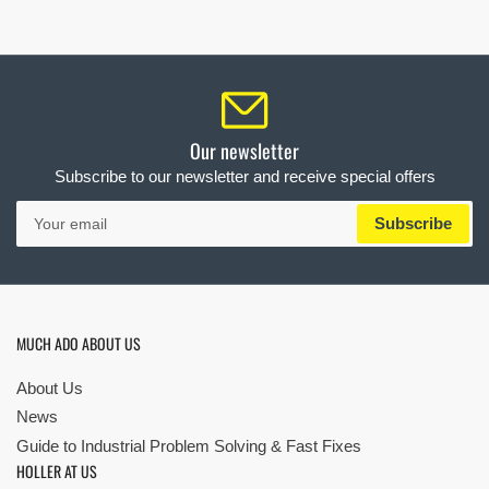
Our newsletter
Subscribe to our newsletter and receive special offers
Your
Subscribe
email
MUCH ADO ABOUT US
About Us
News
Guide to Industrial Problem Solving & Fast Fixes
HOLLER AT US