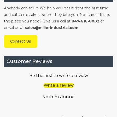
Anybody can sell it. We help you get it right the first time
and catch mistakes before they bite you. Not sure if this is
the piece you need? Give us a call at
847-616-8002
or
email us at
sales@millerindustrial.com.
Contact Us
Customer Reviews
Be the first to write a review
Write a review
No items found