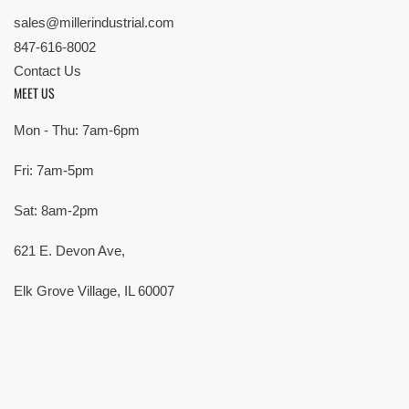
sales@millerindustrial.com
847-616-8002
Contact Us
MEET US
Mon - Thu: 7am-6pm
Fri: 7am-5pm
Sat: 8am-2pm
621 E. Devon Ave,
Elk Grove Village, IL 60007
© Copyright 2026 All rights reserved |
Privacy Policy
|
Terms
| Built by
SMG
Payment