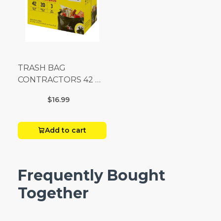
TRASH BAG
CONTRACTORS 42 G
Box 20
$16.99
Add to cart
Frequently Bought
Together