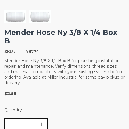
Mender Hose Ny 3/8 X 1/4 Box
B
SKU :
'48774
Mender Hose Ny 3/8 X 1/4 Box B for plumbing installation,
repair, and maintenance. Verify dimensions, thread sizes,
and material compatibility with your existing system before
ordering. Available at Miller Industrial for same-day pickup or
delivery.
$2.59
Quantity