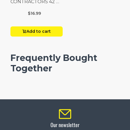
CONTRACTORS 42 G
Box 20
$16.99
Add to cart
Frequently Bought
Together
Our newsletter