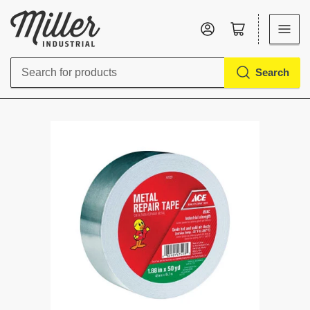
Log in
Open mini cart
Search
Search
for
products