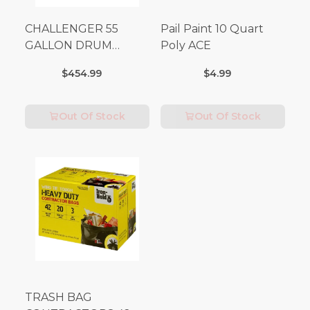
CHALLENGER 55
Pail Paint 10 Quart
GALLON DRUM
Poly ACE
(Additional Shipping
$454.99
$4.99
Fees Apply)
Out Of Stock
Out Of Stock
TRASH BAG