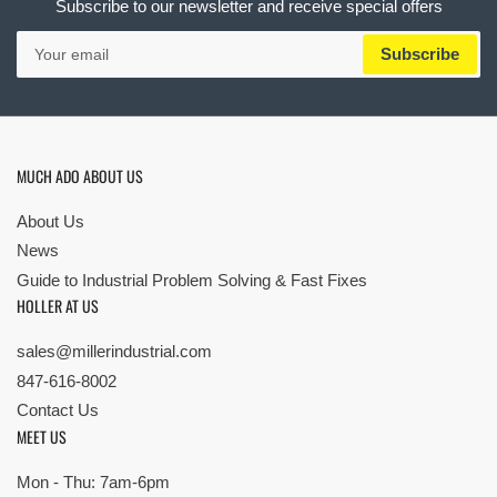
Subscribe to our newsletter and receive special offers
Your
Subscribe
email
MUCH ADO ABOUT US
About Us
News
Guide to Industrial Problem Solving & Fast Fixes
HOLLER AT US
sales@millerindustrial.com
847-616-8002
Contact Us
MEET US
Mon - Thu: 7am-6pm