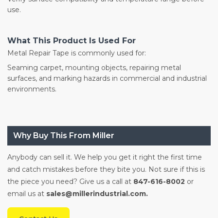
use.
What This Product Is Used For
Metal Repair Tape is commonly used for:
Seaming carpet, mounting objects, repairing metal
surfaces, and marking hazards in commercial and industrial
environments.
Why Buy This From Miller
Anybody can sell it. We help you get it right the first time
and catch mistakes before they bite you. Not sure if this is
the piece you need? Give us a call at
847-616-8002
or
email us at
sales@millerindustrial.com.