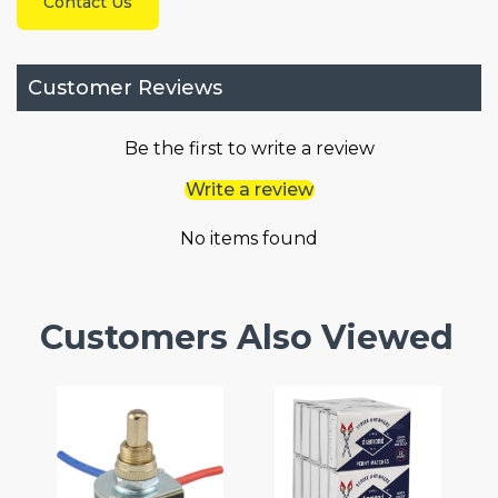
Contact Us
Customer Reviews
Be the first to write a review
Write a review
No items found
Customers Also Viewed