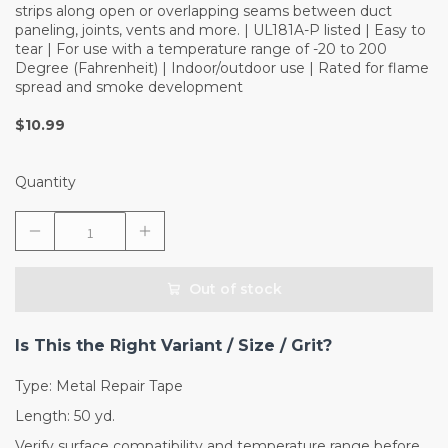
strips along open or overlapping seams between duct
paneling, joints, vents and more. | UL181A-P listed | Easy to
tear | For use with a temperature range of -20 to 200
Degree (Fahrenheit) | Indoor/outdoor use | Rated for flame
spread and smoke development
$10.99
Quantity
Out of stock
Is This the Right Variant / Size / Grit?
Type: Metal Repair Tape
Length: 50 yd.
Verify surface compatibility and temperature range before