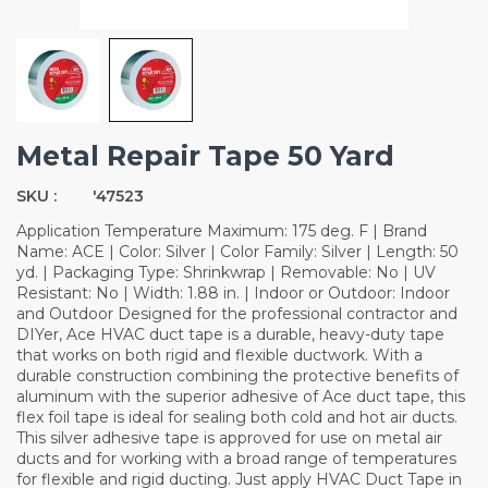
Metal Repair Tape 50 Yard
SKU :
'47523
Application Temperature Maximum: 175 deg. F | Brand
Name: ACE | Color: Silver | Color Family: Silver | Length: 50
yd. | Packaging Type: Shrinkwrap | Removable: No | UV
Resistant: No | Width: 1.88 in. | Indoor or Outdoor: Indoor
and Outdoor Designed for the professional contractor and
DIYer, Ace HVAC duct tape is a durable, heavy-duty tape
that works on both rigid and flexible ductwork. With a
durable construction combining the protective benefits of
aluminum with the superior adhesive of Ace duct tape, this
flex foil tape is ideal for sealing both cold and hot air ducts.
This silver adhesive tape is approved for use on metal air
ducts and for working with a broad range of temperatures
for flexible and rigid ducting. Just apply HVAC Duct Tape in