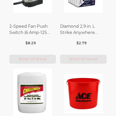
2-Speed Fan Push
Diamond 2.9 in. L
Switch (6 Amp-125
Strike Anywhere
Volt x 3 Amp-250 Volt)
Matches 32 pc.
$8.29
$2.79
Out Of Stock
Out Of Stock