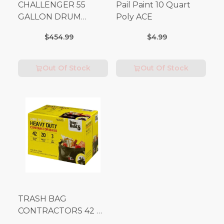
CHALLENGER 55
Pail Paint 10 Quart
GALLON DRUM
Poly ACE
(Additional Shipping
$454.99
$4.99
Fees Apply)
Out Of Stock
Out Of Stock
TRASH BAG
CONTRACTORS 42 G
Box 20