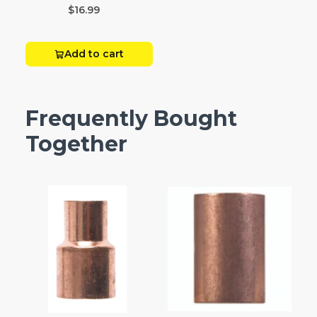
$16.99
Add to cart
Frequently Bought
Together