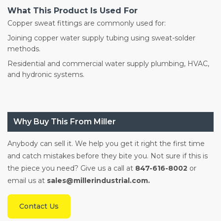
What This Product Is Used For
Copper sweat fittings are commonly used for:
Joining copper water supply tubing using sweat-solder
methods.
Residential and commercial water supply plumbing, HVAC,
and hydronic systems.
Why Buy This From Miller
Anybody can sell it. We help you get it right the first time
and catch mistakes before they bite you. Not sure if this is
the piece you need? Give us a call at
847-616-8002
or
email us at
sales@millerindustrial.com.
Contact Us