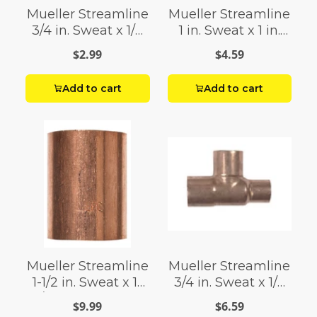
Mueller Streamline
Mueller Streamline
3/4 in. Sweat x 1/2
1 in. Sweat x 1 in.
in. Dia. Sweat
Dia. Sweat Copper
$2.99
$4.59
Copper Coupling
Coupling with Stop
with Stop
Add to cart
Add to cart
Mueller Streamline
Mueller Streamline
1-1/2 in. Sweat x 1-
3/4 in. Sweat x 1/2
1/2 in. Dia. Sweat
in. Dia. Sweat
$9.99
$6.59
Copper Coupling
Copper Tee