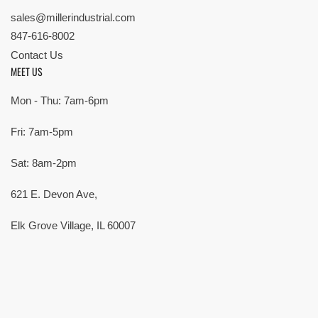
sales@millerindustrial.com
847-616-8002
Contact Us
MEET US
Mon - Thu: 7am-6pm
Fri: 7am-5pm
Sat: 8am-2pm
621 E. Devon Ave,
Elk Grove Village, IL 60007
© Copyright 2026 All rights reserved |
Privacy Policy
|
Terms
| Built by
SMG
Payment