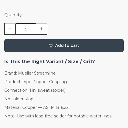
Quantity
Add to cart
Is This the Right Variant / Size / Grit?
Brand: Mueller Streamline
Product Type: Copper Coupling
Connection: 1 in. sweat (solder)
No solder stop
Material: Copper — ASTM B16.22
Note: Use with lead-free solder for potable water lines.