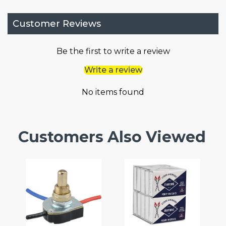
Customer Reviews
Be the first to write a review
Write a review
No items found
Customers Also Viewed