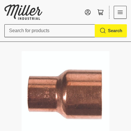
Log in
Open mini cart
Search
Search
for
products