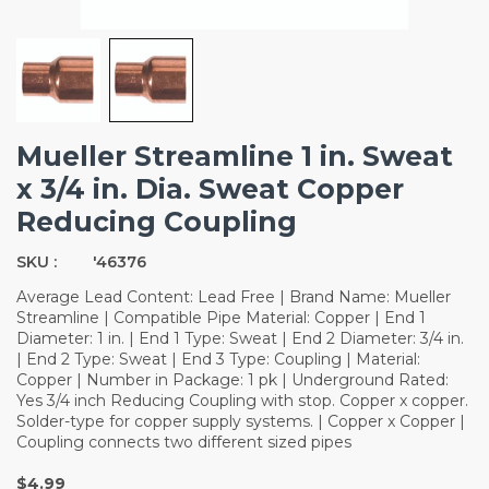
Mueller Streamline 1 in. Sweat
x 3/4 in. Dia. Sweat Copper
Reducing Coupling
SKU :
'46376
Average Lead Content: Lead Free | Brand Name: Mueller
Streamline | Compatible Pipe Material: Copper | End 1
Diameter: 1 in. | End 1 Type: Sweat | End 2 Diameter: 3/4 in.
| End 2 Type: Sweat | End 3 Type: Coupling | Material:
Copper | Number in Package: 1 pk | Underground Rated:
Yes 3/4 inch Reducing Coupling with stop. Copper x copper.
Solder-type for copper supply systems. | Copper x Copper |
Coupling connects two different sized pipes
$4.99