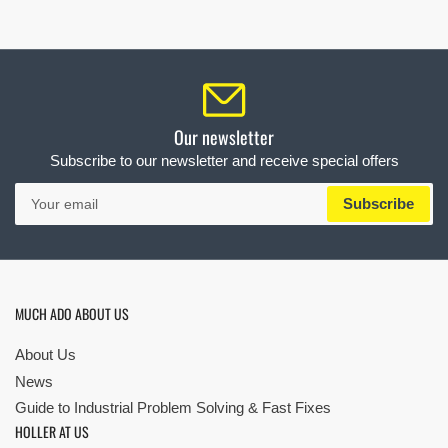
Our newsletter
Subscribe to our newsletter and receive special offers
Your
Subscribe
email
MUCH ADO ABOUT US
About Us
News
Guide to Industrial Problem Solving & Fast Fixes
HOLLER AT US