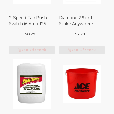
2-Speed Fan Push
Diamond 2.9 in. L
Switch (6 Amp-125
Strike Anywhere
Volt x 3 Amp-250 Volt)
Matches 32 pc.
$8.29
$2.79
Out Of Stock
Out Of Stock