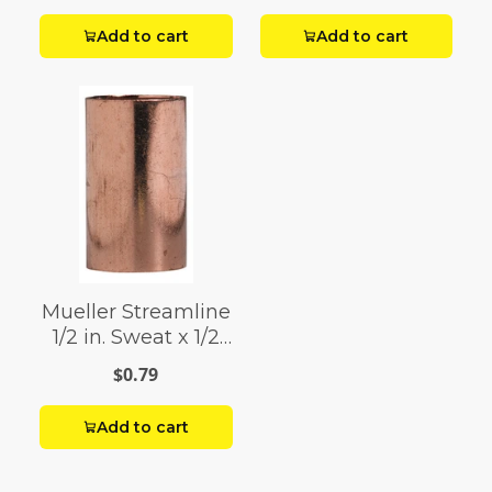
with Stop
Add to cart
Add to cart
Mueller Streamline
1/2 in. Sweat x 1/2
in. Dia. Sweat
$0.79
Copper Coupling
with Stop
Add to cart