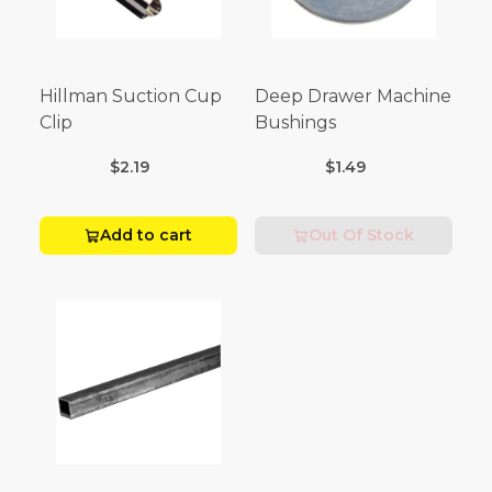
Hillman Suction Cup
Deep Drawer Machine
Clip
Bushings
$2.19
$1.49
Add to cart
Out Of Stock