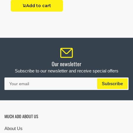
Add to cart
Our newsletter
Subscribe to our newsletter and receive special offers
Your
Subscribe
email
MUCH ADO ABOUT US
About Us