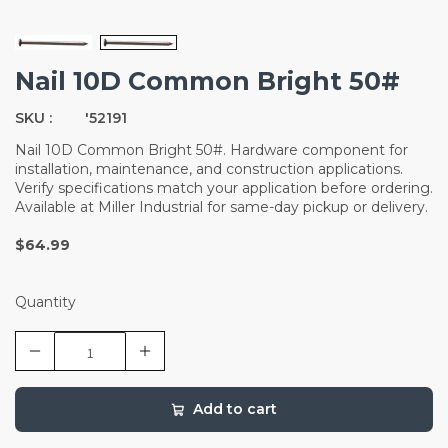
Nail 10D Common Bright 50#
SKU :
'52191
Nail 10D Common Bright 50#. Hardware component for
installation, maintenance, and construction applications.
Verify specifications match your application before ordering.
Available at Miller Industrial for same-day pickup or delivery.
$64.99
Quantity
Add to cart