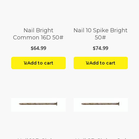
Nail Bright
Nail 10 Spike Bright
Common 16D 50#
50#
$64.99
$74.99
Add to cart
Add to cart