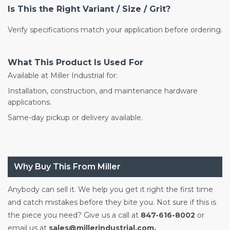
Is This the Right Variant / Size / Grit?
Verify specifications match your application before ordering.
What This Product Is Used For
Available at Miller Industrial for:
Installation, construction, and maintenance hardware
applications.
Same-day pickup or delivery available.
Why Buy This From Miller
Anybody can sell it. We help you get it right the first time
and catch mistakes before they bite you. Not sure if this is
the piece you need? Give us a call at
847-616-8002
or
email us at
sales@millerindustrial.com.