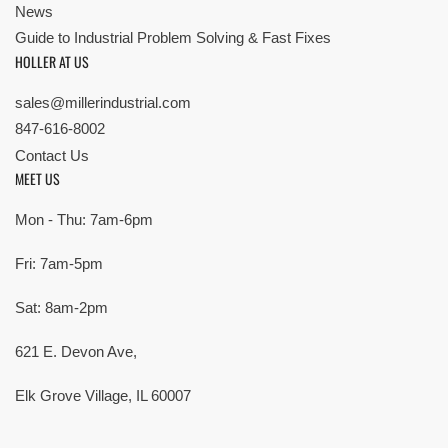
News
Guide to Industrial Problem Solving & Fast Fixes
HOLLER AT US
sales@millerindustrial.com
847-616-8002
Contact Us
MEET US
Mon - Thu: 7am-6pm
Fri: 7am-5pm
Sat: 8am-2pm
621 E. Devon Ave,
Elk Grove Village, IL 60007