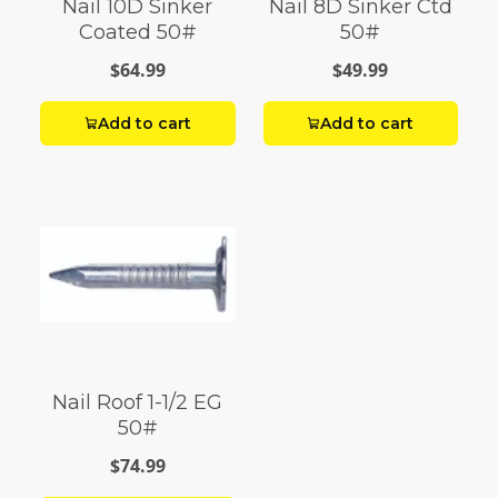
Nail 10D Sinker
Nail 8D Sinker Ctd
Coated 50#
50#
$64.99
$49.99
Add to cart
Add to cart
Nail Roof 1-1/2 EG
50#
$74.99