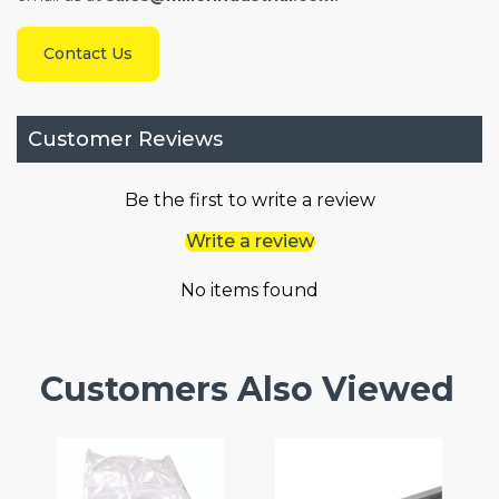
Contact Us
Customer Reviews
Be the first to write a review
Write a review
No items found
Customers Also Viewed