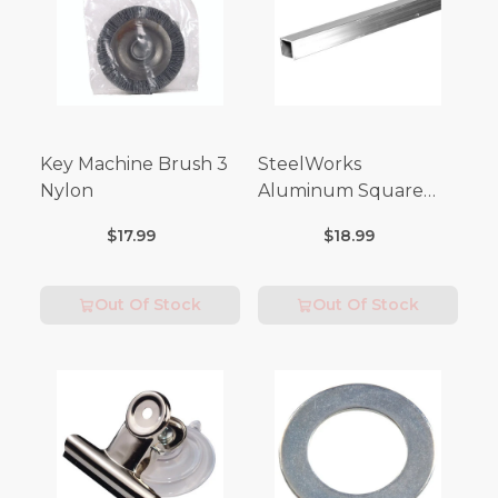
Key Machine Brush 3
SteelWorks
Nylon
Aluminum Square
Tubes (3FT Length)
$17.99
$18.99
Out Of Stock
Out Of Stock