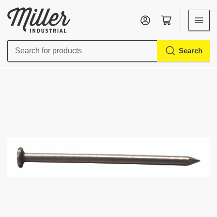
Log in
Open mini cart
Search
Search
for
products