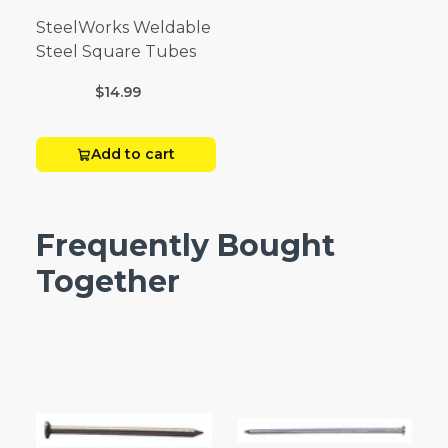
SteelWorks Weldable
Steel Square Tubes
$14.99
Add to cart
Frequently Bought
Together