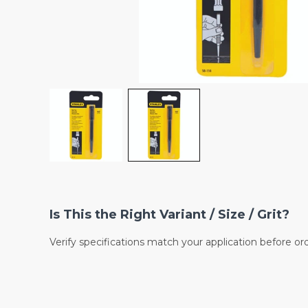
Is This the Right Variant / Size / Grit?
Verify specifications match your application before or