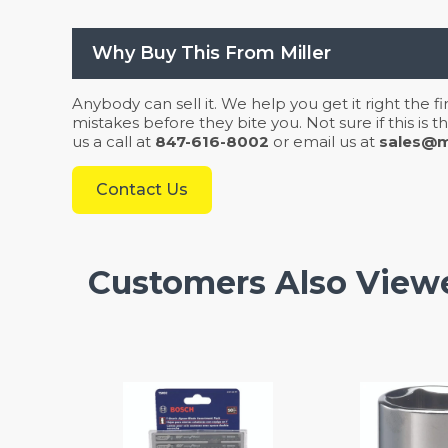
Why Buy This From Miller
Anybody can sell it. We help you get it right the f
mistakes before they bite you. Not sure if this is
us a call at
847-616-8002
or email us at
sales@mi
Contact Us
Customers Also View