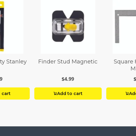
fty Stanley
Finder Stud Magnetic
Square 
M
9
$4.99
 cart
Add to cart
Add