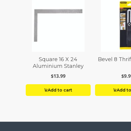
Square 16 X 24
Bevel 8 Thri
Aluminium Stanley
$13.99
$9.9
Add to cart
Add to