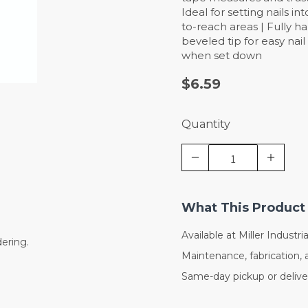
Ideal for setting nails in
to-reach areas | Fully ha
beveled tip for easy nai
when set down
$6.59
Quantity
What This Product 
Available at Miller Industrial
dering.
Maintenance, fabrication, 
Same-day pickup or deliver