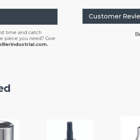
Customer Revi
irst time and catch
Be
 the piece you need? Give
llerindustrial.com.
ed