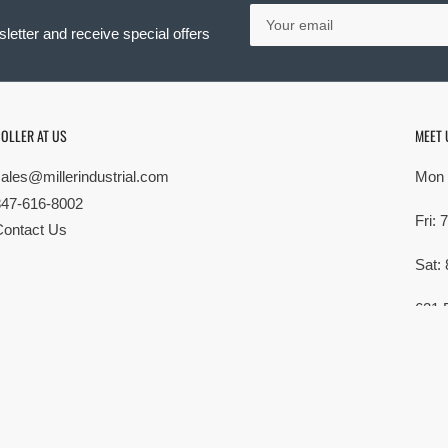
Your
email
letter and receive special offers
OLLER AT US
MEET 
sales@millerindustrial.com
Mon 
847-616-8002
Fri:
Contact Us
Sat:
621 
Elk G
MG