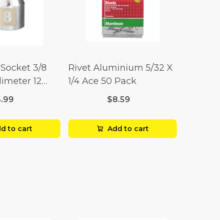
Socket 3/8
Rivet Aluminium 5/32 X
limeter 12
1/4 Ace 50 Pack
5.99
$8.59
d to cart
Add to cart