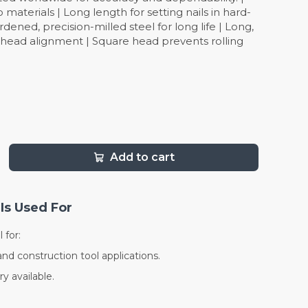
to materials | Long length for setting nails in hard-
rdened, precision-milled steel for long life | Long,
l head alignment | Square head prevents rolling
Add to cart
Is Used For
 for:
and construction tool applications.
y available.