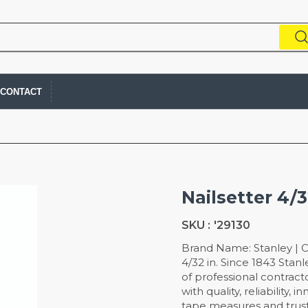
CONTACT
Nailsetter 4/
SKU :
'29130
Brand Name: Stanley | Col
4/32 in. Since 1843 Stan
of professional contra
with quality, reliability,
tape measures and trust