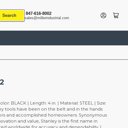
847-616-8002
Log in
Open mini cart
Search
sales@millerindustrial.com
32
or: BLACK | Length: 4 in. | Material: STEEL | Size:
ley tools have been on the belt and in the hands
ctors and accomplished homeowners. Synonymous
 innovation and value, Stanley is the first name in
ed worldwide for accuracy and dependability. |