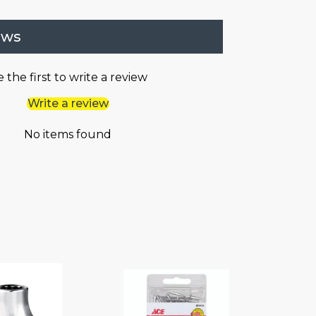
ews
 the first to write a review
Write a review
No items found