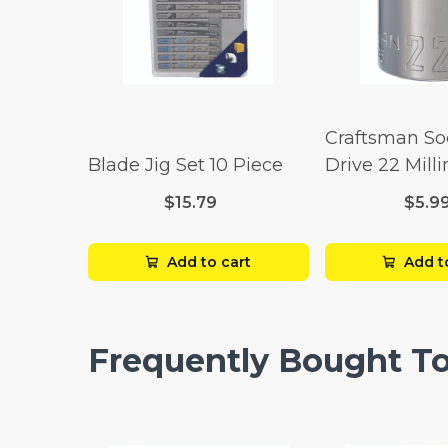
Craftsman So
Blade Jig Set 10 Piece
Drive 22 Mill
Point
$15.79
$5.9
Add to cart
Add t
Frequently Bought T