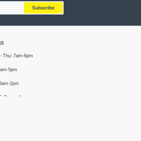
Subscribe
US
- Thu: 7am-6pm
 7am-5pm
 8am-2pm
E. Devon Ave,
rove Village, IL 60007
Payment