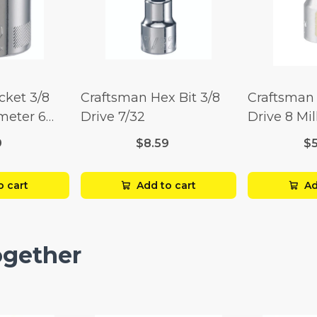
cket 3/8
Craftsman Hex Bit 3/8
Craftsman 
imeter 6
Drive 7/32
Drive 8 Mil
Point
9
$8.59
$
o cart
Add to cart
Ad
ogether