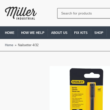
Search
for
products
HOME
HOW WE HELP
ABOUT US
FIX KITS
SHOP
Home
»
Nailsetter 4/32