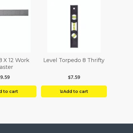
8 X 12 Work
Level Torpedo 8 Thrifty
aster
$9.59
$7.59
 to cart
Add to cart