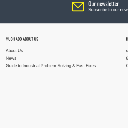
Our newsletter
Subscribe to our news
MUCH ADO ABOUT US
H
About Us
News
Guide to Industrial Problem Solving & Fast Fixes
© Copyright 2026 All rights reserved |
Privacy Policy
|
Terms
| Built by S