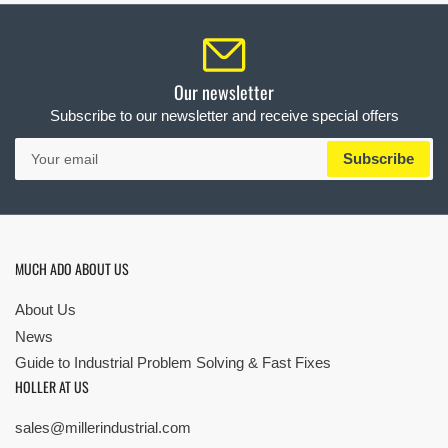
Our newsletter
Subscribe to our newsletter and receive special offers
Your
Subscribe
email
MUCH ADO ABOUT US
About Us
News
Guide to Industrial Problem Solving & Fast Fixes
HOLLER AT US
sales@millerindustrial.com