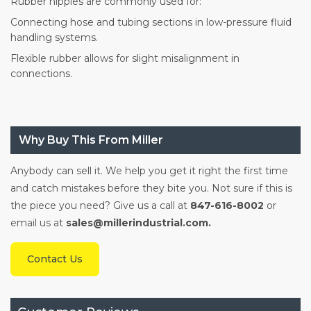
Rubber nipples are commonly used for:
Connecting hose and tubing sections in low-pressure fluid
handling systems.
Flexible rubber allows for slight misalignment in
connections.
Why Buy This From Miller
Anybody can sell it. We help you get it right the first time
and catch mistakes before they bite you. Not sure if this is
the piece you need? Give us a call at
847-616-8002
or
email us at
sales@millerindustrial.com.
Contact Us