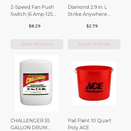
2-Speed Fan Push
Diamond 2.9 in. L
Switch (6 Amp-125
Strike Anywhere
Volt x 3 Amp-250 Volt)
Matches 32 pc.
$8.29
$2.79
Out Of Stock
Out Of Stock
CHALLENGER 55
Pail Paint 10 Quart
GALLON DRUM
Poly ACE