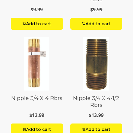
$9.99
$9.99
Add to cart
Add to cart
Nipple 3/4 X 4 Rbrs
Nipple 3/4 X 4-1/2
Rbrs
$12.99
$13.99
Add to cart
Add to cart