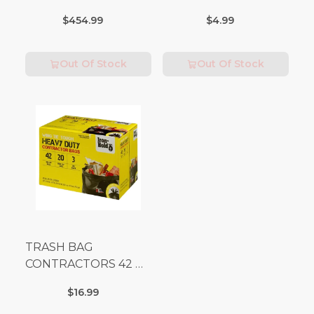
(Additional Shipping
$454.99
$4.99
Fees Apply)
Out Of Stock
Out Of Stock
TRASH BAG
CONTRACTORS 42 G
Box 20
$16.99