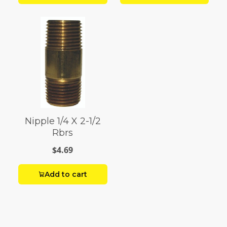
Nipple 1/4 X 2-1/2
Rbrs
$4.69
Add to cart