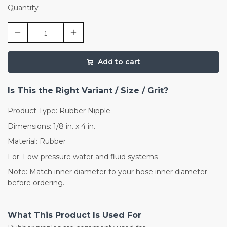
Quantity
Add to cart
Is This the Right Variant / Size / Grit?
Product Type: Rubber Nipple
Dimensions: 1/8 in. x 4 in.
Material: Rubber
For: Low-pressure water and fluid systems
Note: Match inner diameter to your hose inner diameter
before ordering.
What This Product Is Used For