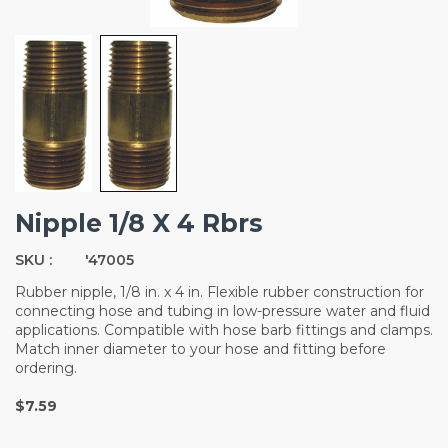
Nipple 1/8 X 4 Rbrs
SKU :
'47005
Rubber nipple, 1/8 in. x 4 in. Flexible rubber construction for
connecting hose and tubing in low-pressure water and fluid
applications. Compatible with hose barb fittings and clamps.
Match inner diameter to your hose and fitting before
ordering.
$7.59