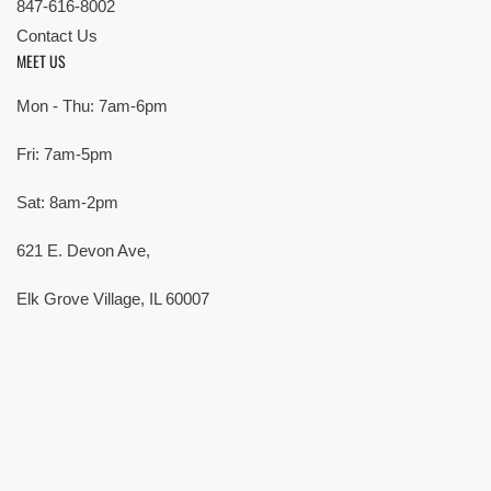
847-616-8002
Contact Us
MEET US
Mon - Thu: 7am-6pm
Fri: 7am-5pm
Sat: 8am-2pm
621 E. Devon Ave,
Elk Grove Village, IL 60007
© Copyright 2026 All rights reserved |
Privacy Policy
|
Terms
| Built by
SMG
Payment
methods