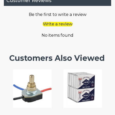
Customer Reviews
Be the first to write a review
Write a review
No items found
Customers Also Viewed