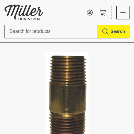
Log in
Open mini cart
Search
Search
for
products