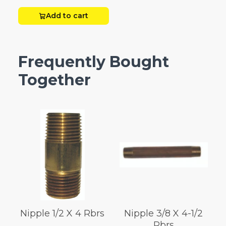
Add to cart
Frequently Bought
Together
Nipple 1/2 X 4 Rbrs
Nipple 3/8 X 4-1/2
Rbrs