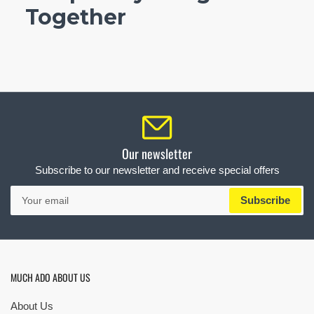
Together
Our newsletter
Subscribe to our newsletter and receive special offers
Your
Subscribe
email
MUCH ADO ABOUT US
About Us