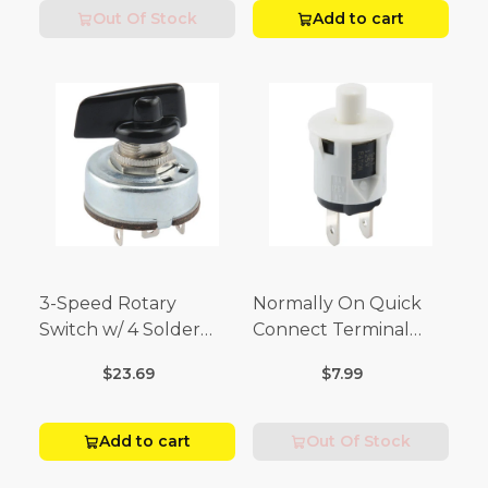
Out Of Stock
Add to cart
3-Speed Rotary
Normally On Quick
Switch w/ 4 Solder
Connect Terminal
Terminals (4 Amp-125
Momentary Switch
$23.69
$7.99
Volt x 2 Amp-250 Volt)
(3/4 Amp-125 Volt x 1/4
Amp-250 Volt)
Add to cart
Out Of Stock