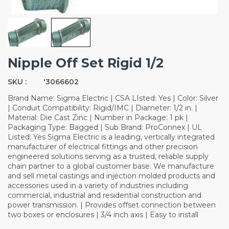
Nipple Off Set Rigid 1/2
SKU :
'3066602
Brand Name: Sigma Electric | CSA LIsted: Yes | Color: Silver
| Conduit Compatibility: Rigid/IMC | Diameter: 1/2 in. |
Material: Die Cast Zinc | Number in Package: 1 pk |
Packaging Type: Bagged | Sub Brand: ProConnex | UL
Listed: Yes Sigma Electric is a leading, vertically integrated
manufacturer of electrical fittings and other precision
engineered solutions serving as a trusted, reliable supply
chain partner to a global customer base. We manufacture
and sell metal castings and injection molded products and
accessories used in a variety of industries including
commercial, industrial and residential construction and
power transmission. | Provides offset connection between
two boxes or enclosures | 3/4 inch axis | Easy to install