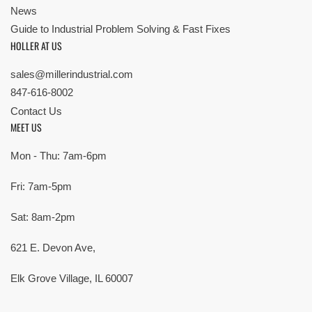
News
Guide to Industrial Problem Solving & Fast Fixes
HOLLER AT US
sales@millerindustrial.com
847-616-8002
Contact Us
MEET US
Mon - Thu: 7am-6pm
Fri: 7am-5pm
Sat: 8am-2pm
621 E. Devon Ave,
Elk Grove Village, IL 60007