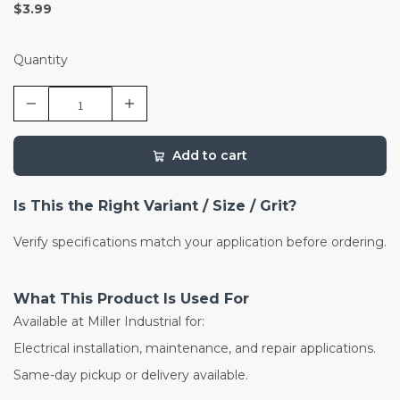
$3.99
Quantity
Add to cart
Is This the Right Variant / Size / Grit?
Verify specifications match your application before ordering.
What This Product Is Used For
Available at Miller Industrial for:
Electrical installation, maintenance, and repair applications.
Same-day pickup or delivery available.