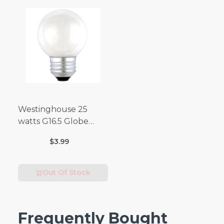
Westinghouse 25
watts G16.5 Globe
Incandescent Bulb
$3.99
E26 (Medium) Warm
White 2 pk
Out Of Stock
Frequently Bought