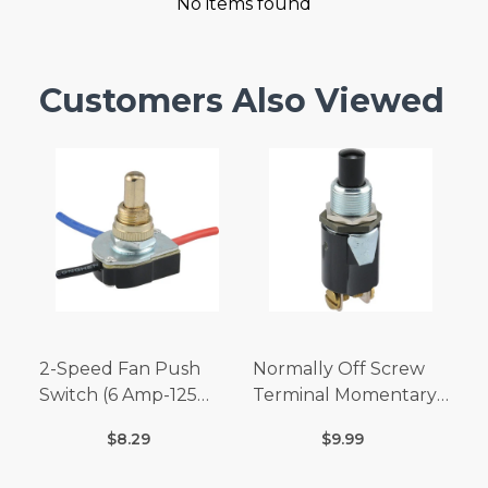
No items found
Customers Also Viewed
2-Speed Fan Push
Normally Off Screw
Switch (6 Amp-125
Terminal Momentary
Volt x 3 Amp-250 Volt)
Switch (3/4 Amp-125
$8.29
$9.99
Volt x 1/4 Amp-250
Volt)