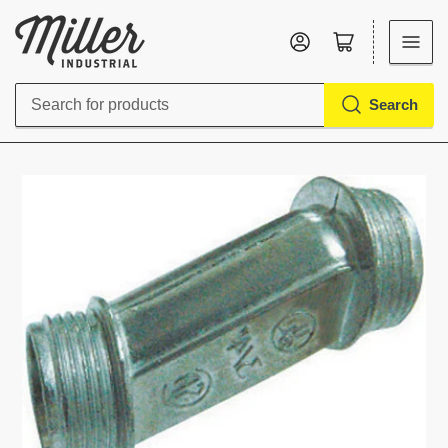
Log in
Open mini cart
Search
Search
for
products