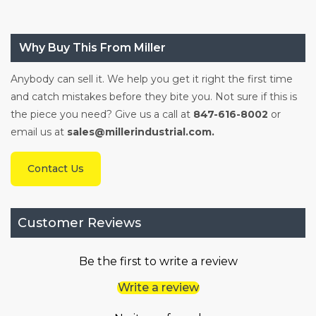
Why Buy This From Miller
Anybody can sell it. We help you get it right the first time
and catch mistakes before they bite you. Not sure if this is
the piece you need? Give us a call at
847-616-8002
or
email us at
sales@millerindustrial.com.
Contact Us
Customer Reviews
Be the first to write a review
Write a review