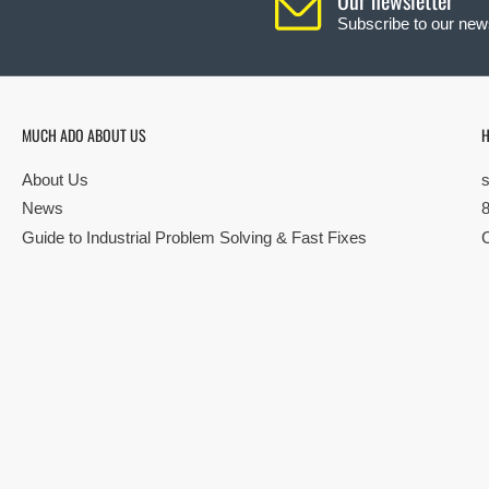
Subscribe to our news
MUCH ADO ABOUT US
H
About Us
News
Guide to Industrial Problem Solving & Fast Fixes
© Copyright 2026 All rights reserved |
Privacy Policy
|
Terms
| Built by S