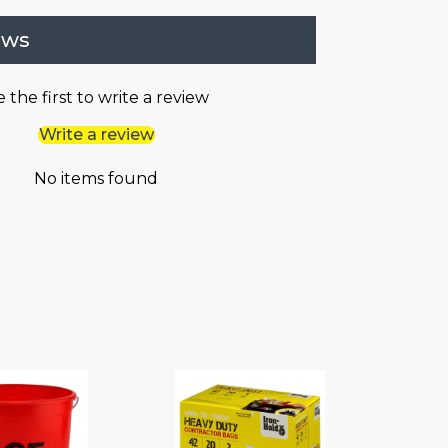
ews
 the first to write a review
Write a review
No items found