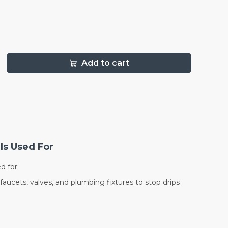
Add to cart
Is Used For
d for:
faucets, valves, and plumbing fixtures to stop drips