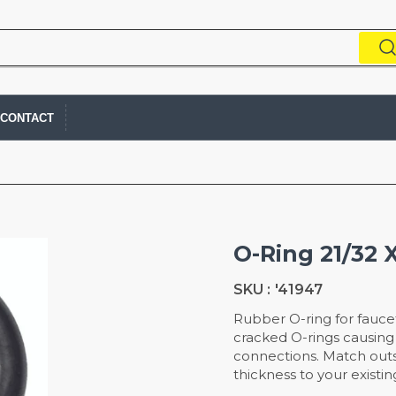
CONTACT
O-Ring 21/32 X
SKU :
'41947
Rubber O-ring for fauce
cracked O-rings causing 
connections. Match outs
thickness to your existin