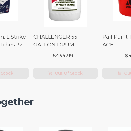
n. L Strike
CHALLENGER 55
Pail Paint 
tches 32
GALLON DRUM
ACE
(Additional Shipping
9
$454.99
$4
Fees Apply)
 Stock
Out Of Stock
Out
ogether