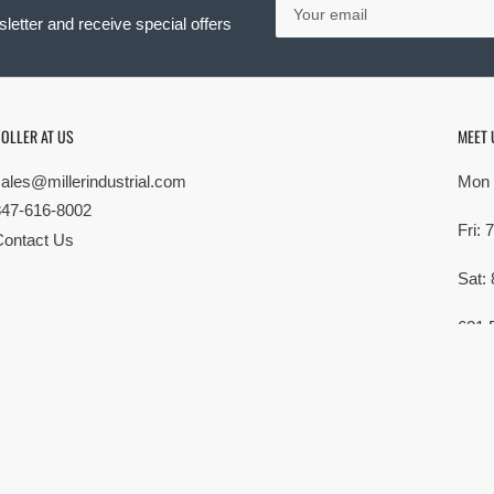
email
letter and receive special offers
OLLER AT US
MEET 
sales@millerindustrial.com
Mon 
847-616-8002
Fri:
Contact Us
Sat:
621 
Elk G
MG