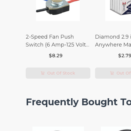
2-Speed Fan Push
Diamond 2.9 i
Switch (6 Amp-125 Volt
Anywhere Ma
x 3 Amp-250 Volt)
pc.
$8.29
$2.7
Out Of Stock
Out Of
Frequently Bought T