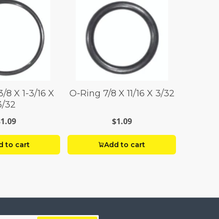
/8 X 1-3/16 X
O-Ring 7/8 X 11/16 X 3/32
3/32
$1.09
$1.09
 to cart
Add to cart