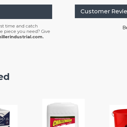
Customer Revi
irst time and catch
Be
 the piece you need? Give
llerindustrial.com.
ed