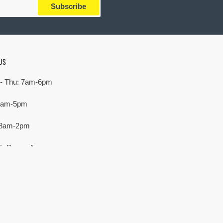
Subscribe
US
- Thu: 7am-6pm
 7am-5pm
 8am-2pm
E. Devon Ave,
rove Village, IL 60007
Payment