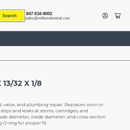
847-616-8002
Log in
Open mini cart
Search
sales@millerindustrial.com
 13/32 X 1/8
t, valve, and plumbing repair. Replaces worn or
drips and leaks at stems, cartridges, and
ide diameter, inside diameter, and cross-section
g O-ring for proper fit.