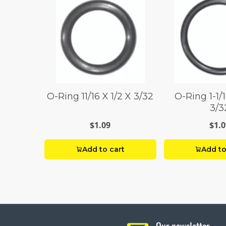
O-Ring 11/16 X 1/2 X 3/32
O-Ring 1-1/
3/3
$1.09
$1.0
Add to cart
Add to
Our newsletter