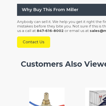
Why Buy This From Miller
Anybody can sell it. We help you get it right the f
mistakes before they bite you. Not sure if this is
us a call at
847-616-8002
or email us at
sales@mi
Contact Us
Customers Also View