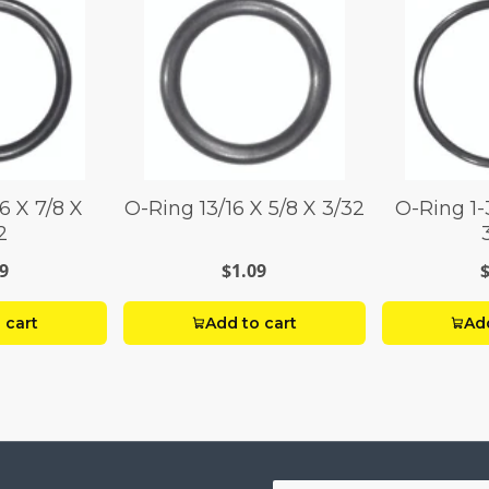
16 X 7/8 X
O-Ring 13/16 X 5/8 X 3/32
O-Ring 1-3
2
9
$1.09
 cart
Add to cart
Add
Your