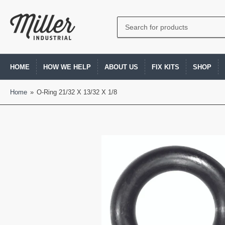
Search
for
products
HOME
HOW WE HELP
ABOUT US
FIX KITS
SHOP
Home
»
O-Ring 21/32 X 13/32 X 1/8