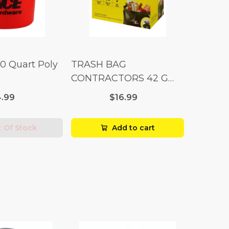
10 Quart Poly
TRASH BAG
CONTRACTORS 42 G
Box 20
.99
$16.99
 Of Stock
Add to cart