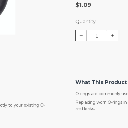
$1.09
Quantity
What This Product 
O-rings are commonly use
Replacing worn O-rings in 
tly to your existing O-
and leaks.