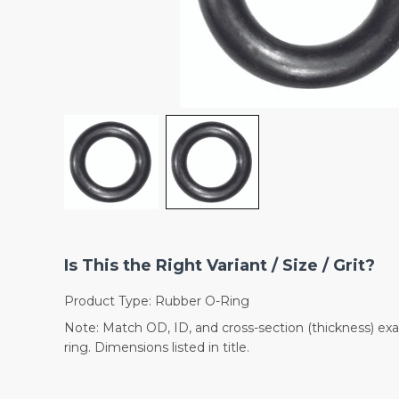
Is This the Right Variant / Size / Grit?
Product Type: Rubber O-Ring
Note: Match OD, ID, and cross-section (thickness) exac
ring. Dimensions listed in title.