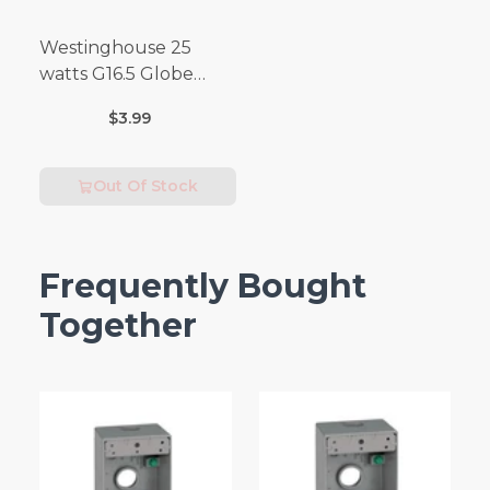
Westinghouse 25
watts G16.5 Globe
Incandescent Bulb
$3.99
E26 (Medium) Warm
White 2 pk
Out Of Stock
Frequently Bought
Together