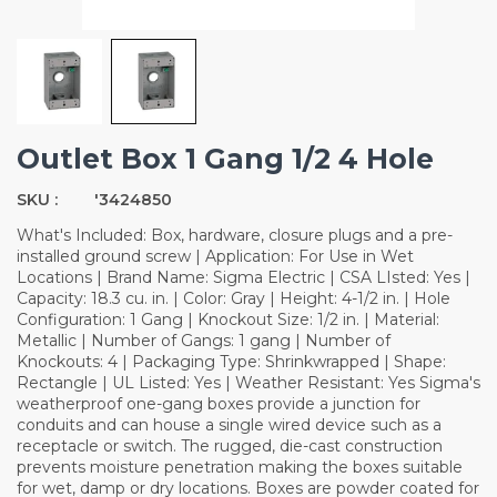
Outlet Box 1 Gang 1/2 4 Hole
SKU :
'3424850
What's Included: Box, hardware, closure plugs and a pre-
installed ground screw | Application: For Use in Wet
Locations | Brand Name: Sigma Electric | CSA LIsted: Yes |
Capacity: 18.3 cu. in. | Color: Gray | Height: 4-1/2 in. | Hole
Configuration: 1 Gang | Knockout Size: 1/2 in. | Material:
Metallic | Number of Gangs: 1 gang | Number of
Knockouts: 4 | Packaging Type: Shrinkwrapped | Shape:
Rectangle | UL Listed: Yes | Weather Resistant: Yes Sigma's
weatherproof one-gang boxes provide a junction for
conduits and can house a single wired device such as a
receptacle or switch. The rugged, die-cast construction
prevents moisture penetration making the boxes suitable
for wet, damp or dry locations. Boxes are powder coated for