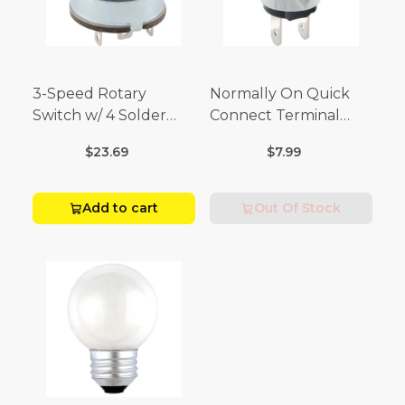
3-Speed Rotary
Normally On Quick
Switch w/ 4 Solder
Connect Terminal
Terminals (4 Amp-125
Momentary Switch
$23.69
$7.99
Volt x 2 Amp-250 Volt)
(3/4 Amp-125 Volt x 1/4
Amp-250 Volt)
Add to cart
Out Of Stock