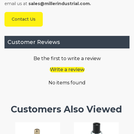
email us at
sales@millerindustrial.com.
Contact Us
Customer Reviews
Be the first to write a review
Write a review
No items found
Customers Also Viewed