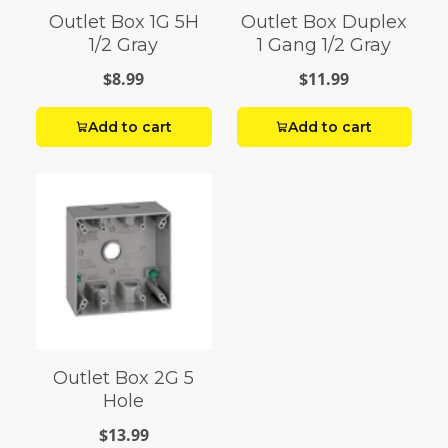
Outlet Box 1G 5H
Outlet Box Duplex
1/2 Gray
1 Gang 1/2 Gray
$8.99
$11.99
Add to cart
Add to cart
Outlet Box 2G 5
Hole
$13.99