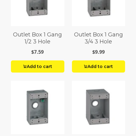
Outlet Box 1 Gang
Outlet Box 1 Gang
1/2 3 Hole
3/4 3 Hole
$7.59
$9.99
Add to cart
Add to cart