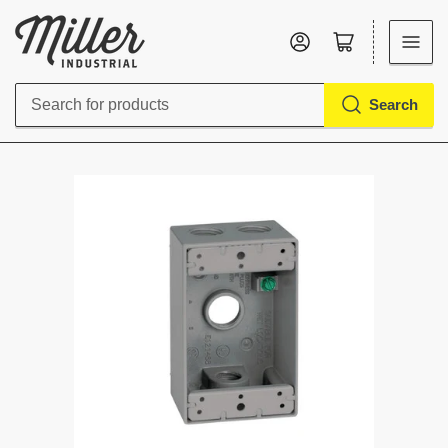
Log in
Open mini cart
Search
Search
for
products