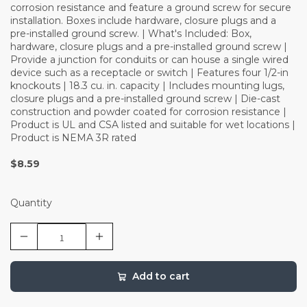
corrosion resistance and feature a ground screw for secure
installation. Boxes include hardware, closure plugs and a
pre-installed ground screw. | What's Included: Box,
hardware, closure plugs and a pre-installed ground screw |
Provide a junction for conduits or can house a single wired
device such as a receptacle or switch | Features four 1/2-in
knockouts | 18.3 cu. in. capacity | Includes mounting lugs,
closure plugs and a pre-installed ground screw | Die-cast
construction and powder coated for corrosion resistance |
Product is UL and CSA listed and suitable for wet locations |
Product is NEMA 3R rated
$8.59
Quantity
Add to cart