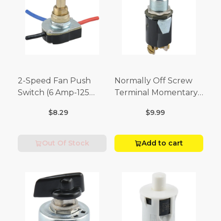
2-Speed Fan Push
Normally Off Screw
Switch (6 Amp-125
Terminal Momentary
Volt x 3 Amp-250 Volt)
Switch (3/4 Amp-125
$8.29
$9.99
Volt x 1/4 Amp-250
Volt)
Out Of Stock
Add to cart