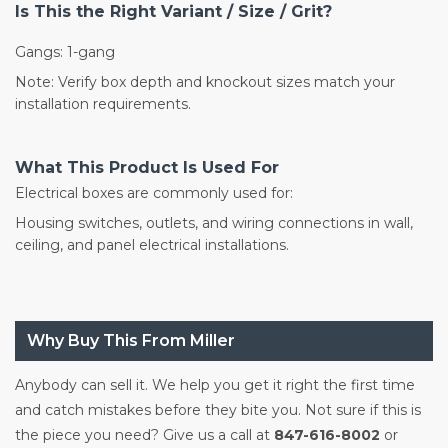
Is This the Right Variant / Size / Grit?
Gangs: 1-gang
Note: Verify box depth and knockout sizes match your
installation requirements.
What This Product Is Used For
Electrical boxes are commonly used for:
Housing switches, outlets, and wiring connections in wall,
ceiling, and panel electrical installations.
Why Buy This From Miller
Anybody can sell it. We help you get it right the first time
and catch mistakes before they bite you. Not sure if this is
the piece you need? Give us a call at
847-616-8002
or