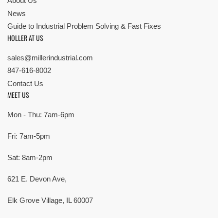
About Us
News
Guide to Industrial Problem Solving & Fast Fixes
HOLLER AT US
sales@millerindustrial.com
847-616-8002
Contact Us
MEET US
Mon - Thu: 7am-6pm
Fri: 7am-5pm
Sat: 8am-2pm
621 E. Devon Ave,
Elk Grove Village, IL 60007