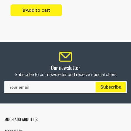
Add to cart
Our newsletter
Subscribe to our newsletter and receive special offers
Your
Subscribe
email
MUCH ADO ABOUT US