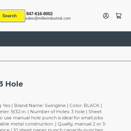
847-616-8002
Log in
Open mini cart
Search
sales@millerindustrial.com
3 Hole
: Yes | Brand Name: Swingline | Color: BLACK |
eter: 9/32 in. | Number of Holes: 3 hole | Sheet
to use manual hole punch is ideal for small jobs
rable metal construction. | Quality, manual 2 or 3-
nce | 10 sheet paper punch capacity punches