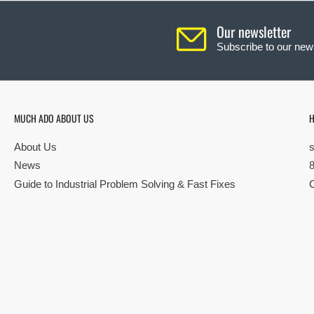
Our newsletter
Subscribe to our news
MUCH ADO ABOUT US
H
About Us
News
Guide to Industrial Problem Solving & Fast Fixes