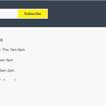
Subscribe
US
- Thu: 7am-6pm
 7am-5pm
 8am-2pm
E. Devon Ave,
rove Village, IL 60007