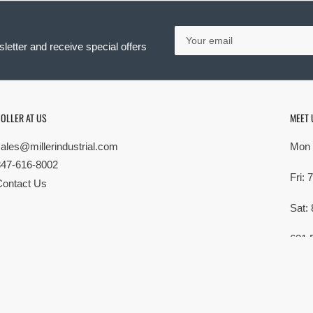
Your
email
letter and receive special offers
OLLER AT US
MEET 
sales@millerindustrial.com
Mon 
847-616-8002
Fri:
Contact Us
Sat:
621 
Elk G