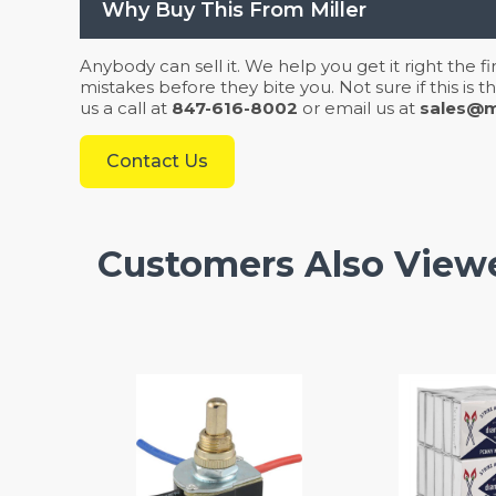
Why Buy This From Miller
Anybody can sell it. We help you get it right the f
mistakes before they bite you. Not sure if this is
us a call at
847-616-8002
or email us at
sales@mi
Contact Us
Customers Also View