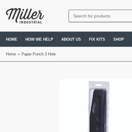
Search
for
products
HOME
HOW WE HELP
ABOUT US
FIX KITS
SHOP
Home
»
Paper Punch 3 Hole