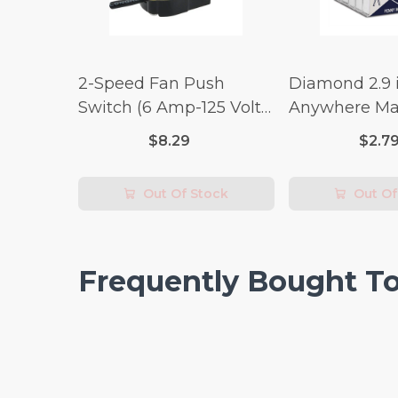
2-Speed Fan Push
Diamond 2.9 i
Switch (6 Amp-125 Volt
Anywhere Ma
x 3 Amp-250 Volt)
pc.
$8.29
$2.7
Out Of Stock
Out Of
Frequently Bought T