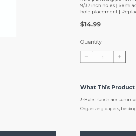
9/32 inch holes | Semi a
hole placement | Repl
$14.99
Quantity
What This Product 
3-Hole Punch are commonl
Organizing papers, bindin