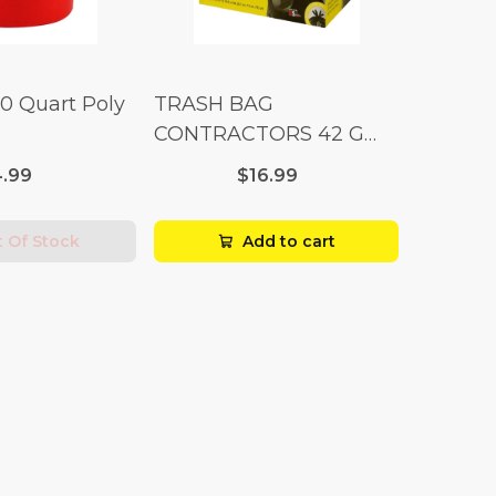
10 Quart Poly
TRASH BAG
CONTRACTORS 42 G
Box 20
.99
$16.99
 Of Stock
Add to cart