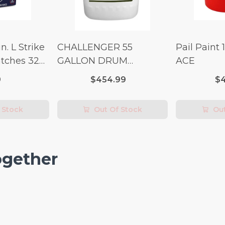
n. L Strike
CHALLENGER 55
Pail Paint 
tches 32
GALLON DRUM
ACE
(Additional Shipping
9
$454.99
$4
Fees Apply)
 Stock
Out Of Stock
Out
ogether