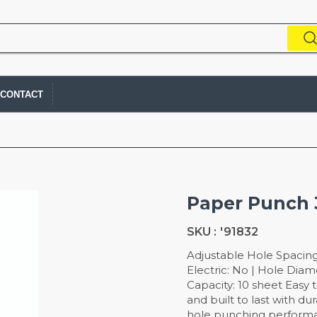
CONTACT
Paper Punch 
SKU :
'91832
Adjustable Hole Spacing
Electric: No | Hole Diam
Capacity: 10 sheet Easy 
and built to last with du
hole punching performa