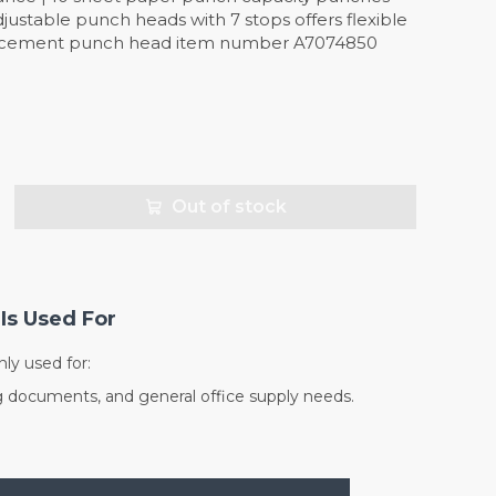
djustable punch heads with 7 stops offers flexible
acement punch head item number A7074850
Out of stock
Is Used For
y used for:
g documents, and general office supply needs.