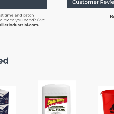
Customer Revi
irst time and catch
Be
 the piece you need? Give
llerindustrial.com.
ed