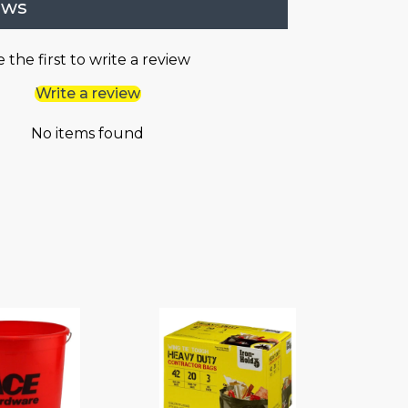
ews
 the first to write a review
Write a review
No items found