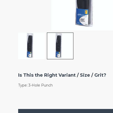
Is This the Right Variant / Size / Grit?
Type: 3-Hole Punch