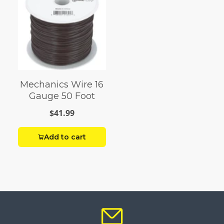
Mechanics Wire 16
Gauge 50 Foot
$41.99
Add to cart