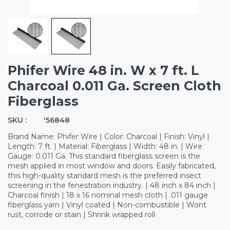
Phifer Wire 48 in. W x 7 ft. L
Charcoal 0.011 Ga. Screen Cloth
Fiberglass
SKU :
'56848
Brand Name: Phifer Wire | Color: Charcoal | Finish: Vinyl |
Length: 7 ft. | Material: Fiberglass | Width: 48 in. | Wire
Gauge: 0.011 Ga. This standard fiberglass screen is the
mesh applied in most window and doors. Easily fabricated,
this high-quality standard mesh is the preferred insect
screening in the fenestration industry. | 48 inch x 84 inch |
Charcoal finish | 18 x 16 nominal mesh cloth | .011 gauge
fiberglass yarn | Vinyl coated | Non-combustible | Wont
rust, corrode or stain | Shrink wrapped roll