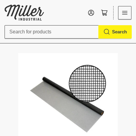
Log in
Open mini cart
Search
Search
for
products