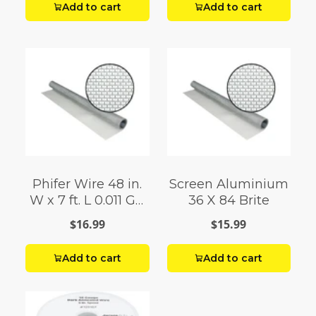
Add to cart
Add to cart
Phifer Wire 48 in.
Screen Aluminium
W x 7 ft. L 0.011 Ga.
36 X 84 Brite
Aluminum Screen
$16.99
$15.99
Cloth
Add to cart
Add to cart