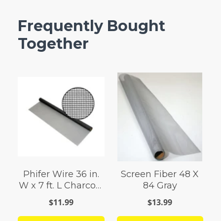
Frequently Bought
Together
Phifer Wire 36 in.
Screen Fiber 48 X
W x 7 ft. L Charcoal
84 Gray
0.011 Ga. Screen
$11.99
$13.99
Cloth Fiberglass