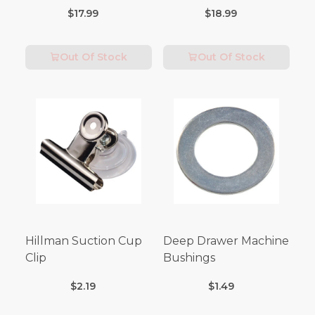
Tubes (3FT Length)
$17.99
$18.99
Out Of Stock
Out Of Stock
Hillman Suction Cup
Deep Drawer Machine
Clip
Bushings
$2.19
$1.49