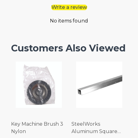
Write a review
No items found
Customers Also Viewed
Key Machine Brush 3
SteelWorks
Nylon
Aluminum Square