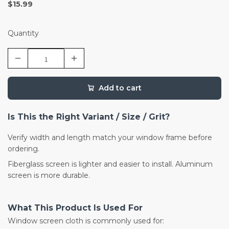
$15.99
Quantity
Add to cart
Is This the Right Variant / Size / Grit?
Verify width and length match your window frame before
ordering.
Fiberglass screen is lighter and easier to install. Aluminum
screen is more durable.
What This Product Is Used For
Window screen cloth is commonly used for: