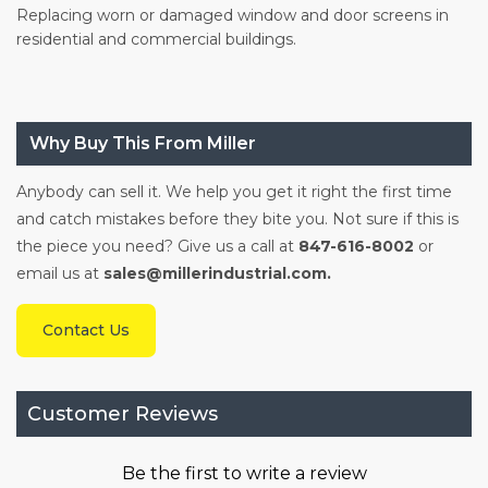
Replacing worn or damaged window and door screens in
residential and commercial buildings.
Why Buy This From Miller
Anybody can sell it. We help you get it right the first time
and catch mistakes before they bite you. Not sure if this is
the piece you need? Give us a call at
847-616-8002
or
email us at
sales@millerindustrial.com.
Contact Us
Customer Reviews
Be the first to write a review