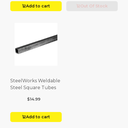
Add to cart
Out Of Stock
SteelWorks Weldable
Steel Square Tubes
$14.99
Add to cart