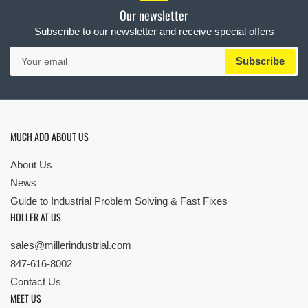
Our newsletter
Subscribe to our newsletter and receive special offers
Your
Subscribe
email
MUCH ADO ABOUT US
About Us
News
Guide to Industrial Problem Solving & Fast Fixes
HOLLER AT US
sales@millerindustrial.com
847-616-8002
Contact Us
MEET US