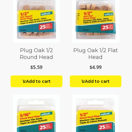
Plug Oak 1/2
Plug Oak 1/2 Flat
Round Head
Head
$5.59
$4.99
Add to cart
Add to cart