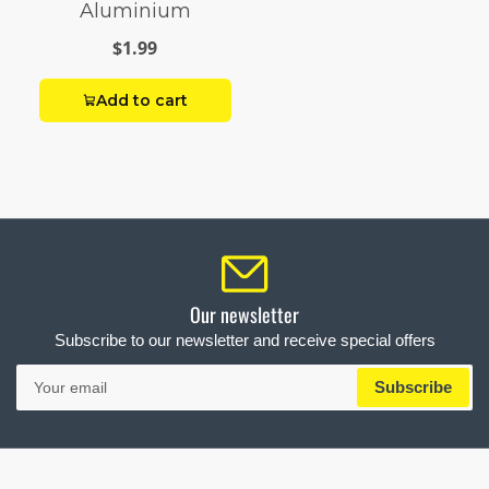
Aluminium
$1.99
Add to cart
Our newsletter
Subscribe to our newsletter and receive special offers
Your
Subscribe
email