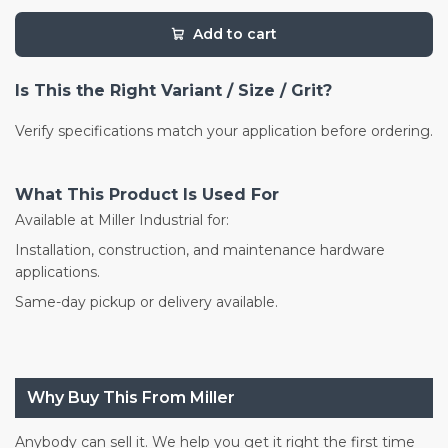
Add to cart
Is This the Right Variant / Size / Grit?
Verify specifications match your application before ordering.
What This Product Is Used For
Available at Miller Industrial for:
Installation, construction, and maintenance hardware
applications.
Same-day pickup or delivery available.
Why Buy This From Miller
Anybody can sell it. We help you get it right the first time