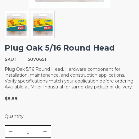
Plug Oak 5/16 Round Head
SKU :
'5070651
Plug Oak 5/16 Round Head. Hardware component for
installation, maintenance, and construction applications.
Verify specifications match your application before ordering.
Available at Miller Industrial for same-day pickup or delivery.
$5.59
Quantity