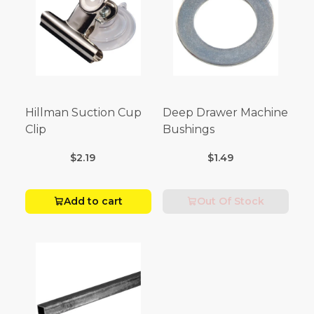
Hillman Suction Cup
Deep Drawer Machine
Clip
Bushings
$2.19
$1.49
Add to cart
Out Of Stock