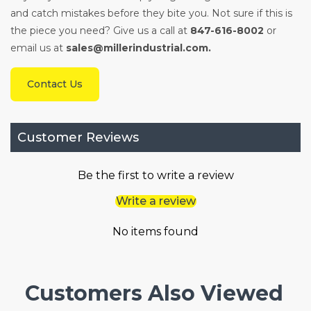
and catch mistakes before they bite you. Not sure if this is
the piece you need? Give us a call at
847-616-8002
or
email us at
sales@millerindustrial.com.
Contact Us
Customer Reviews
Be the first to write a review
Write a review
No items found
Customers Also Viewed