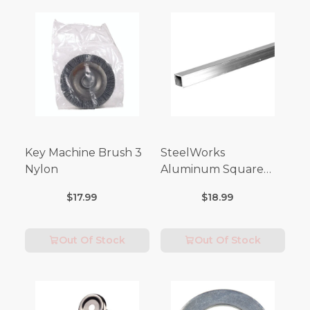
Key Machine Brush 3
SteelWorks
Nylon
Aluminum Square
Tubes (3FT Length)
$17.99
$18.99
Out Of Stock
Out Of Stock