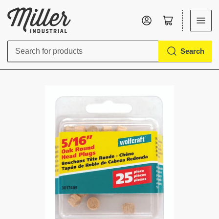
Log in
Open mini cart
Search
Search
for
products