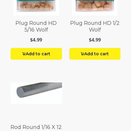
Plug Round HD
Plug Round HD 1/2
5/16 Wolf
Wolf
$4.99
$4.99
Add to cart
Add to cart
Rod Round 1/16 X 12