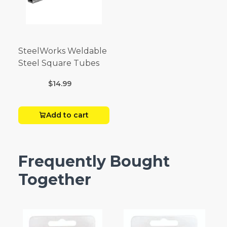
SteelWorks Weldable
Steel Square Tubes
$14.99
Add to cart
Frequently Bought
Together