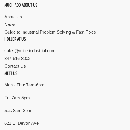
MUCH ADO ABOUT US
About Us
News
Guide to Industrial Problem Solving & Fast Fixes
HOLLER AT US
sales@millerindustrial.com
847-616-8002
Contact Us
MEET US
Mon - Thu: 7am-6pm
Fri: 7am-5pm
Sat: 8am-2pm
621 E. Devon Ave,