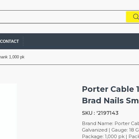
CONTACT
Shank 1,000 pk
Porter Cable 1
Brad Nails S
SKU :
'2197143
Brand Name: Porter Cable
Galvanized | Gauge: 18 Ga
Package: 1,000 pk | Pac