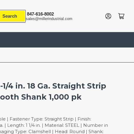
847-616-8002
Log in
Open mini cart
Search
sales@millerindustrial.com
-1/4 in. 18 Ga. Straight Strip
mooth Shank 1,000 pk
 | Fastener Type: Straight Strip | Finish:
. | Length: 1 1/4 in. | Material: STEEL | Number in
kaging Type: Clamshell | Head: Round | Shank: