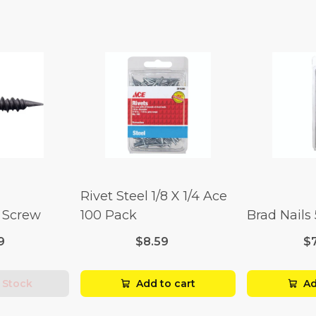
Rivet Steel 1/8 X 1/4 Ace
l Screw
100 Pack
Brad Nails
9
$8.59
$
 Stock
Add to cart
Ad