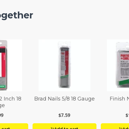
ogether
2 Inch 18
Brad Nails 5/8 18 Gauge
Finish N
ge
99
$7.59
$