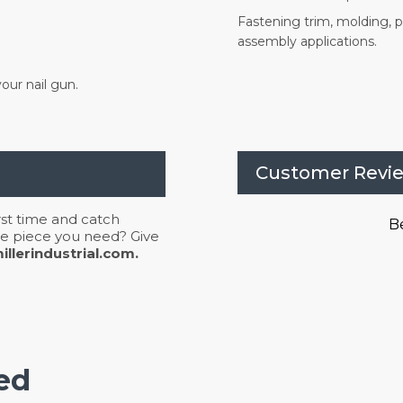
Fastening trim, molding, pa
assembly applications.
our nail gun.
Customer Revi
irst time and catch
Be
 the piece you need? Give
llerindustrial.com.
ed