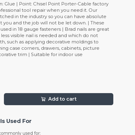
: Glue | Point: Chisel Point Porter-Cable factory
ofessional tool repair when you need it. Our
tched in the industry so you can have absolute
 you and the job will not be let down. | These
 used in 18 gauge fasteners | Brad nails are great
 less visible nail is needed and which do not
gth, such as applying decorative moldings to
ening case corners, drawers, cabinets, picture
rative trim | Suitable for indoor use
Add to cart
Is Used For
e commonly used for: