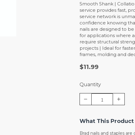
Smooth Shank | Collation
service provides fast, pr
service network is unma
confidence knowing that
nails are designed to be
for applications where a
require structural stren
projects | Ideal for fast
frames, molding and deco
$11.99
Quantity
What This Product 
Brad nails and staples ar