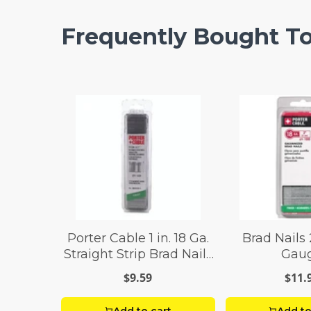
Frequently Bought T
Porter Cable 1 in. 18 Ga.
Brad Nails 
Straight Strip Brad Nails
Gau
Smooth Shank 1,000
$9.59
$11.
box