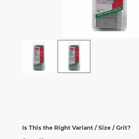
Is This the Right Variant / Size / Grit?