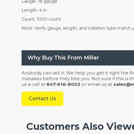
Gauge: 18 gauge
Length: 4 in.
Count: 1000-count
Note: Verify gauge, length, and collation type match y
Why Buy This From Miller
Anybody can sell it. We help you get it right the f
mistakes before they bite you. Not sure if this is
us a call at
847-616-8002
or email us at
sales@mi
Contact Us
Customers Also View