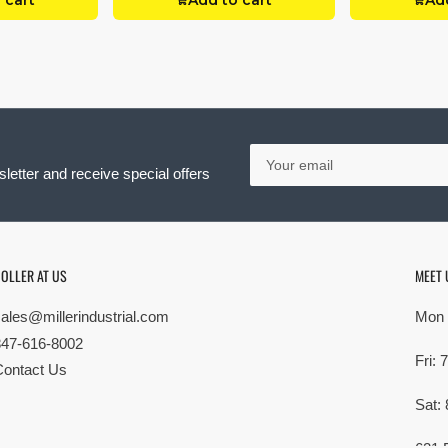
 cart
Add to cart
Add
Your
email
letter and receive special offers
OLLER AT US
MEET 
sales@millerindustrial.com
Mon 
847-616-8002
Fri:
Contact Us
Sat: