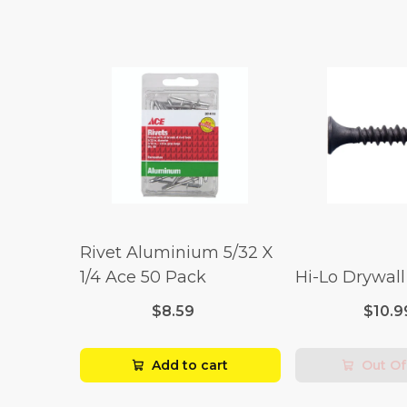
Rivet Aluminium 5/32 X
1/4 Ace 50 Pack
Hi-Lo Drywal
$8.59
$10.9
Add to cart
Out Of