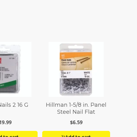
ails 2 16 G
Hillman 1-5/8 in. Panel
Steel Nail Flat
19.99
$6.59