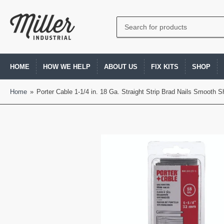
Search
for
products
HOME
HOW WE HELP
ABOUT US
FIX KITS
SHOP
Home
»
Porter Cable 1-1/4 in. 18 Ga. Straight Strip Brad Nails Smooth 