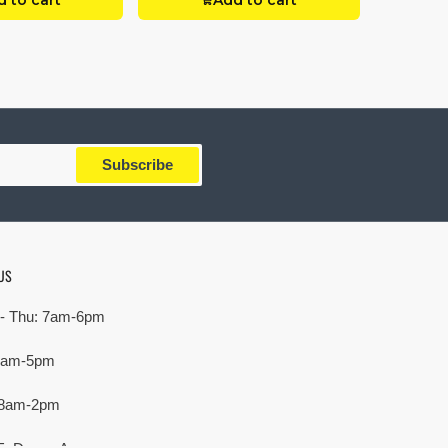
 to cart
Add to cart
Subscribe
US
- Thu: 7am-6pm
 7am-5pm
 8am-2pm