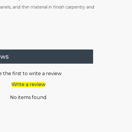
nels, and thin material in finish carpentry and
ews
 the first to write a review
Write a review
No items found