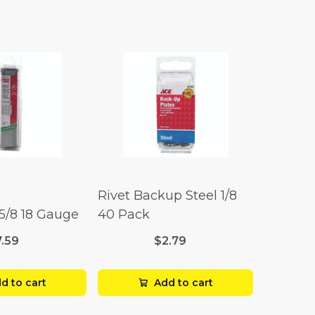
Rivet Backup Steel 1/8
 5/8 18 Gauge
40 Pack
7.59
$2.79
d to cart
Add to cart