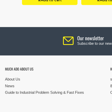
Add to cart
Add to
Our newsletter
Subscribe to our news
MUCH ADO ABOUT US
H
About Us
News
Guide to Industrial Problem Solving & Fast Fixes