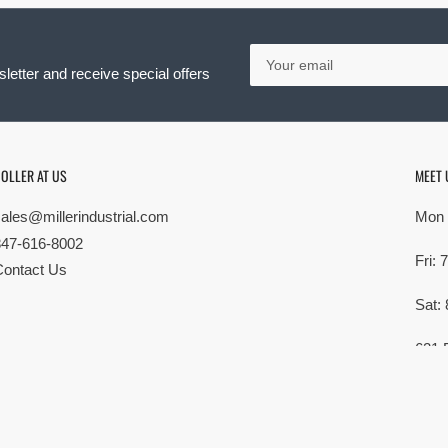
Your
email
letter and receive special offers
OLLER AT US
MEET 
sales@millerindustrial.com
Mon 
847-616-8002
Fri:
Contact Us
Sat:
621 
Elk G