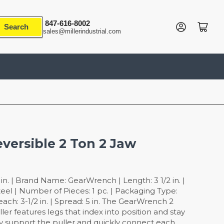
847-616-8002
Log in
Open mini cart
Search
sales@millerindustrial.com
eversible 2 Ton 2 Jaw
n. | Brand Name: GearWrench | Length: 3 1/2 in. |
teel | Number of Pieces: 1 pc. | Packaging Type:
each: 3-1/2 in. | Spread: 5 in. The GearWrench 2
ler features legs that index into position and stay
ily support the puller and quickly connect each