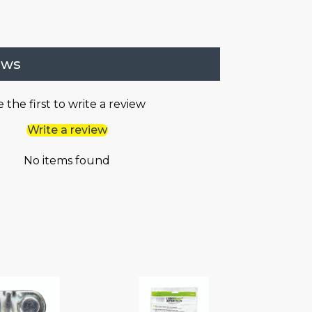
ews
 the first to write a review
Write a review
No items found