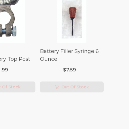
Battery Filler Syringe 6
ry Top Post
Ounce
2.99
$7.59
 Of Stock
Out Of Stock