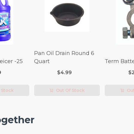
Pan Oil Drain Round 6
icer -25
Quart
Term Batte
9
$4.99
$
 Stock
Out Of Stock
Out
ogether