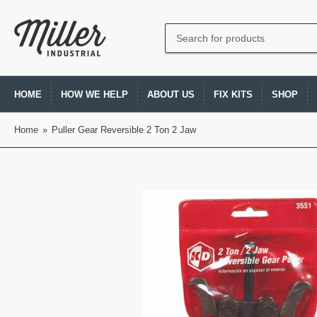
Search
for
products
HOME
HOW WE HELP
ABOUT US
FIX KITS
SHOP
Home
»
Puller Gear Reversible 2 Ton 2 Jaw