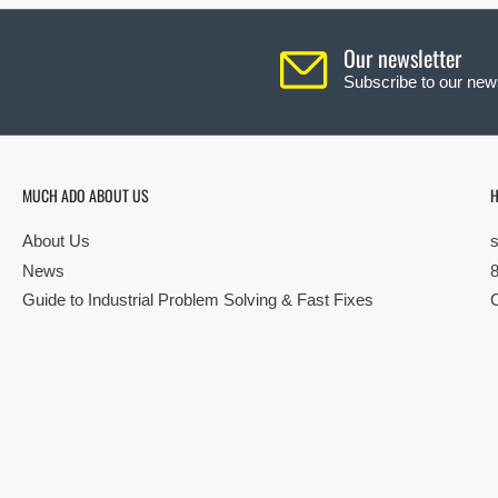
Our newsletter
Subscribe to our news
MUCH ADO ABOUT US
H
About Us
News
Guide to Industrial Problem Solving & Fast Fixes