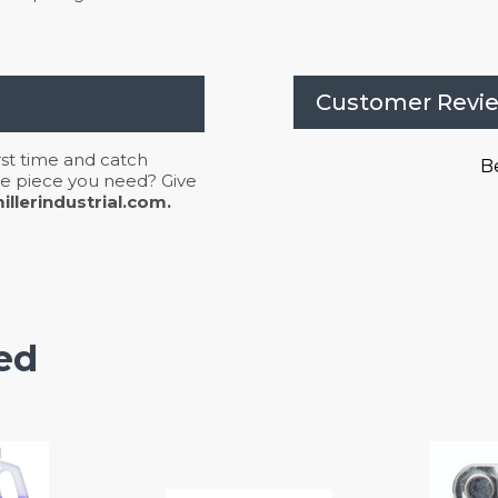
Customer Revi
irst time and catch
Be
 the piece you need? Give
llerindustrial.com.
ed