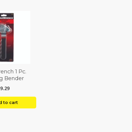
ench 1 Pc.
g Bender
$9.29
 to cart