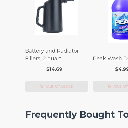
Battery and Radiator
Fillers, 2 quart
Peak Wash De
$14.69
$4.9
Out Of Stock
Out Of
Frequently Bought T