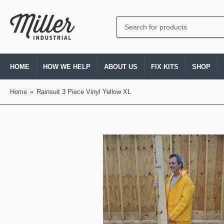
Search
for
products
HOME
HOW WE HELP
ABOUT US
FIX KITS
SHOP
Home
»
Rainsuit 3 Piece Vinyl Yellow XL