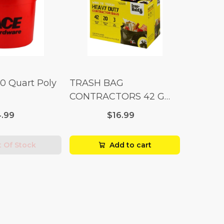
10 Quart Poly
TRASH BAG
CONTRACTORS 42 G
Box 20
.99
$16.99
 Of Stock
Add to cart