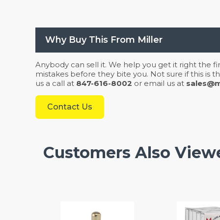
Why Buy This From Miller
Anybody can sell it. We help you get it right the f
mistakes before they bite you. Not sure if this is
us a call at
847-616-8002
or email us at
sales@mi
Contact Us
Customers Also View