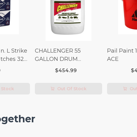
n. L Strike
CHALLENGER 55
Pail Paint 
tches 32
GALLON DRUM
ACE
(Additional Shipping
9
$454.99
$4
Fees Apply)
 Stock
Out Of Stock
Out
ogether