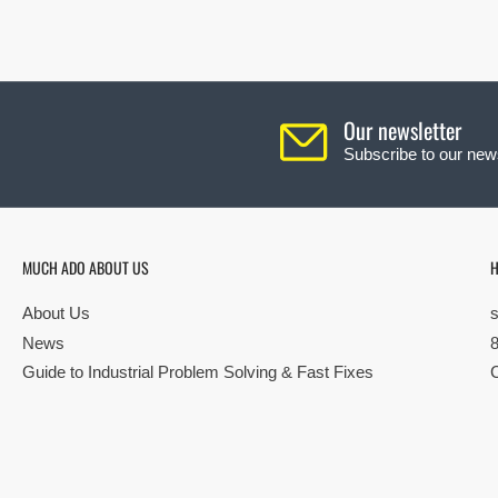
Our newsletter
Subscribe to our news
MUCH ADO ABOUT US
H
About Us
News
Guide to Industrial Problem Solving & Fast Fixes