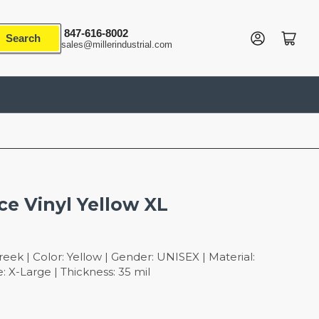
847-616-8002
Log in
Open mini cart
Search
sales@millerindustrial.com
ce Vinyl Yellow XL
ek | Color: Yellow | Gender: UNISEX | Material:
 X-Large | Thickness: 35 mil