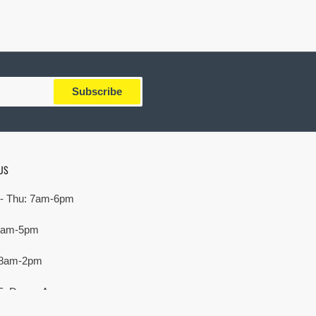
Subscribe
US
- Thu: 7am-6pm
 7am-5pm
 8am-2pm
E. Devon Ave,