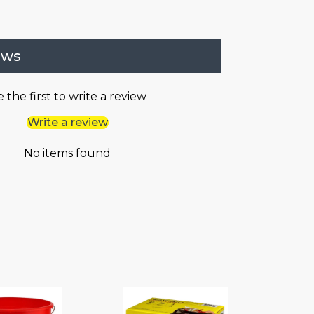
ews
 the first to write a review
Write a review
No items found