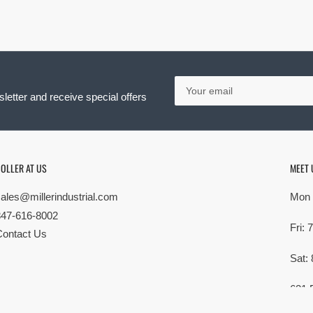
Your
email
letter and receive special offers
OLLER AT US
MEET 
sales@millerindustrial.com
Mon 
847-616-8002
Fri:
Contact Us
Sat:
621 