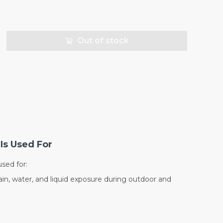
Out of stock
Is Used For
sed for:
in, water, and liquid exposure during outdoor and