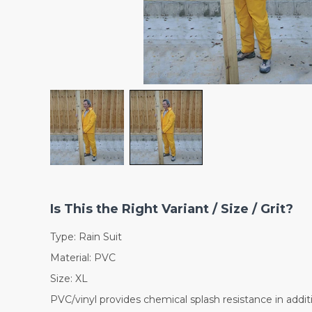
Is This the Right Variant / Size / Grit?
Type: Rain Suit
Material: PVC
Size: XL
PVC/vinyl provides chemical splash resistance in addit