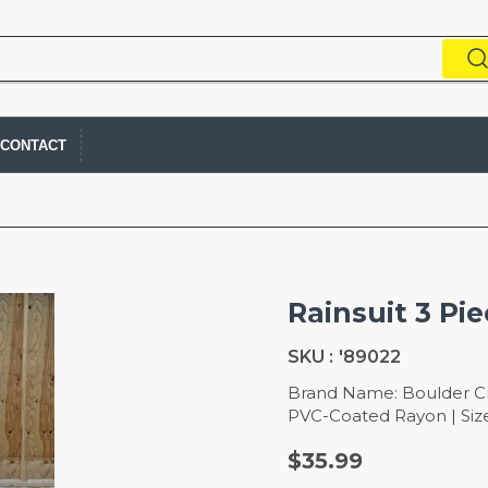
CONTACT
Rainsuit 3 Pie
SKU :
'89022
Brand Name: Boulder Cre
PVC-Coated Rayon | Size:
$35.99