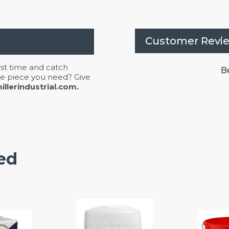
Customer Revi
irst time and catch
Be
 the piece you need? Give
llerindustrial.com.
ed