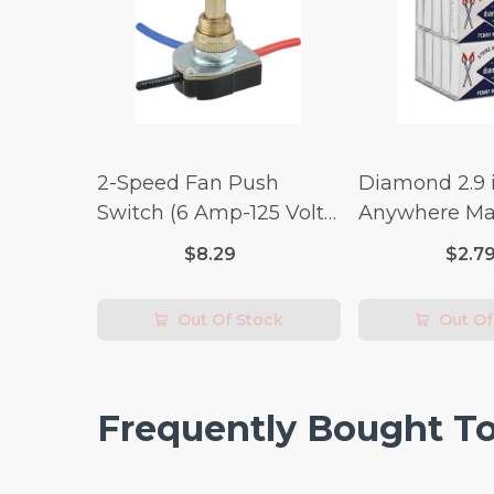
2-Speed Fan Push
Diamond 2.9 i
Switch (6 Amp-125 Volt
Anywhere Ma
x 3 Amp-250 Volt)
pc.
$8.29
$2.7
Out Of Stock
Out Of
Frequently Bought T