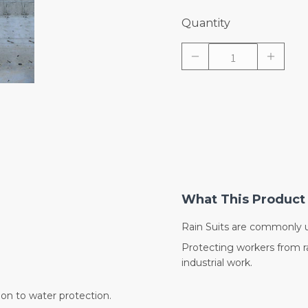
Quantity
What This Product 
Rain Suits are commonly u
Protecting workers from ra
industrial work.
ion to water protection.