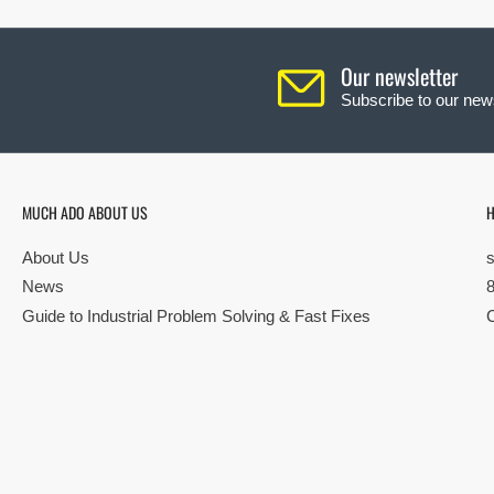
Our newsletter
Subscribe to our news
MUCH ADO ABOUT US
H
About Us
News
Guide to Industrial Problem Solving & Fast Fixes