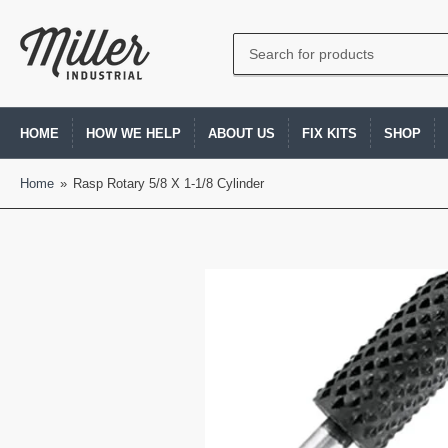
Search
for
products
HOME
HOW WE HELP
ABOUT US
FIX KITS
SHOP
Home
»
Rasp Rotary 5/8 X 1-1/8 Cylinder