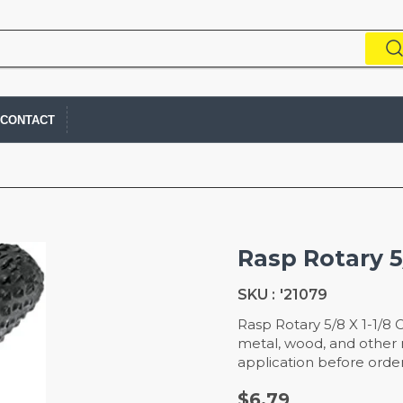
CONTACT
Rasp Rotary 5/
SKU :
'21079
Rasp Rotary 5/8 X 1-1/8 
metal, wood, and other m
application before order
$6.79