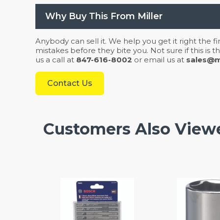
Why Buy This From Miller
Anybody can sell it. We help you get it right the f
mistakes before they bite you. Not sure if this is
us a call at
847-616-8002
or email us at
sales@mi
Contact Us
Customers Also View