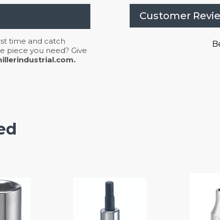
Customer Revi
irst time and catch
Be
 the piece you need? Give
llerindustrial.com.
ed