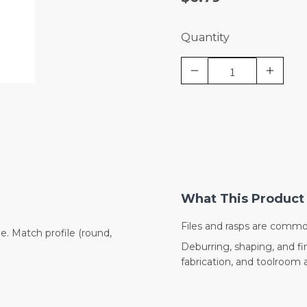
Quantity
What This Product 
Files and rasps are commo
. Match profile (round,
Deburring, shaping, and fi
fabrication, and toolroom a