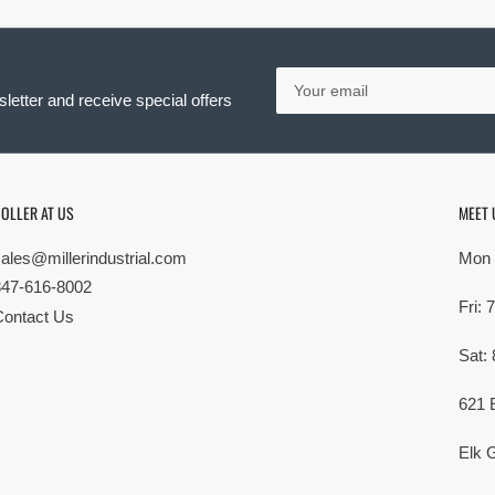
Your
email
letter and receive special offers
OLLER AT US
MEET 
sales@millerindustrial.com
Mon 
847-616-8002
Fri:
Contact Us
Sat:
621 
Elk G