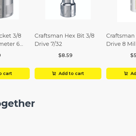
cket 3/8
Craftsman Hex Bit 3/8
Craftsman 
imeter 6
Drive 7/32
Drive 8 Mil
Point
9
$8.59
$
o cart
Add to cart
Ad
ogether