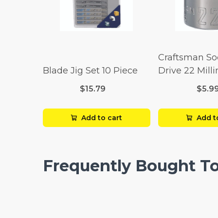
Craftsman So
Blade Jig Set 10 Piece
Drive 22 Mill
Point
$15.79
$5.9
Add to cart
Add t
Frequently Bought T