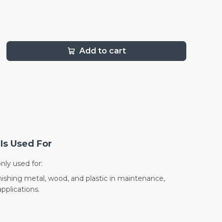
Add to cart
Is Used For
nly used for:
nishing metal, wood, and plastic in maintenance,
pplications.