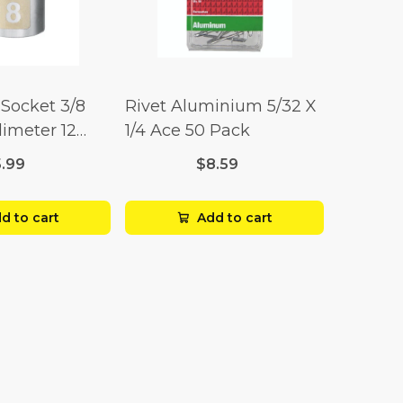
Socket 3/8
Rivet Aluminium 5/32 X
limeter 12
1/4 Ace 50 Pack
5.99
$8.59
d to cart
Add to cart