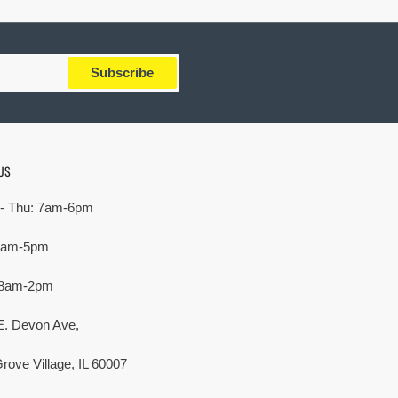
Subscribe
US
- Thu: 7am-6pm
 7am-5pm
 8am-2pm
E. Devon Ave,
rove Village, IL 60007