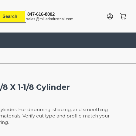
847-616-8002
Log in
Open mini cart
Search
sales@millerindustrial.com
8 X 1-1/8 Cylinder
Cylinder. For deburring, shaping, and smoothing
aterials. Verify cut type and profile match your
ing.