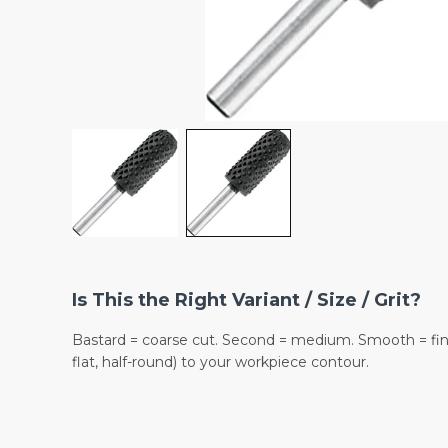
Is This the Right Variant / Size / Grit?
Bastard = coarse cut. Second = medium. Smooth = fine
flat, half-round) to your workpiece contour.