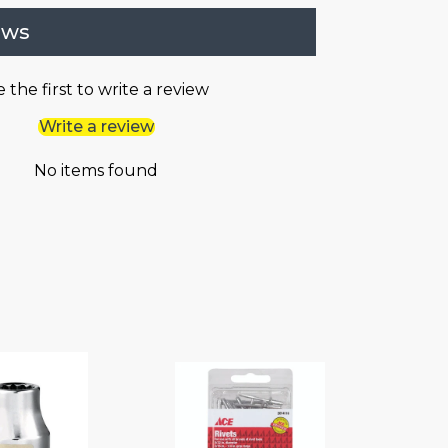
ews
 the first to write a review
Write a review
No items found