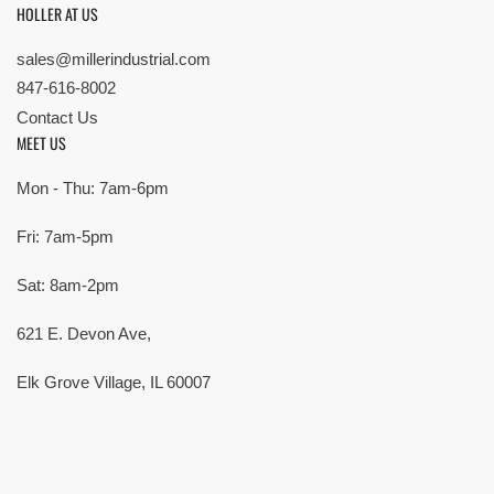
HOLLER AT US
sales@millerindustrial.com
847-616-8002
Contact Us
MEET US
Mon - Thu: 7am-6pm
Fri: 7am-5pm
Sat: 8am-2pm
621 E. Devon Ave,
Elk Grove Village, IL 60007
© Copyright 2026 All rights reserved |
Privacy Policy
|
Terms
| Built by