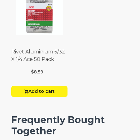
Rivet Aluminium 5/32
X 1/4 Ace 50 Pack
$8.59
Add to cart
Frequently Bought
Together