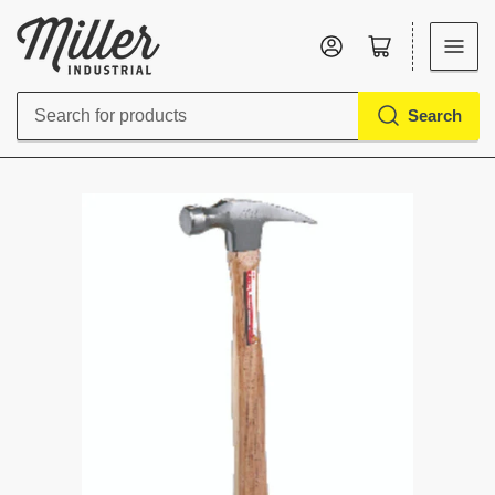
Log in
Open mini cart
Search
Search
for
products