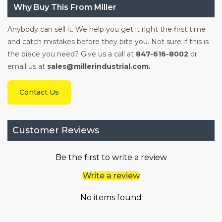
Why Buy This From Miller
Anybody can sell it. We help you get it right the first time
and catch mistakes before they bite you. Not sure if this is
the piece you need? Give us a call at
847-616-8002
or
email us at
sales@millerindustrial.com.
Contact Us
Customer Reviews
Be the first to write a review
Write a review
No items found