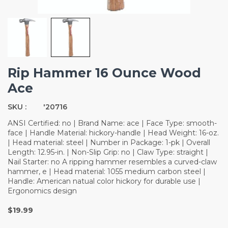
Rip Hammer 16 Ounce Wood
Ace
SKU :
'20716
ANSI Certified: no | Brand Name: ace | Face Type: smooth-
face | Handle Material: hickory-handle | Head Weight: 16-oz.
| Head material: steel | Number in Package: 1-pk | Overall
Length: 12.95-in. | Non-Slip Grip: no | Claw Type: straight |
Nail Starter: no A ripping hammer resembles a curved-claw
hammer, e | Head material: 1055 medium carbon steel |
Handle: American natual color hickory for durable use |
Ergonomics design
$19.99