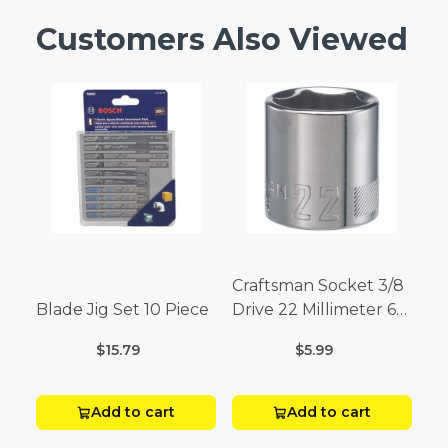
Customers Also Viewed
Craftsman Socket 3/8
Blade Jig Set 10 Piece
Drive 22 Millimeter 6
Point
$15.79
$5.99
Add to cart
Add to cart