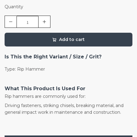
Quantity
Add to cart
Is This the Right Variant / Size / Grit?
Type: Rip Hammer
What This Product Is Used For
Rip hammers are commonly used for:
Driving fasteners, striking chisels, breaking material, and
general impact work in maintenance and construction.