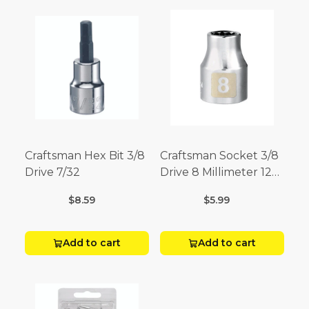
Craftsman Hex Bit 3/8
Craftsman Socket 3/8
Drive 7/32
Drive 8 Millimeter 12
Point
$8.59
$5.99
Add to cart
Add to cart