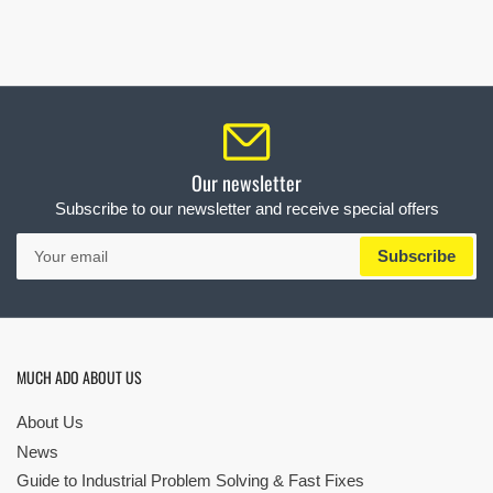
Our newsletter
Subscribe to our newsletter and receive special offers
Your
Subscribe
email
MUCH ADO ABOUT US
About Us
News
Guide to Industrial Problem Solving & Fast Fixes