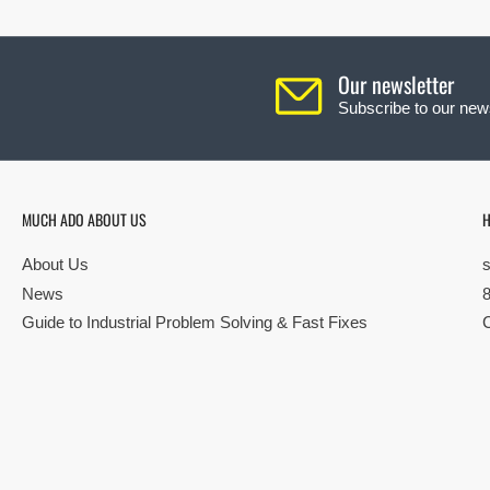
Our newsletter
Subscribe to our news
MUCH ADO ABOUT US
H
About Us
News
Guide to Industrial Problem Solving & Fast Fixes