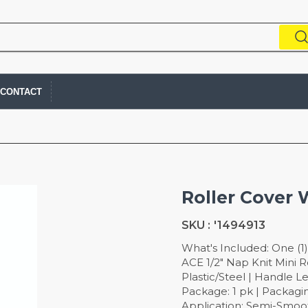
CONTACT
Roller Cover 
SKU :
'1494913
What's Included: One (1)
ACE 1/2" Nap Knit Mini R
Plastic/Steel | Handle Le
Package: 1 pk | Packagin
Application: Semi-Smooth