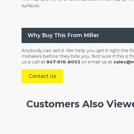
surfaces.
Why Buy This From Miller
Anybody can sell it. We help you get it right the f
mistakes before they bite you. Not sure if this is
us a call at
847-616-8002
or email us at
sales@mi
Contact Us
Customers Also View