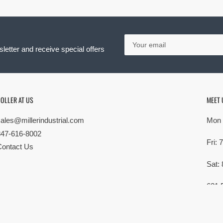
Your
email
letter and receive special offers
OLLER AT US
MEET 
sales@millerindustrial.com
Mon 
847-616-8002
Fri:
Contact Us
Sat:
621 
Elk G