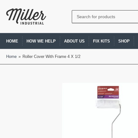
Search
for
products
HOME
HOW WE HELP
ABOUT US
FIX KITS
SHOP
Home
»
Roller Cover With Frame 4 X 1/2