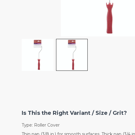
Is This the Right Variant / Size / Grit?
Type: Roller Cover
Thin nap (3/8 in.) for smooth surfaces. Thick nap (3/4 i