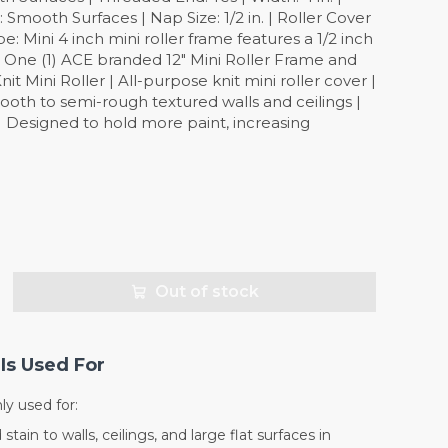
ooth Surfaces | Nap Size: 1/2 in. | Roller Cover
pe: Mini 4 inch mini roller frame features a 1/2 inch
: One (1) ACE branded 12" Mini Roller Frame and
nit Mini Roller | All-purpose knit mini roller cover |
ooth to semi-rough textured walls and ceilings |
| Designed to hold more paint, increasing
Out of stock
Is Used For
y used for:
stain to walls, ceilings, and large flat surfaces in