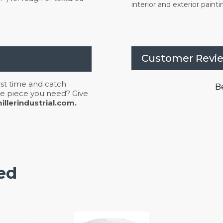
interior and exterior painti
Customer Revi
irst time and catch
Be
 the piece you need? Give
llerindustrial.com.
ed