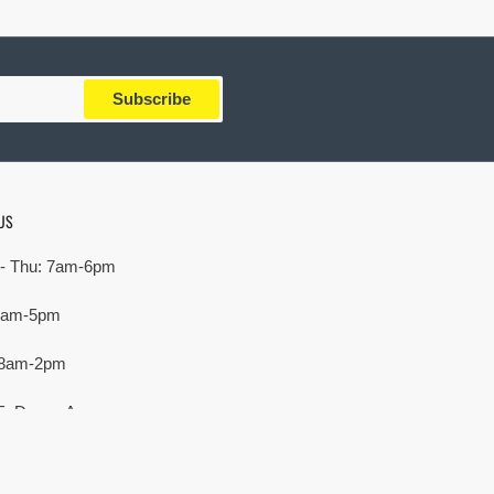
Subscribe
US
- Thu: 7am-6pm
 7am-5pm
 8am-2pm
E. Devon Ave,
rove Village, IL 60007