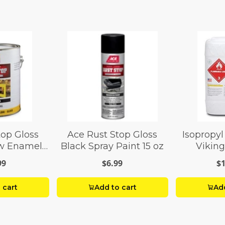
top Gloss
Ace Rust Stop Gloss
Isopropyl
ow Enamel
Black Spray Paint 15 oz
Viking
 gal
99
$6.99
$1
 cart
Add to cart
Add