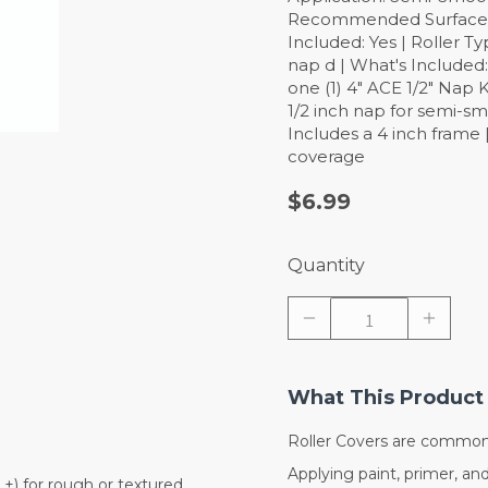
Recommended Surface: Sm
Included: Yes | Roller Ty
nap d | What's Included
one (1) 4" ACE 1/2" Nap K
1/2 inch nap for semi-sm
Includes a 4 inch frame 
coverage
$6.99
Quantity
What This Product 
Roller Covers are commonl
Applying paint, primer, and 
n.+) for rough or textured