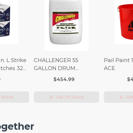
n. L Strike
CHALLENGER 55
Pail Paint 
tches 32
GALLON DRUM
ACE
(Additional Shipping
9
$454.99
$4
Fees Apply)
 Stock
Out Of Stock
Out
ogether