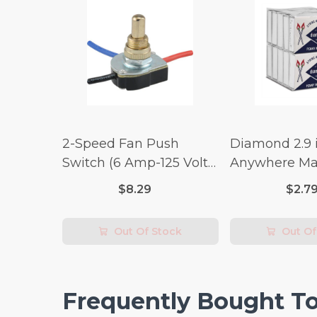
2-Speed Fan Push
Diamond 2.9 i
Switch (6 Amp-125 Volt
Anywhere Ma
x 3 Amp-250 Volt)
pc.
$8.29
$2.7
Out Of Stock
Out Of
Frequently Bought T