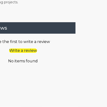
ng projects.
ews
 the first to write a review
Write a review
No items found