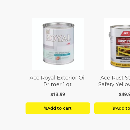
Ace Royal Exterior Oil
Ace Rust S
Primer 1 qt
Safety Yell
Paint 1
$13.99
$49.
Add to cart
Add to