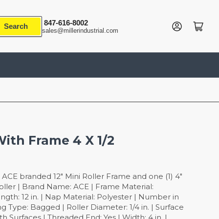
847-616-8002
Log in
Open mini cart
Search
sales@millerindustrial.com
With Frame 4 X 1/2
 ACE branded 12" Mini Roller Frame and one (1) 4"
oller | Brand Name: ACE | Frame Material:
ngth: 12 in. | Nap Material: Polyester | Number in
g Type: Bagged | Roller Diameter: 1/4 in. | Surface
 Surfaces | Threaded End: Yes | Width: 4 in. |