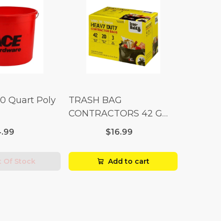
10 Quart Poly
TRASH BAG
CONTRACTORS 42 G
Box 20
.99
$16.99
 Of Stock
Add to cart