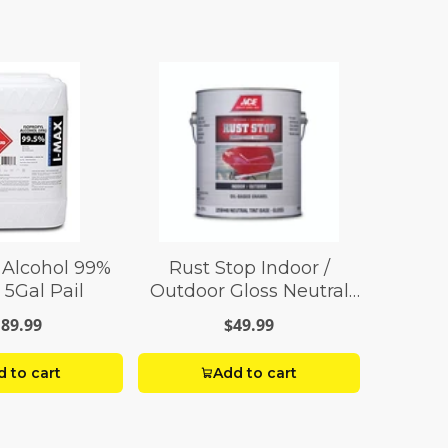
 Alcohol 99%
Rust Stop Indoor /
 5Gal Pail
Outdoor Gloss Neutral
Base Enamel Paint 1 gal
89.99
$49.99
 to cart
Add to cart