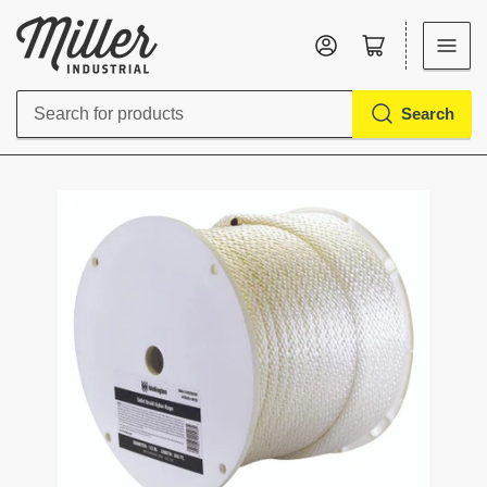
Log in
Open mini cart
Search
Search
for
products