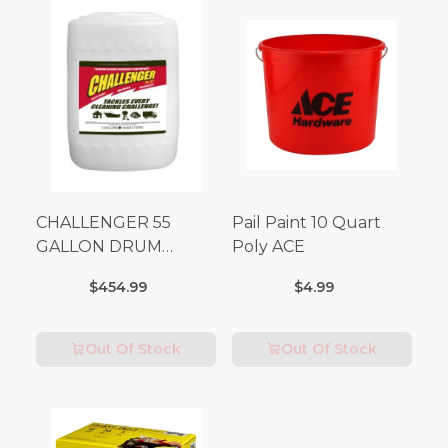
CHALLENGER 55
Pail Paint 10 Quart
GALLON DRUM
Poly ACE
(Additional Shipping
$454.99
$4.99
Fees Apply)
Out Of Stock
Out Of Stock