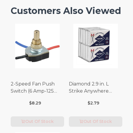
Customers Also Viewed
2-Speed Fan Push
Diamond 2.9 in. L
Switch (6 Amp-125
Strike Anywhere
Volt x 3 Amp-250 Volt)
Matches 32 pc.
$8.29
$2.79
Out Of Stock
Out Of Stock