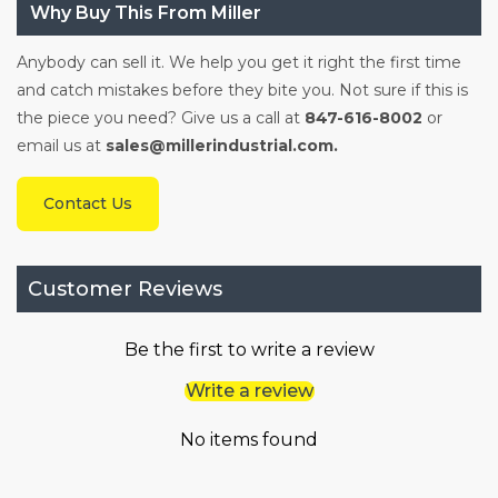
Why Buy This From Miller
Anybody can sell it. We help you get it right the first time
and catch mistakes before they bite you. Not sure if this is
the piece you need? Give us a call at
847-616-8002
or
email us at
sales@millerindustrial.com.
Contact Us
Customer Reviews
Be the first to write a review
Write a review
No items found