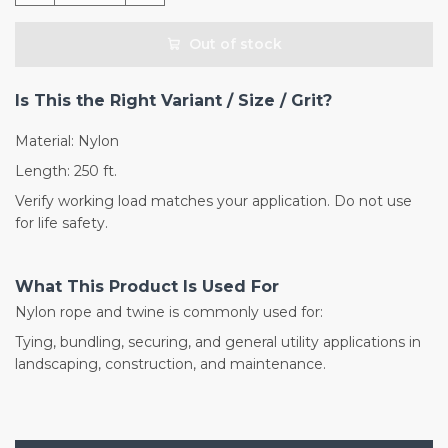
Out of stock
Is This the Right Variant / Size / Grit?
Material: Nylon
Length: 250 ft.
Verify working load matches your application. Do not use
for life safety.
What This Product Is Used For
Nylon rope and twine is commonly used for:
Tying, bundling, securing, and general utility applications in
landscaping, construction, and maintenance.