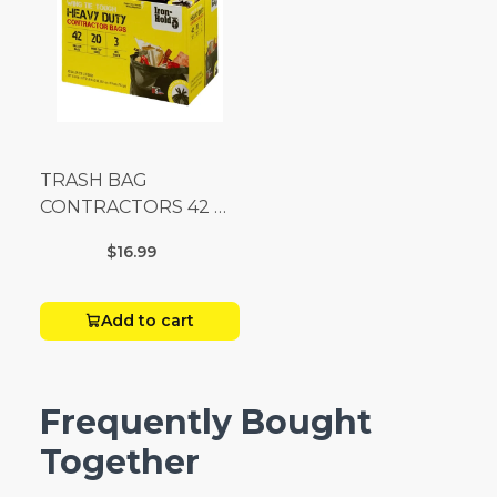
TRASH BAG
CONTRACTORS 42 G
Box 20
$16.99
Add to cart
Frequently Bought
Together