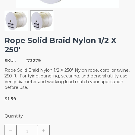
Rope Solid Braid Nylon 1/2 X
250'
SKU :
'73279
Rope Solid Braid Nylon 1/2 X 250'. Nylon rope, cord, or twine,
250 ft.. For tying, bundling, securing, and general utility use.
Verify diameter and working load match your application
before use.
$1.59
Quantity