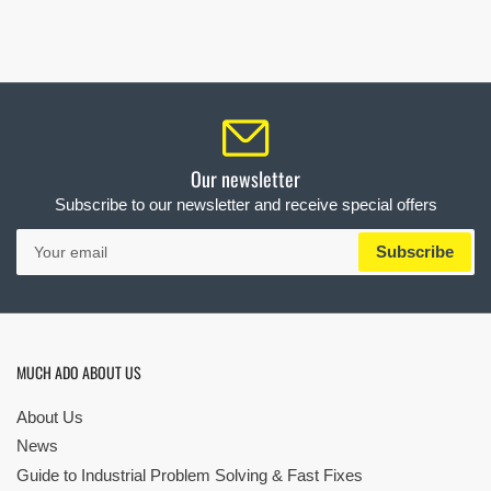
Our newsletter
Subscribe to our newsletter and receive special offers
Your
Subscribe
email
MUCH ADO ABOUT US
About Us
News
Guide to Industrial Problem Solving & Fast Fixes