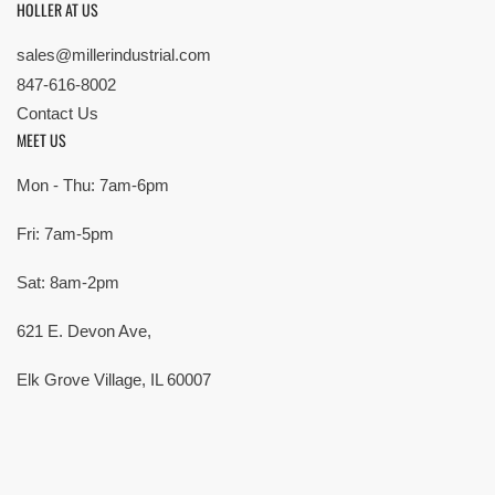
HOLLER AT US
sales@millerindustrial.com
847-616-8002
Contact Us
MEET US
Mon - Thu: 7am-6pm
Fri: 7am-5pm
Sat: 8am-2pm
621 E. Devon Ave,
Elk Grove Village, IL 60007
© Copyright 2026 All rights reserved |
Privacy Policy
|
Terms
| Built by
SMG